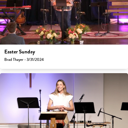
Easter Sunday
Brad Thayer - 3/31/2024