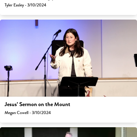
Tyler Easley - 3/10/2024
Jesus’ Sermon on the Mount
Megan Cowell - 3/10/2024