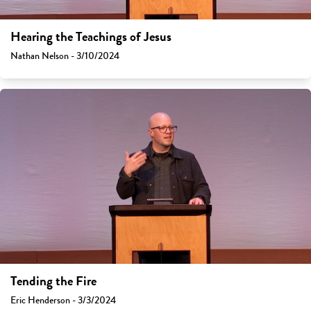
Hearing the Teachings of Jesus
Nathan Nelson - 3/10/2024
Tending the Fire
Eric Henderson - 3/3/2024