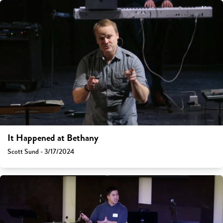
It Happened at Bethany
Scott Sund - 3/17/2024