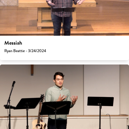
Messiah
Ryan Beattie - 3/24/2024