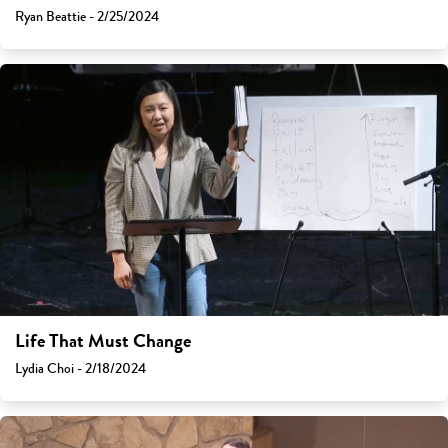
Ryan Beattie - 2/25/2024
Life That Must Change
Lydia Choi - 2/18/2024