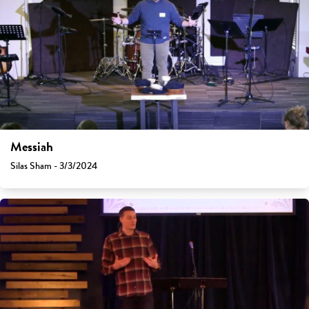
Messiah
Silas Sham - 3/3/2024