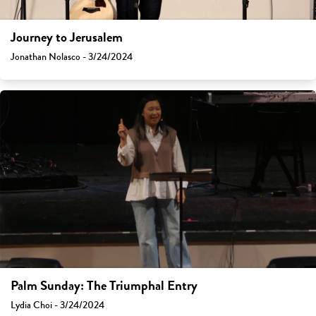
Journey to Jerusalem
Jonathan Nolasco - 3/24/2024
Palm Sunday: The Triumphal Entry
Lydia Choi - 3/24/2024