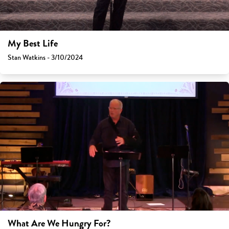
My Best Life
Stan Watkins - 3/10/2024
What Are We Hungry For?