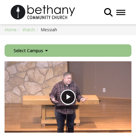
Toggle 
Home
Watch
Messiah
Select Campus
Play
Video