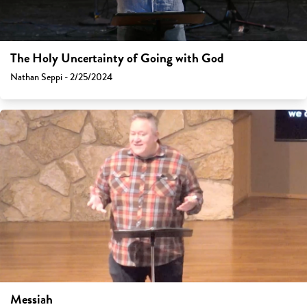
The Holy Uncertainty of Going with God
Nathan Seppi - 2/25/2024
Messiah