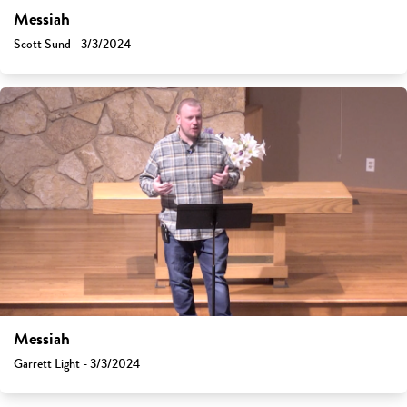
Messiah
Scott Sund - 3/3/2024
Messiah
Garrett Light - 3/3/2024