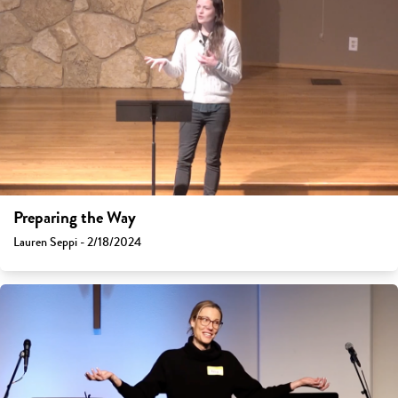
Preparing the Way
Lauren Seppi - 2/18/2024