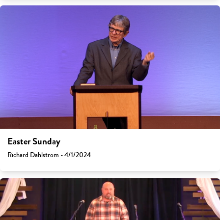
Easter Sunday
Richard Dahlstrom - 4/1/2024