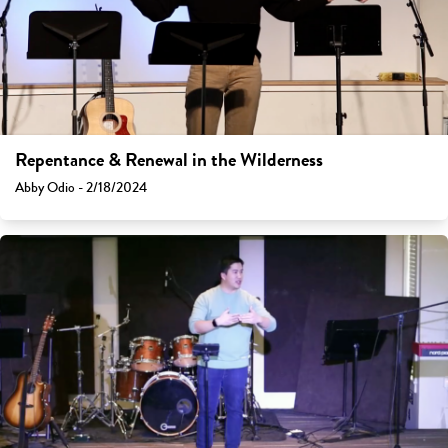
Repentance & Renewal in the Wilderness
Abby Odio - 2/18/2024