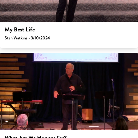
My Best Life
Stan Watkins - 3/10/2024