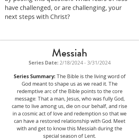
have challenged, or are challenging, your
next steps with Christ?
Messiah
Series Date:
2/18/2024 - 3/31/2024
Series Summary:
The Bible is the living word of
God meant to shape us as we read it. The
redemptive arc of the Bible points to the core
message: That a man, Jesus, who was fully God,
came to live among us, die on our behalf, and rise
in a cosmic act of love and redemption so that we
can have a restored relationship with God. Meet
with and get to know this Messiah during the
special season of Lent.