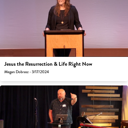
Jesus the Resurrection & Life Right Now
Megan Dobrasz - 3/17/2024