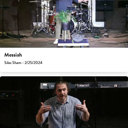
Messiah
Silas Sham - 2/25/2024