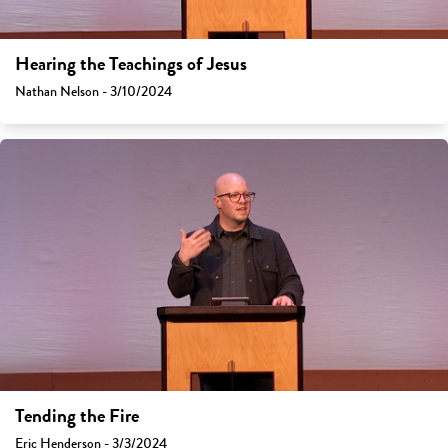
Hearing the Teachings of Jesus
Nathan Nelson - 3/10/2024
Tending the Fire
Eric Henderson - 3/3/2024