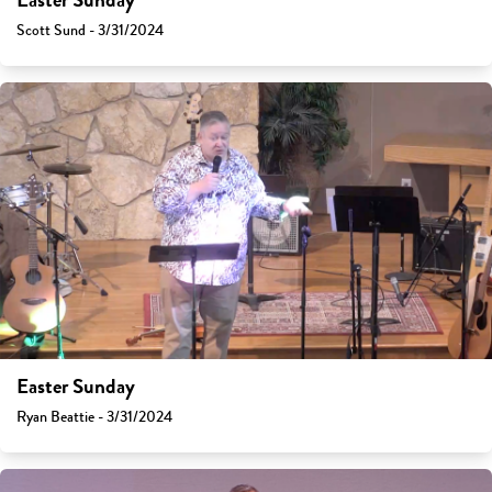
Easter Sunday
Scott Sund - 3/31/2024
Easter Sunday
Ryan Beattie - 3/31/2024