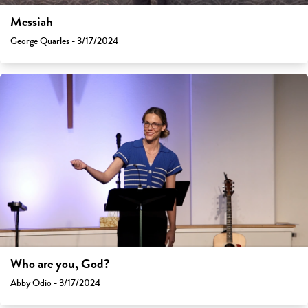
Messiah
George Quarles - 3/17/2024
Who are you, God?
Abby Odio - 3/17/2024