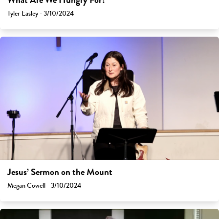
What Are We Hungry For?
Tyler Easley - 3/10/2024
Jesus’ Sermon on the Mount
Megan Cowell - 3/10/2024