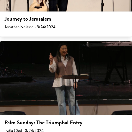
Journey to Jerusalem
Jonathan Nolasco - 3/24/2024
Palm Sunday: The Triumphal Entry
Lydia Choi - 3/24/2024