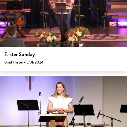
Easter Sunday
Brad Thayer - 3/31/2024