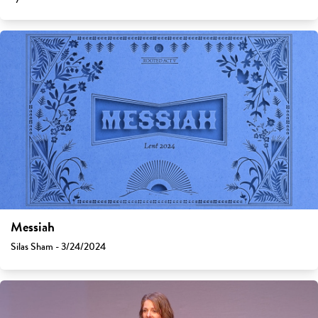
Messiah
Silas Sham - 3/24/2024