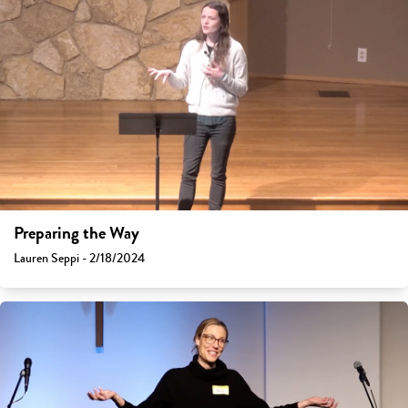
Preparing the Way
Lauren Seppi - 2/18/2024