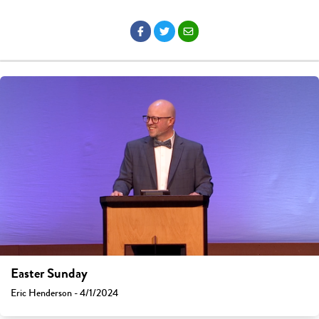
Easter Sunday
Eric Henderson - 4/1/2024