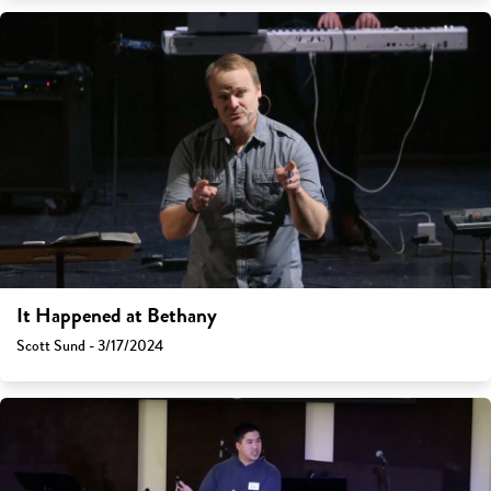
It Happened at Bethany
Scott Sund - 3/17/2024