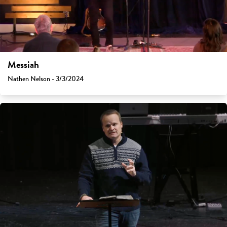
Messiah
Nathen Nelson - 3/3/2024