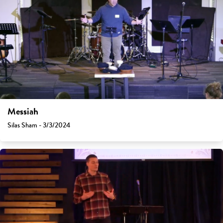
Messiah
Silas Sham - 3/3/2024