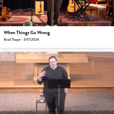
When Things Go Wrong
Brad Thayer - 3/17/2024