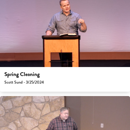
Spring Cleaning
Scott Sund - 3/25/2024