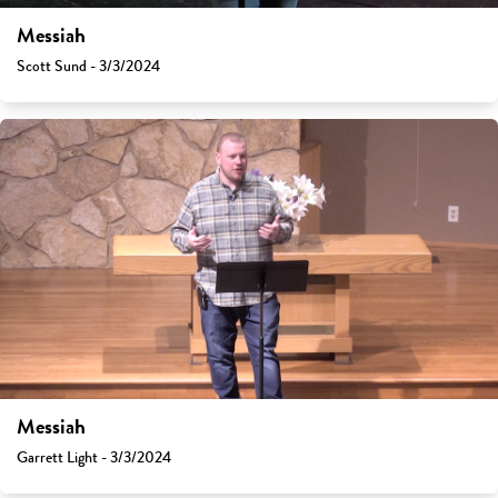
Messiah
Scott Sund - 3/3/2024
Messiah
Garrett Light - 3/3/2024