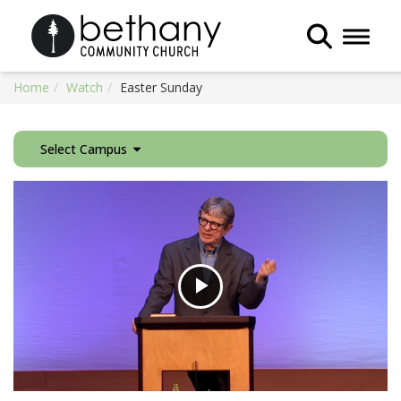
Toggle 
Home
Watch
Easter Sunday
Select Campus
Play
Video