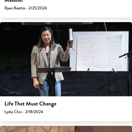
Messiah
Ryan Beattie - 2/25/2024
Life That Must Change
Lydia Choi - 2/18/2024