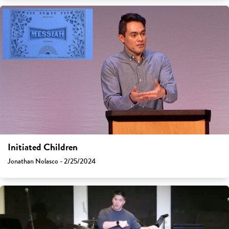
Initiated Children
Jonathan Nolasco - 2/25/2024