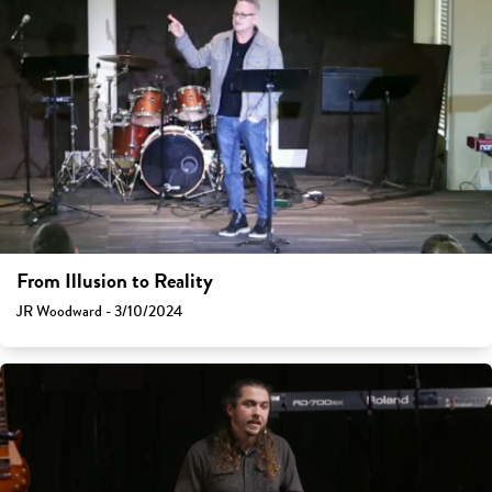
From Illusion to Reality
JR Woodward - 3/10/2024