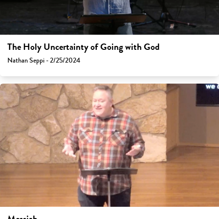
The Holy Uncertainty of Going with God
Nathan Seppi - 2/25/2024