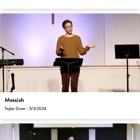
Messiah
Teylar Greer - 3/3/2024