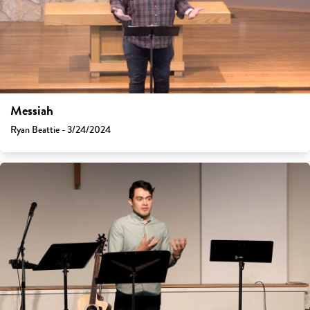
Messiah
Ryan Beattie - 3/24/2024