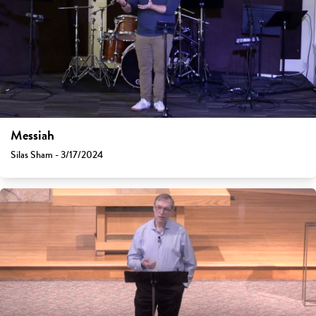
Messiah
Silas Sham - 3/17/2024