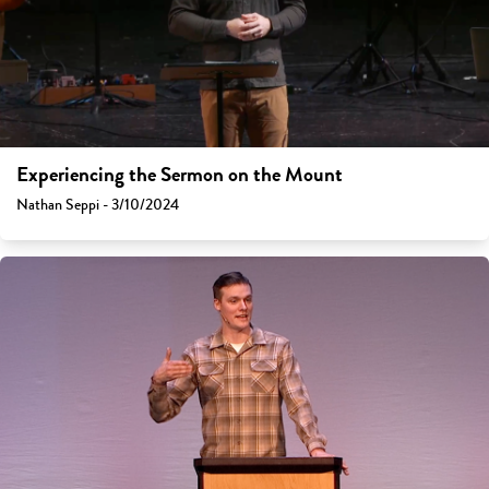
Experiencing the Sermon on the Mount
Nathan Seppi - 3/10/2024