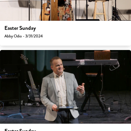
Easter Sunday
Abby Odio - 3/31/2024