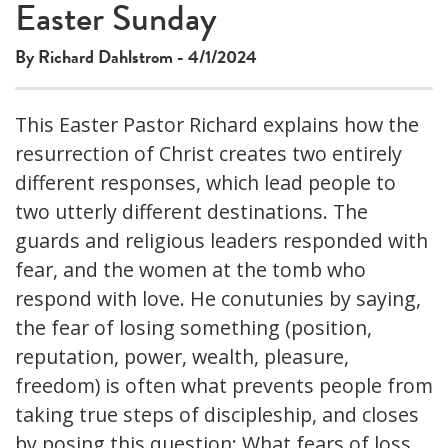
Easter Sunday
By Richard Dahlstrom - 4/1/2024
This Easter Pastor Richard explains how the
resurrection of Christ creates two entirely
different responses, which lead people to
two utterly different destinations. The
guards and religious leaders responded with
fear, and the women at the tomb who
respond with love. He conutunies by saying,
the fear of losing something (position,
reputation, power, wealth, pleasure,
freedom) is often what prevents people from
taking true steps of discipleship, and closes
by posing this question: What fears of loss