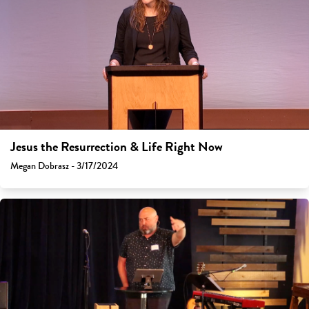
Jesus the Resurrection & Life Right Now
Megan Dobrasz - 3/17/2024