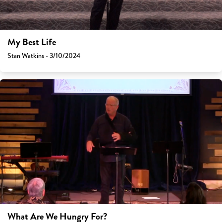
My Best Life
Stan Watkins - 3/10/2024
What Are We Hungry For?