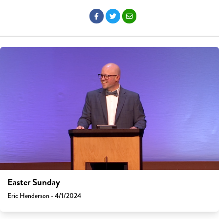
Easter Sunday
Eric Henderson - 4/1/2024