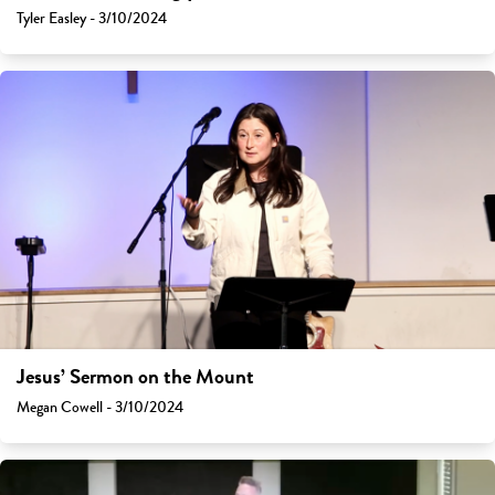
Tyler Easley - 3/10/2024
Jesus’ Sermon on the Mount
Megan Cowell - 3/10/2024