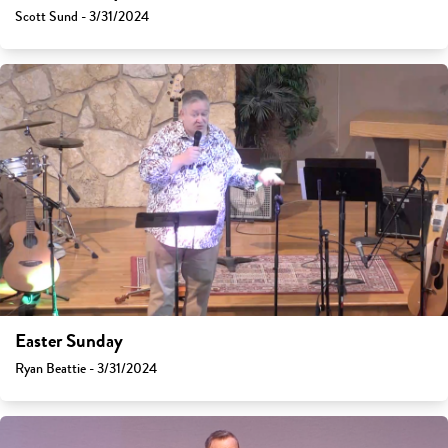
Scott Sund - 3/31/2024
Easter Sunday
Ryan Beattie - 3/31/2024