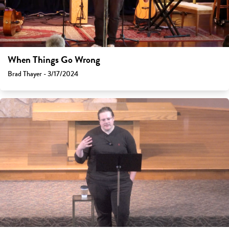
When Things Go Wrong
Brad Thayer - 3/17/2024