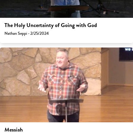
The Holy Uncertainty of Going with God
Nathan Seppi - 2/25/2024
Messiah