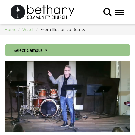
Toggle 
Home
Watch
From Illusion to Reality
Select Campus