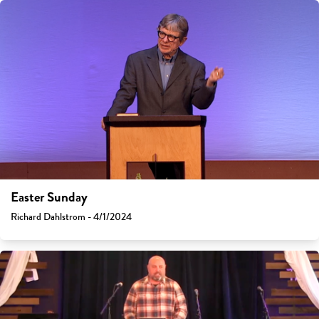
Easter Sunday
Richard Dahlstrom - 4/1/2024