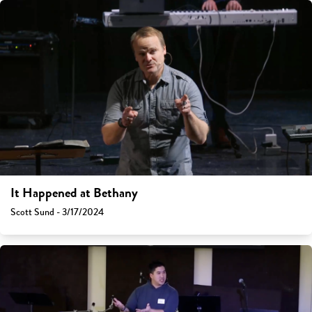
It Happened at Bethany
Scott Sund - 3/17/2024