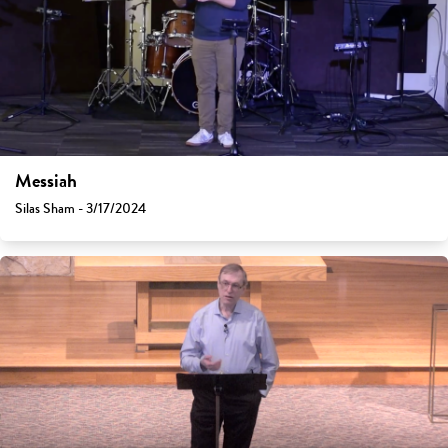
Messiah
Silas Sham - 3/17/2024