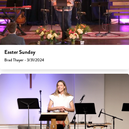
Easter Sunday
Brad Thayer - 3/31/2024