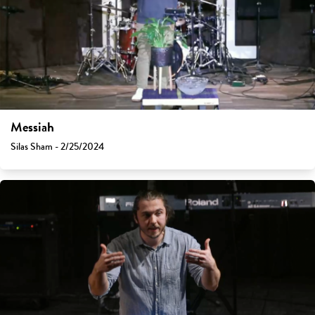
Messiah
Silas Sham - 2/25/2024