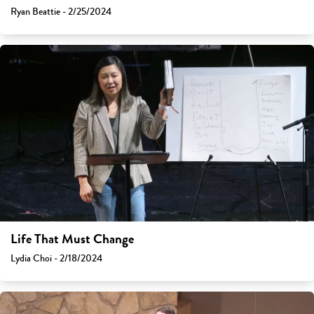
Ryan Beattie - 2/25/2024
Life That Must Change
Lydia Choi - 2/18/2024