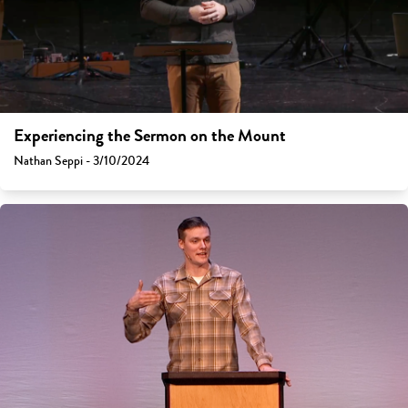
Experiencing the Sermon on the Mount
Nathan Seppi - 3/10/2024