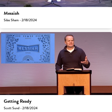
Messiah
Silas Sham - 2/18/2024
Getting Ready
Scott Sund - 2/18/2024