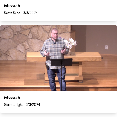
Messiah
Scott Sund - 3/3/2024
Messiah
Garrett Light - 3/3/2024