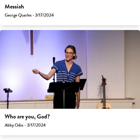
Messiah
George Quarles - 3/17/2024
Who are you, God?
Abby Odio - 3/17/2024