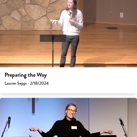
Preparing the Way
Lauren Seppi - 2/18/2024