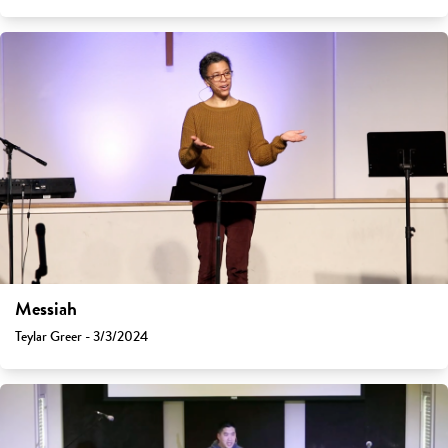
Messiah
Teylar Greer - 3/3/2024