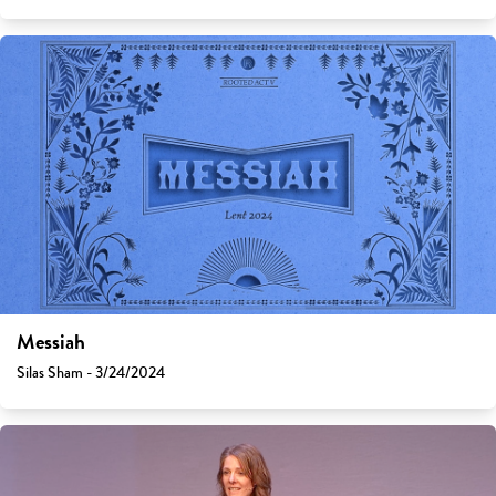
Messiah
Silas Sham - 3/24/2024