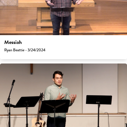
Messiah
Ryan Beattie - 3/24/2024