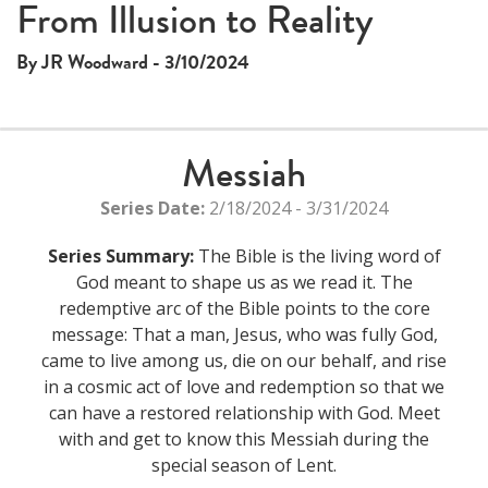
This
From Illusion to Reality
The media could not be loaded, either because the server
is
or network failed or because the format is not supported.
a
By JR Woodward - 3/10/2024
modal
window.
Messiah
Series Date:
2/18/2024 - 3/31/2024
Series Summary:
The Bible is the living word of
God meant to shape us as we read it. The
redemptive arc of the Bible points to the core
message: That a man, Jesus, who was fully God,
came to live among us, die on our behalf, and rise
in a cosmic act of love and redemption so that we
can have a restored relationship with God. Meet
with and get to know this Messiah during the
special season of Lent.