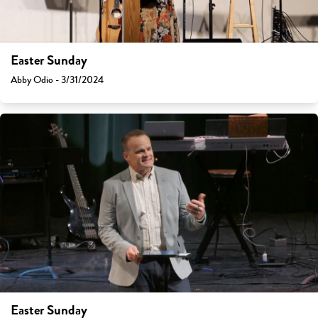
Easter Sunday
Abby Odio - 3/31/2024
Easter Sunday