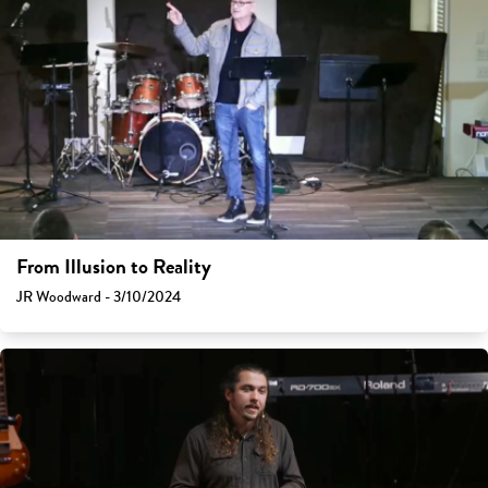
From Illusion to Reality
JR Woodward - 3/10/2024