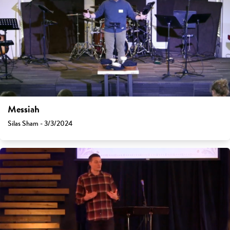
Messiah
Silas Sham - 3/3/2024