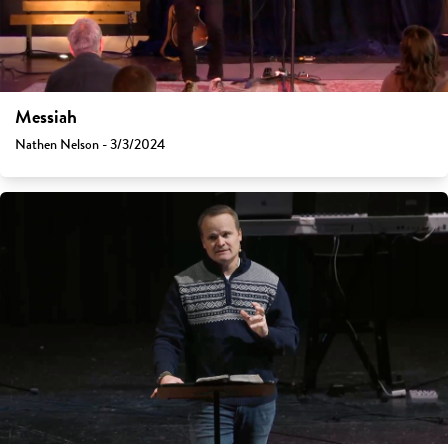
Messiah
Nathen Nelson - 3/3/2024