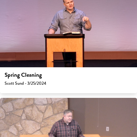
Spring Cleaning
Scott Sund - 3/25/2024