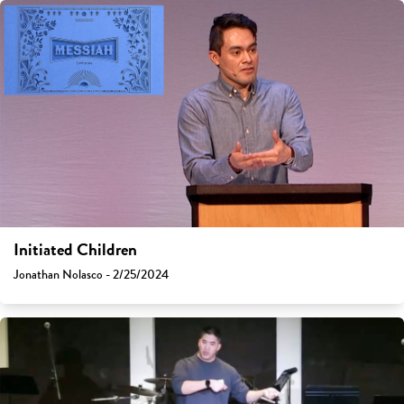
Initiated Children
Jonathan Nolasco - 2/25/2024