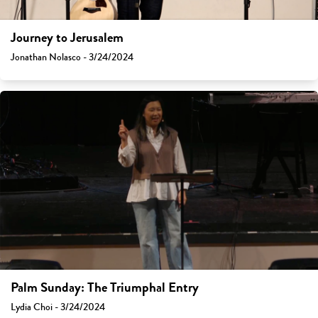
Journey to Jerusalem
Jonathan Nolasco - 3/24/2024
Palm Sunday: The Triumphal Entry
Lydia Choi - 3/24/2024