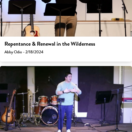
Repentance & Renewal in the Wilderness
Abby Odio - 2/18/2024