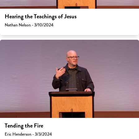
Hearing the Teachings of Jesus
Nathan Nelson - 3/10/2024
Tending the Fire
Eric Henderson - 3/3/2024