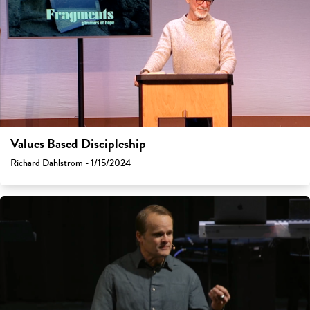
Values Based Discipleship
Richard Dahlstrom - 1/15/2024