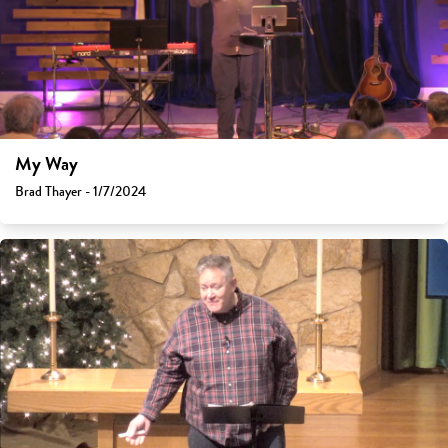
My Way
Brad Thayer - 1/7/2024