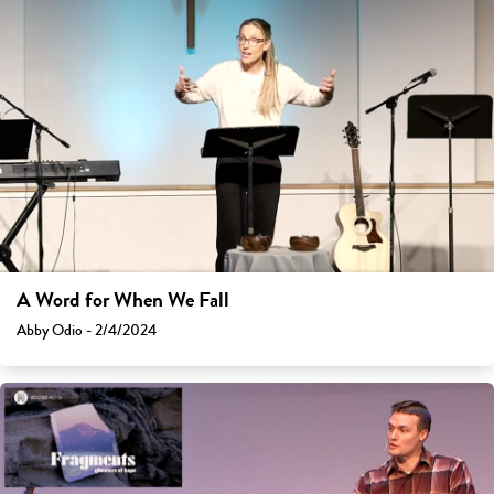
A Word for When We Fall
Abby Odio - 2/4/2024