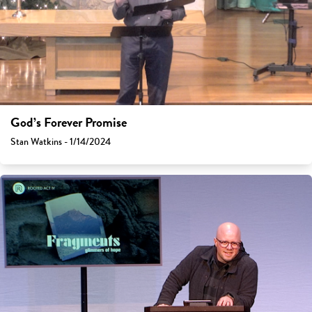
God’s Forever Promise
Stan Watkins - 1/14/2024