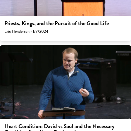
Priests, Kings, and the Pursuit of the Good Life
Eric Henderson - 1/7/2024
Heart Condition: David vs Saul and the Necessary