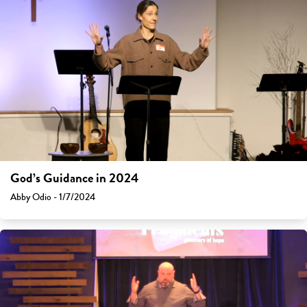
God’s Guidance in 2024
Abby Odio - 1/7/2024