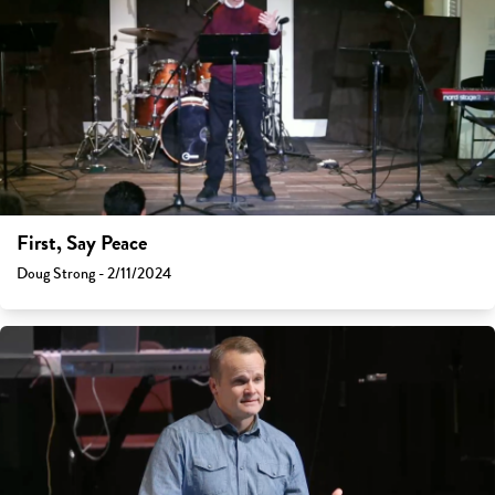
First, Say Peace
Doug Strong - 2/11/2024