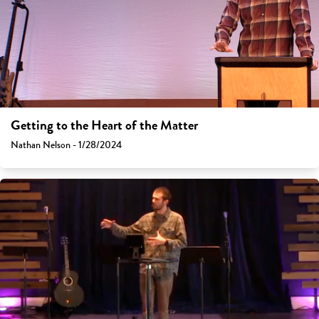
Getting to the Heart of the Matter
Nathan Nelson - 1/28/2024