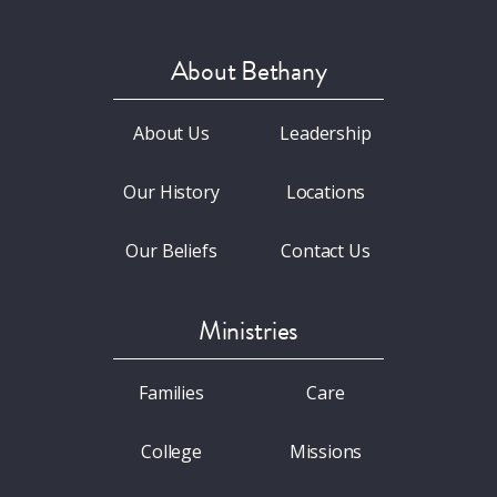
About Bethany
About Us
Leadership
Our History
Locations
Our Beliefs
Contact Us
Ministries
Families
Care
College
Missions