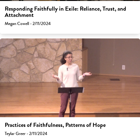
Responding Faithfully in Exile: Reliance, Trust, and
Attachment
Megan Cowell - 2/11/2024
Practices of Faithfulness, Patterns of Hope
Teylar Greer - 2/11/2024