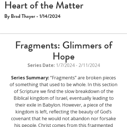
Heart of the Matter
By Brad Thayer - 1/14/2024
Fragments: Glimmers of
Hope
Series Date:
1/7/2024 - 2/11/2024
Series Summary:
“Fragments” are broken pieces
of something that used to be whole. In this section
of Scripture we find the slow breakdown of the
Biblical kingdom of Israel, eventually leading to
their exile in Babylon. However, a piece of the
kingdom is left, reflecting the beauty of God’s
covenant that he would not abandon nor forsake
his people. Christ comes from this fragmented