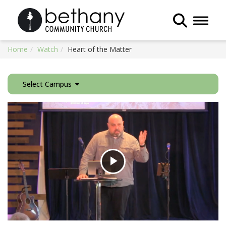
Toggle 
Home
Watch
Heart of the Matter
Select Campus
Play
Video