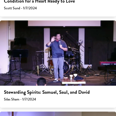
Condition for a Heart Ready to Love
Scott Sund - 1/7/2024
Stewarding Spirits: Samuel, Saul, and David
Silas Sham - 1/7/2024