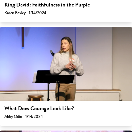
King David: Faithfulness in the Purple
Karen Foxley - 1/14/2024
What Does Courage Look Like?
Abby Odio - 1/14/2024