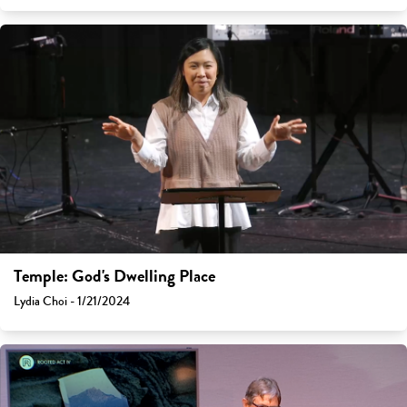
Temple: God's Dwelling Place
Lydia Choi - 1/21/2024