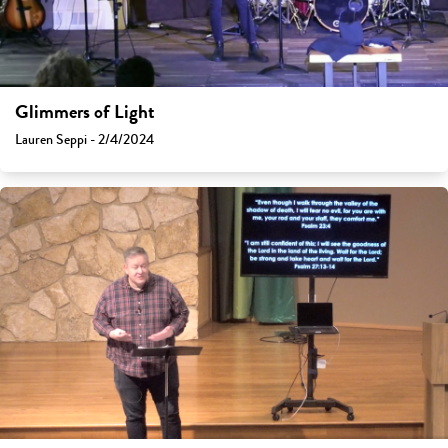
Glimmers of Light
Lauren Seppi - 2/4/2024