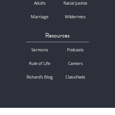
Adults
Racial Justice
Marriage
Wilderness
Resources
Sermons
Podcasts
Rule of Life
Careers
Richard’s Blog
Classifieds