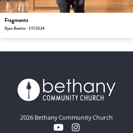
Fragments
Ryan Beattie - 1/7/2024
2026 Bethany Community Church