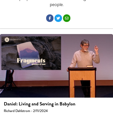
people.
Daniel: Living and Serving in Babylon
Richard Dahlstrom - 2/11/2024