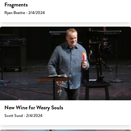
Fragments
Ryan Beattie - 2/4/2024
New Wine for Weary Souls
Scott Sund - 2/4/2024