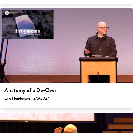
Anatomy of a Do-Over
Eric Henderson - 2/5/2024