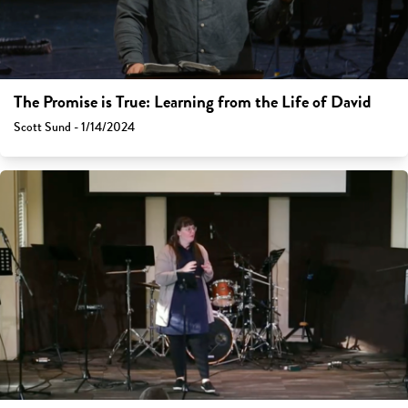
The Promise is True: Learning from the Life of David
Scott Sund - 1/14/2024