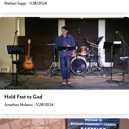
Nathan Seppi - 1/28/2024
Hold Fast to God
Jonathan Nolasco - 1/28/2024