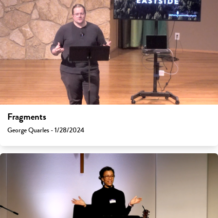
Fragments
George Quarles - 1/28/2024