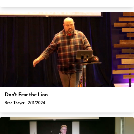
Don't Fear the Lion
Brad Thayer - 2/11/2024