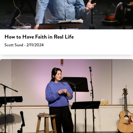
How to Have Faith in Real Life
Scott Sund - 2/11/2024