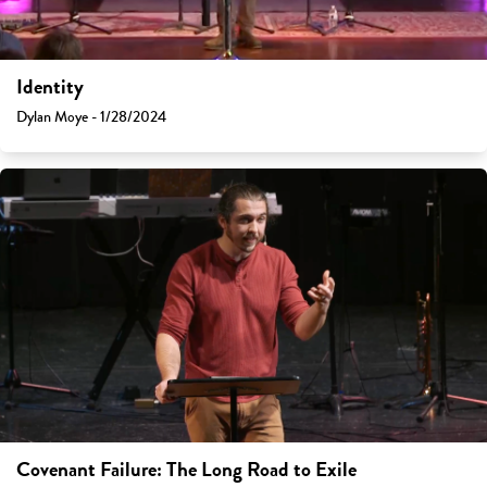
Identity
Dylan Moye - 1/28/2024
Covenant Failure: The Long Road to Exile