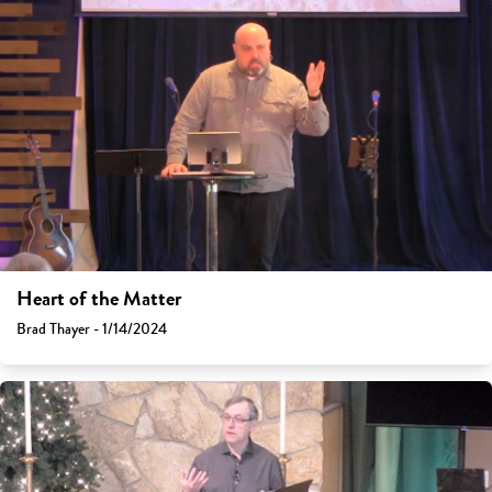
Heart of the Matter
Brad Thayer - 1/14/2024