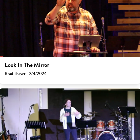
Look In The Mirror
Brad Thayer - 2/4/2024