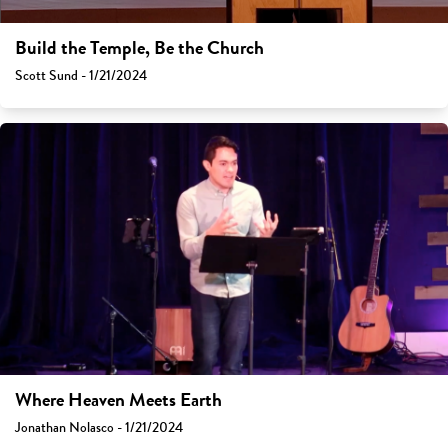
Build the Temple, Be the Church
Scott Sund - 1/21/2024
Where Heaven Meets Earth
Jonathan Nolasco - 1/21/2024