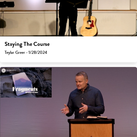
Staying The Course
Teylar Greer - 1/28/2024