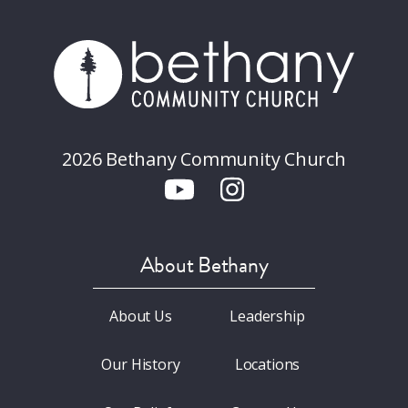
2026 Bethany Community Church
About Bethany
About Us
Leadership
Our History
Locations