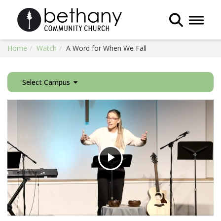
Toggle 
Home
Watch
A Word for When We Fall
Select Campus
Play
Video