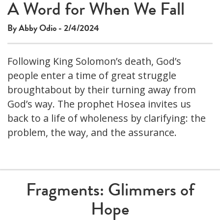
A Word for When We Fall
By Abby Odio - 2/4/2024
Following King Solomon’s death, God’s
people enter a time of great struggle
broughtabout by their turning away from
God’s way. The prophet Hosea invites us
back to a life of wholeness by clarifying: the
problem, the way, and the assurance.
Fragments: Glimmers of
Hope