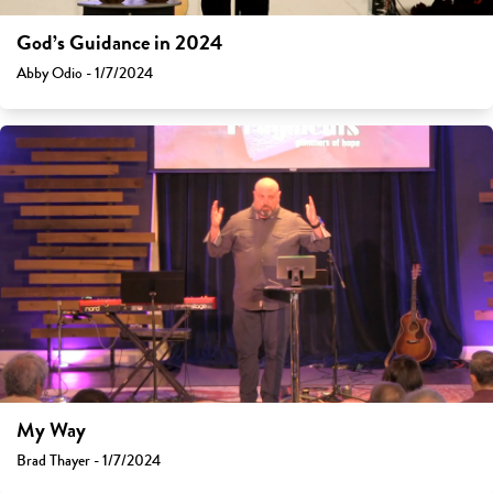
God’s Guidance in 2024
Abby Odio - 1/7/2024
My Way
Brad Thayer - 1/7/2024