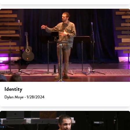
Identity
Dylan Moye - 1/28/2024