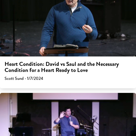
Heart Condition: David vs Saul and the Necessary
Condition for a Heart Ready to Love
Scott Sund - 1/7/2024