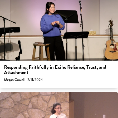
Responding Faithfully in Exile: Reliance, Trust, and
Attachment
Megan Cowell - 2/11/2024