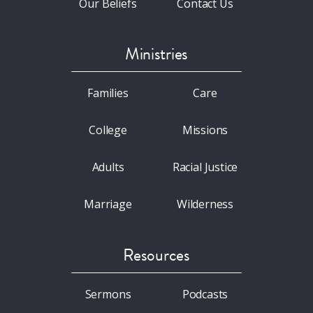
Our Beliefs
Contact Us
Ministries
Families
Care
College
Missions
Adults
Racial Justice
Marriage
Wilderness
Resources
Sermons
Podcasts