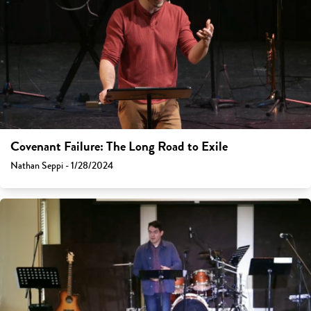
Covenant Failure: The Long Road to Exile
Nathan Seppi - 1/28/2024