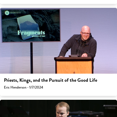
Priests, Kings, and the Pursuit of the Good Life
Eric Henderson - 1/7/2024