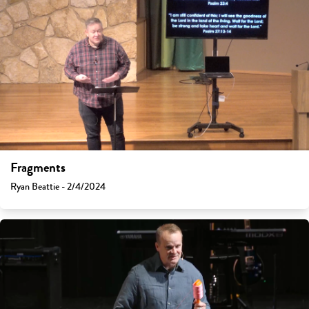
Fragments
Ryan Beattie - 2/4/2024