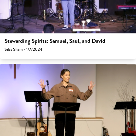
Stewarding Spirits: Samuel, Saul, and David
Silas Sham - 1/7/2024