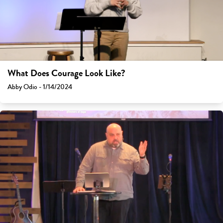
What Does Courage Look Like?
Abby Odio - 1/14/2024