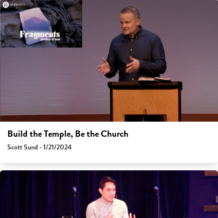
Build the Temple, Be the Church
Scott Sund - 1/21/2024