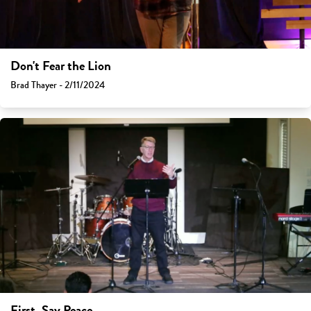
Don't Fear the Lion
Brad Thayer - 2/11/2024
First, Say Peace