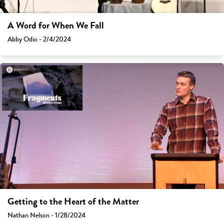
A Word for When We Fall
Abby Odio - 2/4/2024
Getting to the Heart of the Matter
Nathan Nelson - 1/28/2024