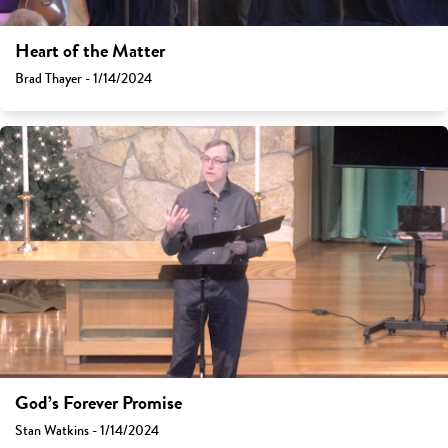
Heart of the Matter
Brad Thayer - 1/14/2024
God’s Forever Promise
Stan Watkins - 1/14/2024