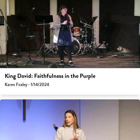
King David: Faithfulness in the Purple
Karen Foxley - 1/14/2024