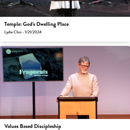
Temple: God's Dwelling Place
Lydia Choi - 1/21/2024
Values Based Discipleship