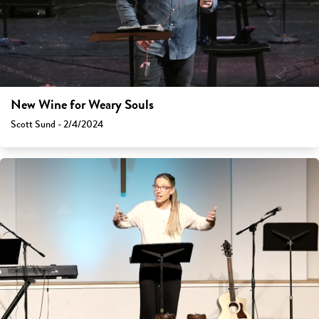
New Wine for Weary Souls
Scott Sund - 2/4/2024