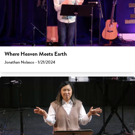
Where Heaven Meets Earth
Jonathan Nolasco - 1/21/2024