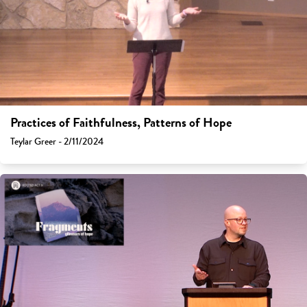
Practices of Faithfulness, Patterns of Hope
Teylar Greer - 2/11/2024