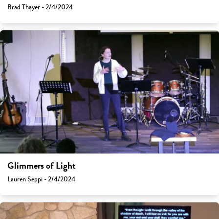
Brad Thayer - 2/4/2024
Glimmers of Light
Lauren Seppi - 2/4/2024