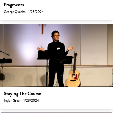
Fragments
George Quarles - 1/28/2024
Staying The Course
Teylar Greer - 1/28/2024