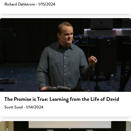
Richard Dahlstrom - 1/15/2024
The Promise is True: Learning from the Life of David
Scott Sund - 1/14/2024