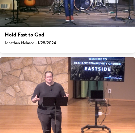
Hold Fast to God
Jonathan Nolasco - 1/28/2024