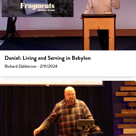
Daniel: Living and Serving in Babylon
Richard Dahlstrom - 2/11/2024