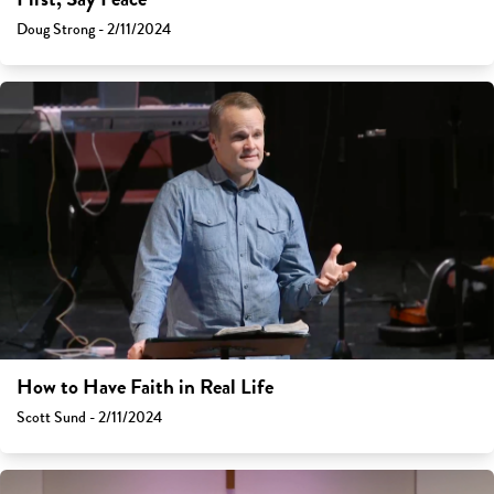
Doug Strong - 2/11/2024
How to Have Faith in Real Life
Scott Sund - 2/11/2024