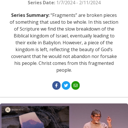
Series Date:
1/7/2024 - 2/11/2024
Series Summary:
“Fragments” are broken pieces
of something that used to be whole. In this section
of Scripture we find the slow breakdown of the
Biblical kingdom of Israel, eventually leading to
their exile in Babylon. However, a piece of the
kingdom is left, reflecting the beauty of God’s
covenant that he would not abandon nor forsake
his people. Christ comes from this fragmented
people.