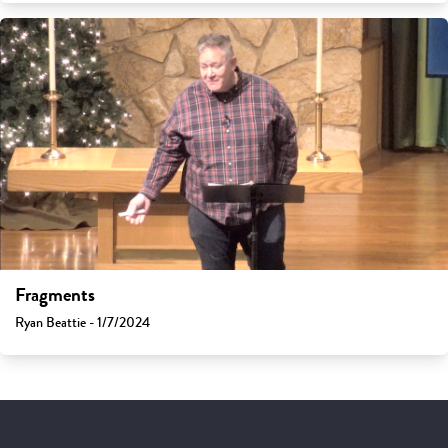
Fragments
Ryan Beattie - 1/7/2024