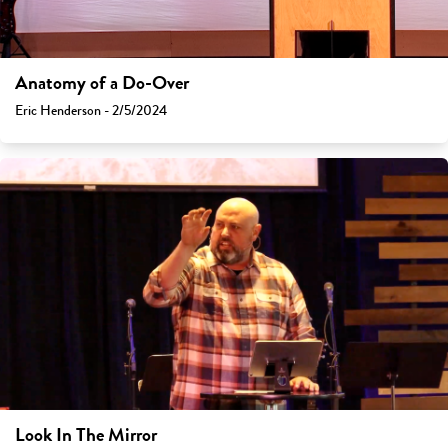
Anatomy of a Do-Over
Eric Henderson - 2/5/2024
Look In The Mirror