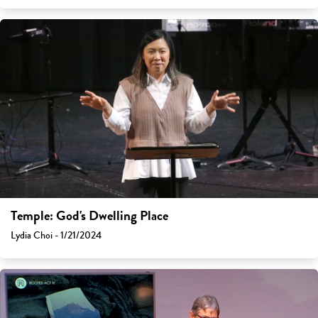
Temple: God's Dwelling Place
Lydia Choi - 1/21/2024