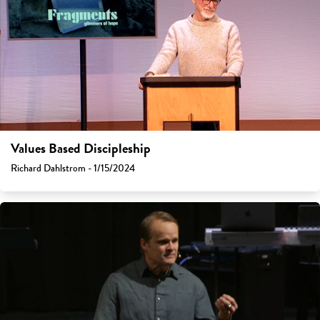
Values Based Discipleship
Richard Dahlstrom - 1/15/2024