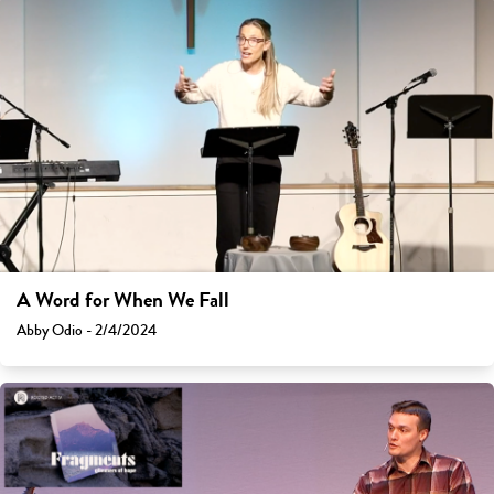
A Word for When We Fall
Abby Odio - 2/4/2024