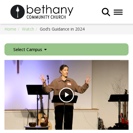
Toggle 
Home
Watch
God’s Guidance in 2024
Select Campus
Play
Video