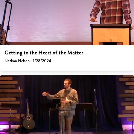
Getting to the Heart of the Matter
Nathan Nelson - 1/28/2024