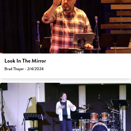
Look In The Mirror
Brad Thayer - 2/4/2024