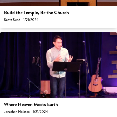
Build the Temple, Be the Church
Scott Sund - 1/21/2024
Where Heaven Meets Earth
Jonathan Nolasco - 1/21/2024