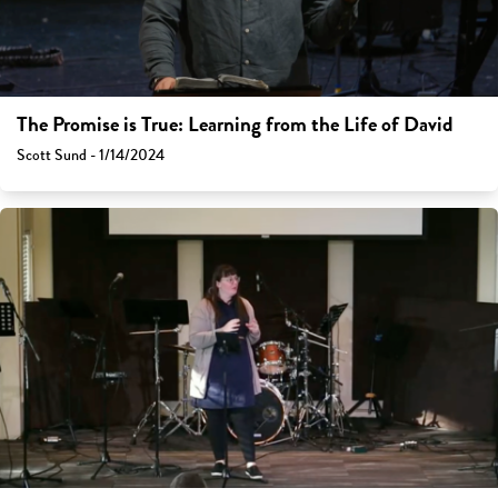
The Promise is True: Learning from the Life of David
Scott Sund - 1/14/2024