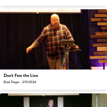
Don't Fear the Lion
Brad Thayer - 2/11/2024