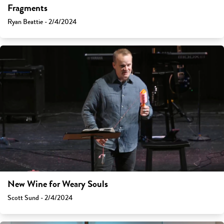
Fragments
Ryan Beattie - 2/4/2024
New Wine for Weary Souls
Scott Sund - 2/4/2024