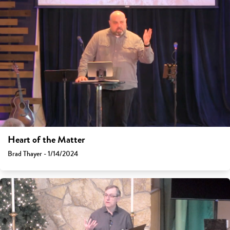
Heart of the Matter
Brad Thayer - 1/14/2024