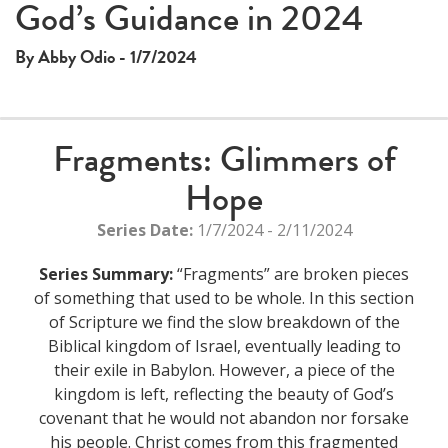
God’s Guidance in 2024
By Abby Odio - 1/7/2024
Fragments: Glimmers of
Hope
Series Date:
1/7/2024 - 2/11/2024
Series Summary:
“Fragments” are broken pieces
of something that used to be whole. In this section
of Scripture we find the slow breakdown of the
Biblical kingdom of Israel, eventually leading to
their exile in Babylon. However, a piece of the
kingdom is left, reflecting the beauty of God’s
covenant that he would not abandon nor forsake
his people. Christ comes from this fragmented