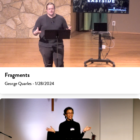
Fragments
George Quarles - 1/28/2024