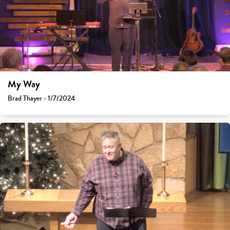
My Way
Brad Thayer - 1/7/2024