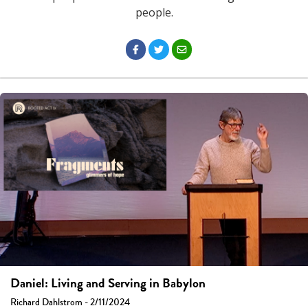
people.
Daniel: Living and Serving in Babylon
Richard Dahlstrom - 2/11/2024