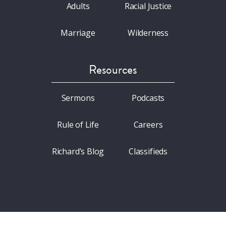
Adults
Racial Justice
Marriage
Wilderness
Resources
Sermons
Podcasts
Rule of Life
Careers
Richard’s Blog
Classifieds