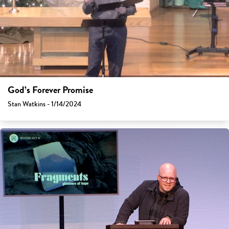
God’s Forever Promise
Stan Watkins - 1/14/2024