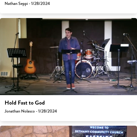
Nathan Seppi - 1/28/2024
Hold Fast to God
Jonathan Nolasco - 1/28/2024