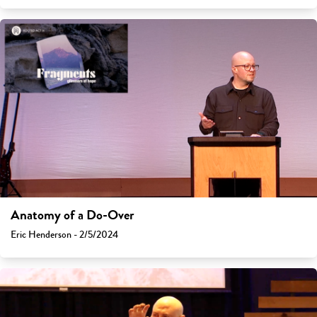
Anatomy of a Do-Over
Eric Henderson - 2/5/2024