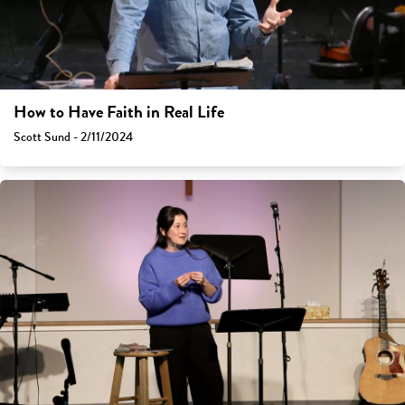
How to Have Faith in Real Life
Scott Sund - 2/11/2024