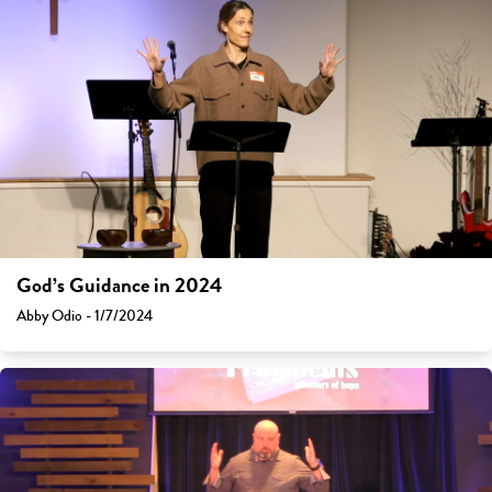
God’s Guidance in 2024
Abby Odio - 1/7/2024