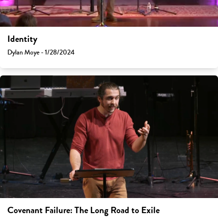
Identity
Dylan Moye - 1/28/2024
Covenant Failure: The Long Road to Exile