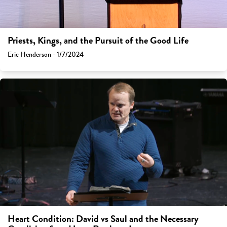
Priests, Kings, and the Pursuit of the Good Life
Eric Henderson - 1/7/2024
Heart Condition: David vs Saul and the Necessary