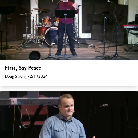
First, Say Peace
Doug Strong - 2/11/2024