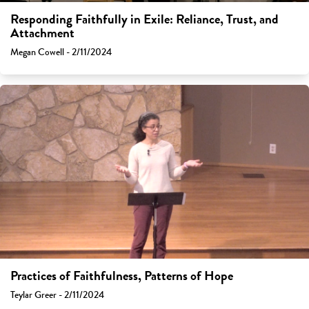
Responding Faithfully in Exile: Reliance, Trust, and
Attachment
Megan Cowell - 2/11/2024
Practices of Faithfulness, Patterns of Hope
Teylar Greer - 2/11/2024