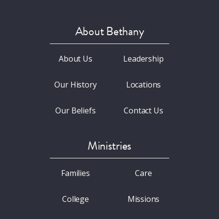
About Bethany
About Us
Leadership
Our History
Locations
Our Beliefs
Contact Us
Ministries
Families
Care
College
Missions