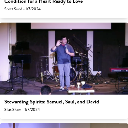
Condition for a Heart Ready to Love
Scott Sund - 1/7/2024
Stewarding Spirits: Samuel, Saul, and David
Silas Sham - 1/7/2024