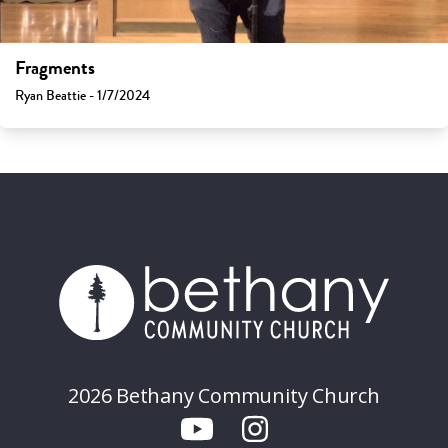
Fragments
Ryan Beattie - 1/7/2024
2026 Bethany Community Church