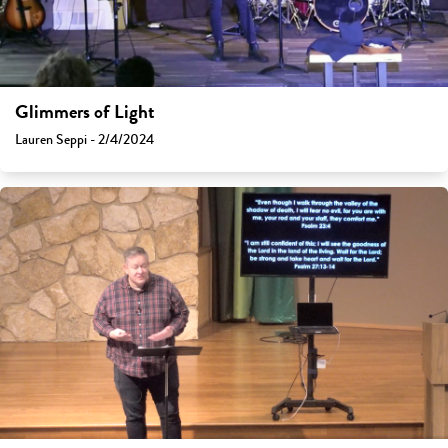
Glimmers of Light
Lauren Seppi - 2/4/2024