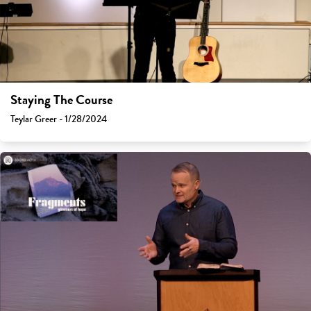
Staying The Course
Teylar Greer - 1/28/2024