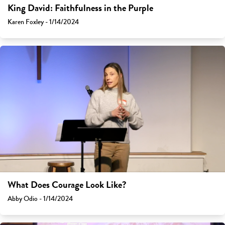
King David: Faithfulness in the Purple
Karen Foxley - 1/14/2024
What Does Courage Look Like?
Abby Odio - 1/14/2024