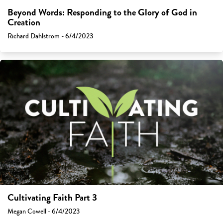
Beyond Words: Responding to the Glory of God in
Creation
Richard Dahlstrom - 6/4/2023
Cultivating Faith Part 3
Megan Cowell - 6/4/2023