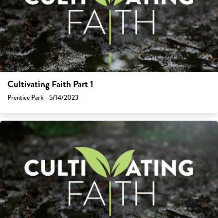
Cultivating Faith Part 1
Prentice Park - 5/14/2023