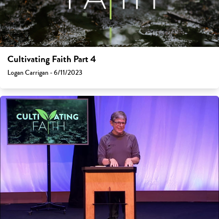
Cultivating Faith Part 4
Logan Carrigan - 6/11/2023