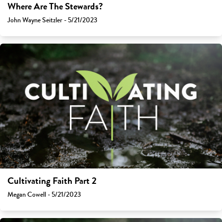
Where Are The Stewards?
John Wayne Seitzler - 5/21/2023
Cultivating Faith Part 2
Megan Cowell - 5/21/2023