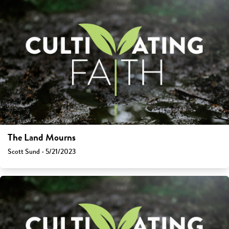
The Land Mourns
Scott Sund - 5/21/2023