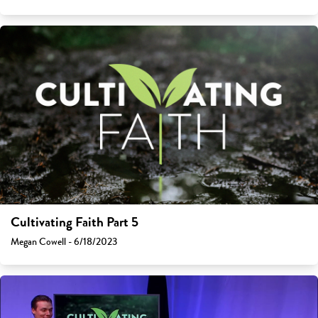
Cultivating Faith Part 5
Megan Cowell - 6/18/2023