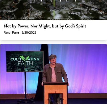
Not by Power, Nor Might, but by God's Spirit
Raoul Perez - 5/28/2023