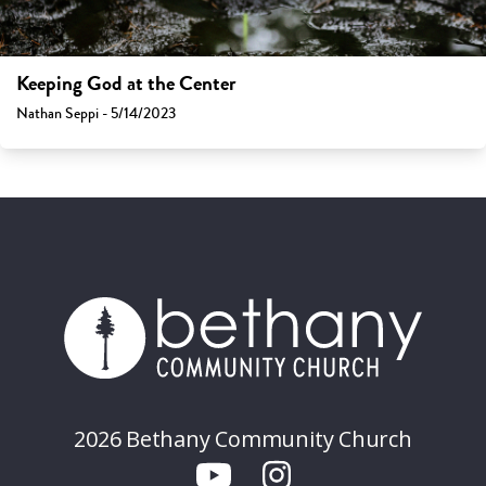
Keeping God at the Center
Nathan Seppi - 5/14/2023
2026 Bethany Community Church