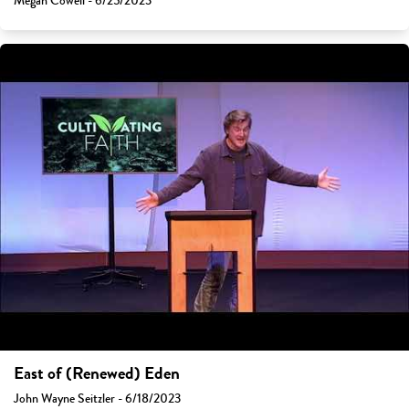
Megan Cowell - 6/25/2023
East of (Renewed) Eden
John Wayne Seitzler - 6/18/2023