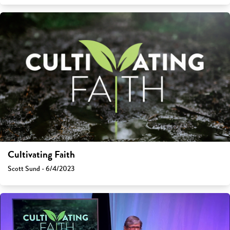
Cultivating Faith
Scott Sund - 6/4/2023