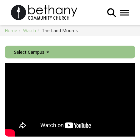
Toggle 
Home
Watch
The Land Mourns
Select Campus