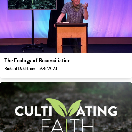
The Ecology of Reconciliation
Richard Dahlstrom - 5/28/2023