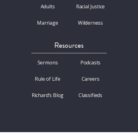
Adults
Racial Justice
Marriage
Wilderness
Resources
Sermons
Podcasts
Rule of Life
Careers
Richard’s Blog
Classifieds