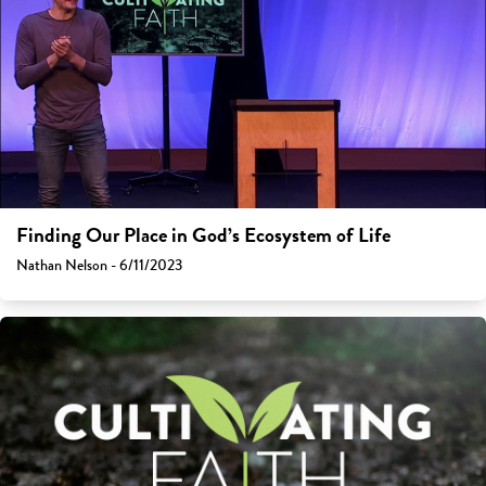
Finding Our Place in God’s Ecosystem of Life
Nathan Nelson - 6/11/2023