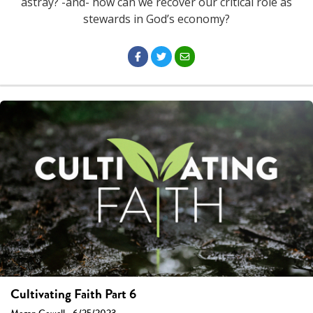
astray? -and- how can we recover our critical role as
stewards in God’s economy?
Cultivating Faith Part 6