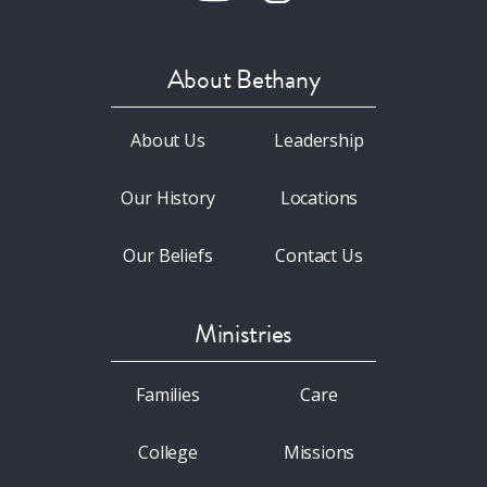
About Bethany
About Us
Leadership
Our History
Locations
Our Beliefs
Contact Us
Ministries
Families
Care
College
Missions