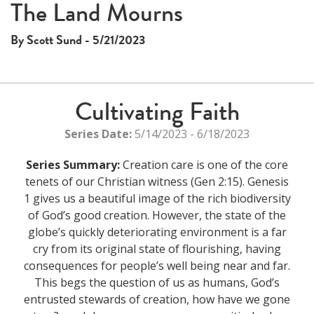
The Land Mourns
By Scott Sund - 5/21/2023
Cultivating Faith
Series Date:
5/14/2023 - 6/18/2023
Series Summary:
Creation care is one of the core
tenets of our Christian witness (Gen 2:15). Genesis
1 gives us a beautiful image of the rich biodiversity
of God’s good creation. However, the state of the
globe’s quickly deteriorating environment is a far
cry from its original state of flourishing, having
consequences for people’s well being near and far.
This begs the question of us as humans, God’s
entrusted stewards of creation, how have we gone