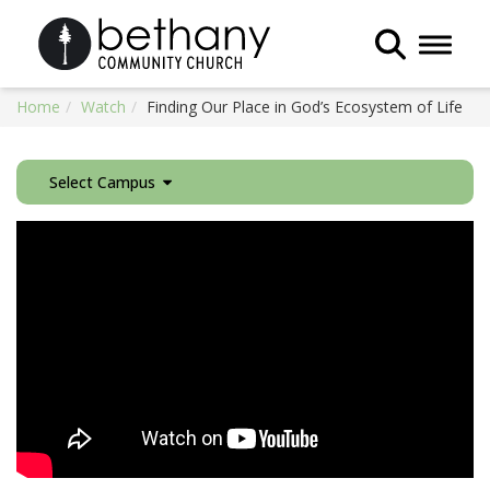
Toggle 
Home
Watch
Finding Our Place in God’s Ecosystem of Life
Select Campus