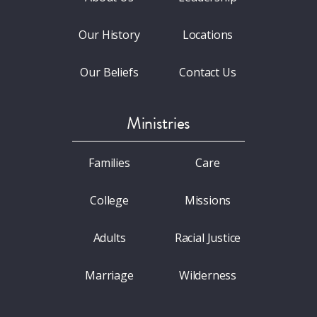
Our History
Locations
Our Beliefs
Contact Us
Ministries
Families
Care
College
Missions
Adults
Racial Justice
Marriage
Wilderness