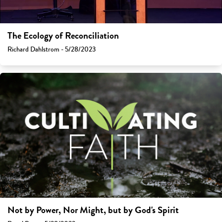
The Ecology of Reconciliation
Richard Dahlstrom - 5/28/2023
Not by Power, Nor Might, but by God's Spirit