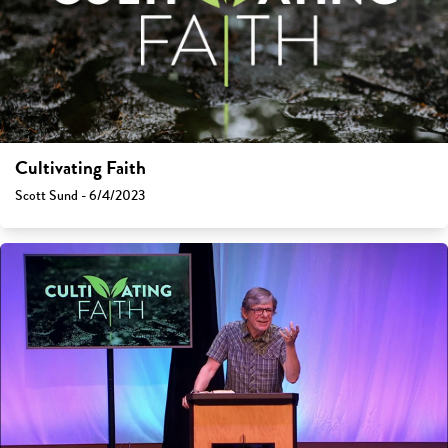
Cultivating Faith
Scott Sund - 6/4/2023