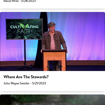
Raoul Perez - 5/28/2023
Where Are The Stewards?
John Wayne Seitzler - 5/21/2023