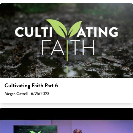
Cultivating Faith Part 6
Megan Cowell - 6/25/2023