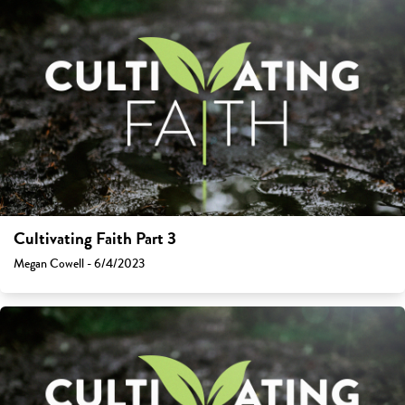
Cultivating Faith Part 3
Megan Cowell - 6/4/2023