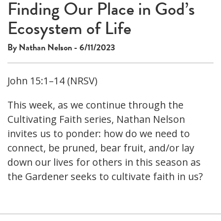
Finding Our Place in God’s
Ecosystem of Life
By Nathan Nelson - 6/11/2023
John 15:1–14 (NRSV)
This week, as we continue through the
Cultivating Faith series, Nathan Nelson
invites us to ponder: how do we need to
connect, be pruned, bear fruit, and/or lay
down our lives for others in this season as
the Gardener seeks to cultivate faith in us?