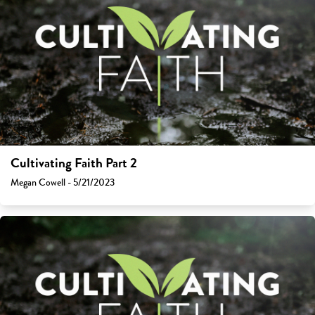
Cultivating Faith Part 2
Megan Cowell - 5/21/2023