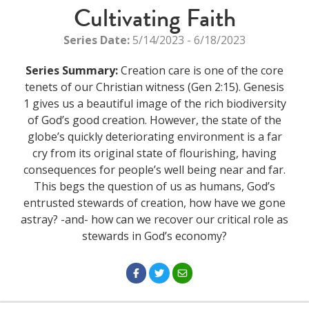
Cultivating Faith
Series Date:
5/14/2023 - 6/18/2023
Series Summary:
Creation care is one of the core
tenets of our Christian witness (Gen 2:15). Genesis
1 gives us a beautiful image of the rich biodiversity
of God’s good creation. However, the state of the
globe’s quickly deteriorating environment is a far
cry from its original state of flourishing, having
consequences for people’s well being near and far.
This begs the question of us as humans, God’s
entrusted stewards of creation, how have we gone
astray? -and- how can we recover our critical role as
stewards in God’s economy?