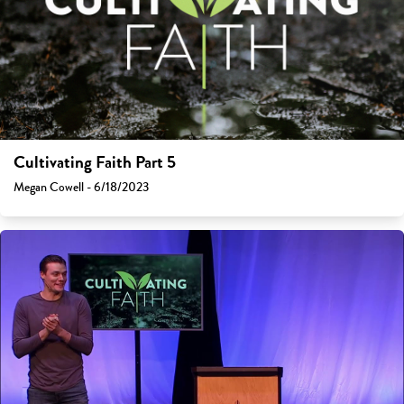
Cultivating Faith Part 5
Megan Cowell - 6/18/2023