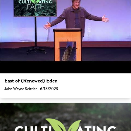
East of (Renewed) Eden
John Wayne Seitzler - 6/18/2023