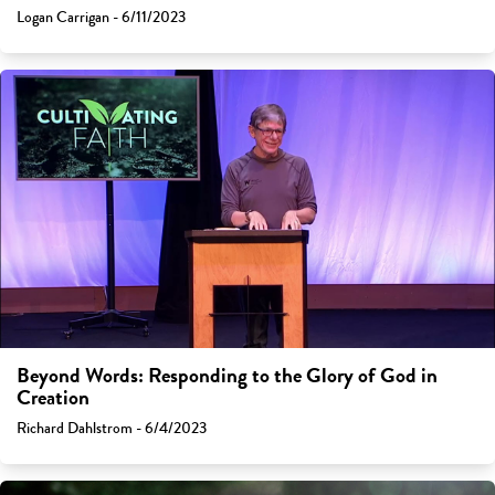
Logan Carrigan - 6/11/2023
Beyond Words: Responding to the Glory of God in
Creation
Richard Dahlstrom - 6/4/2023