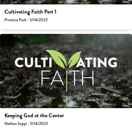
Cultivating Faith Part 1
Prentice Park - 5/14/2023
Keeping God at the Center
Nathan Seppi - 5/14/2023