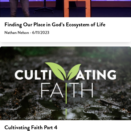
Finding Our Place in God’s Ecosystem of Life
Nathan Nelson - 6/11/2023
Cultivating Faith Part 4