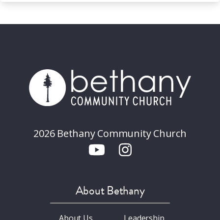
2026 Bethany Community Church
About Bethany
About Us
Leadership