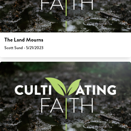
The Land Mourns
Scott Sund - 5/21/2023