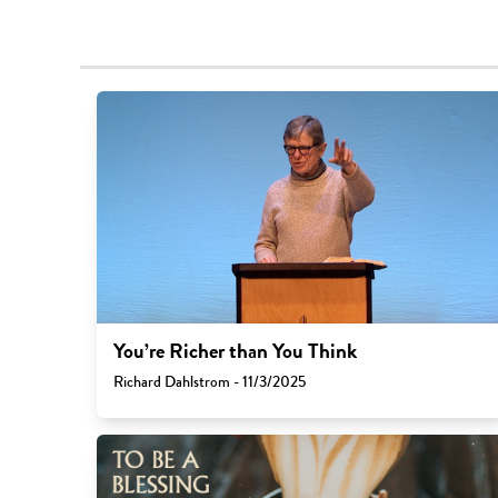
You’re Richer than You Think
Richard Dahlstrom - 11/3/2025