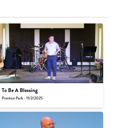
To Be A Blessing
Prentice Park - 11/2/2025