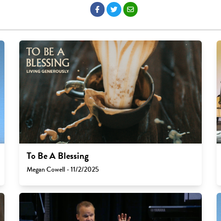
To Be A Blessing
Megan Cowell - 11/2/2025