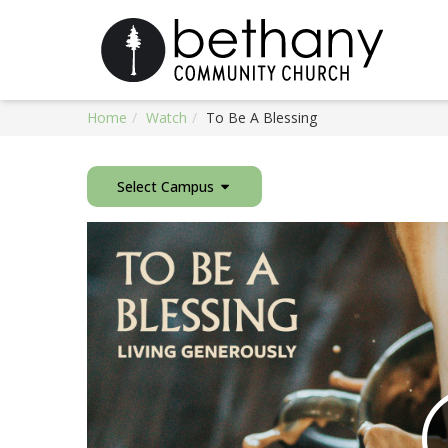
Home
Watch
To Be A Blessing
Select Campus