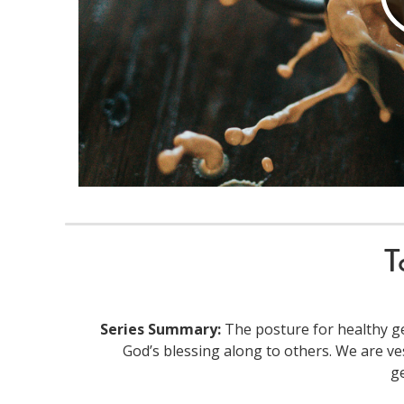
T
Series Summary:
The posture for healthy ge
God’s blessing along to others. We are ve
g