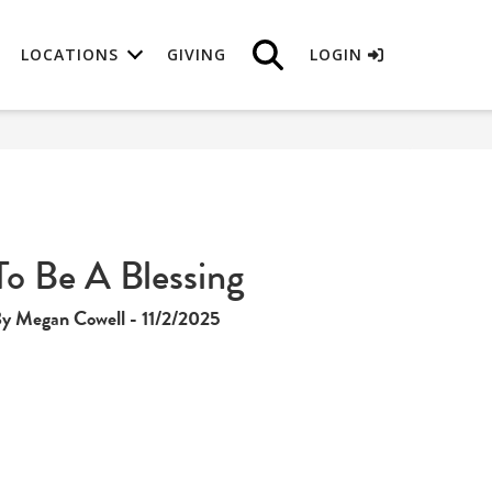
LOCATIONS
GIVING
LOGIN
To Be A Blessing
y Megan Cowell - 11/2/2025