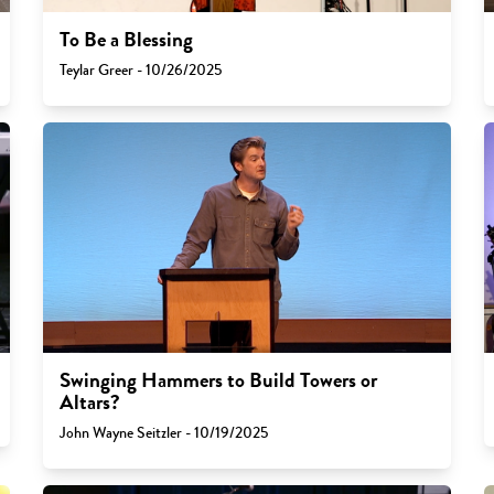
To Be a Blessing
Teylar Greer - 10/26/2025
Swinging Hammers to Build Towers or
Altars?
John Wayne Seitzler - 10/19/2025