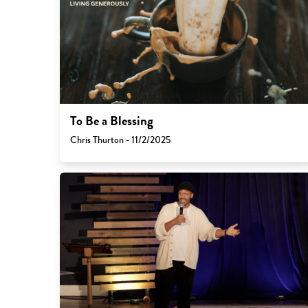
To Be a Blessing
Chris Thurton - 11/2/2025