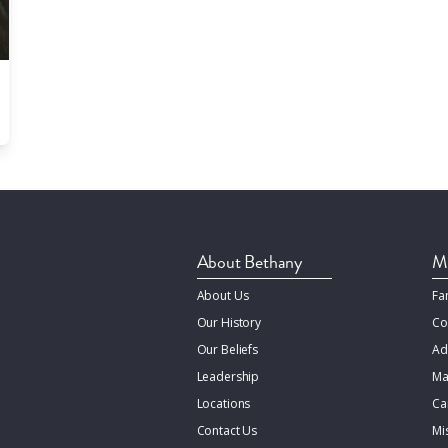
About Bethany
Mi
About Us
Fa
Our History
Co
Our Beliefs
Ad
Leadership
Ma
Locations
Ca
Contact Us
Mi