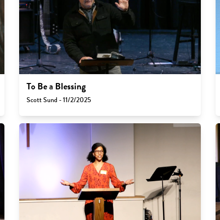
To Be a Blessing
Scott Sund - 11/2/2025