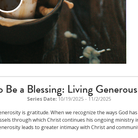
Play
Video
o Be a Blessing: Living Generous
Series Date:
10/19/2025 - 11/2/2025
nerosity is gratitude. When we recognize the ways God has
ssels through which Christ continues his ongoing ministry in
enerosity leads to greater intimacy with Christ and communit