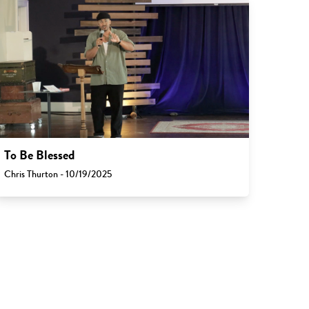
To Be Blessed
Chris Thurton - 10/19/2025