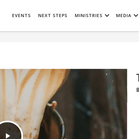
EVENTS
NEXT STEPS
MINISTRIES
MEDIA
B