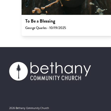
To Be a Blessing
George Quarles - 10/19/2025
2026 Bethany Community Church