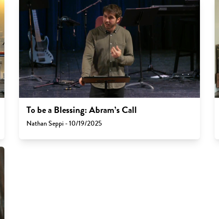
To be a Blessing: Abram’s Call
Nathan Seppi - 10/19/2025