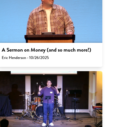
A Sermon on Money (and so much more!)
Eric Henderson - 10/26/2025