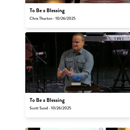
To Be a Blessing
Chris Thurton - 10/26/2025
To Be a Blessing
Scott Sund - 10/26/2025