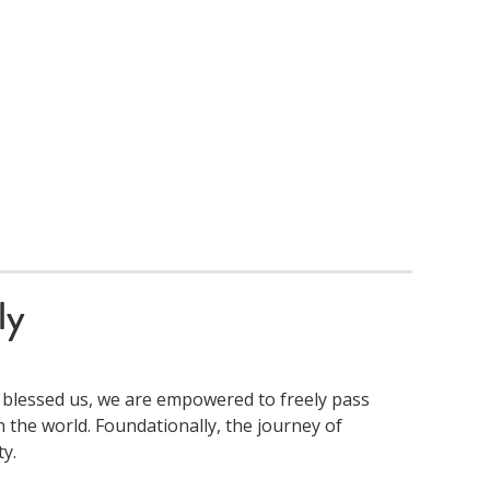
ly
 blessed us, we are empowered to freely pass
 the world. Foundationally, the journey of
y.