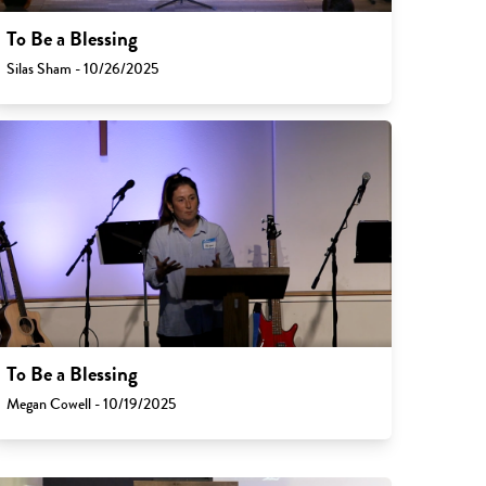
To Be a Blessing
Silas Sham - 10/26/2025
To Be a Blessing
Megan Cowell - 10/19/2025