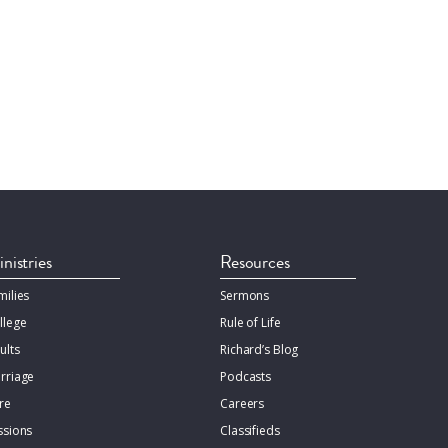
nistries
Resources
milies
Sermons
llege
Rule of Life
ults
Richard’s Blog
rriage
Podcasts
re
Careers
ssions
Classifieds