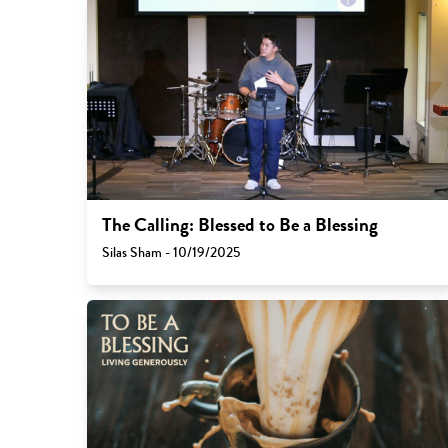
The Calling: Blessed to Be a Blessing
Silas Sham - 10/19/2025