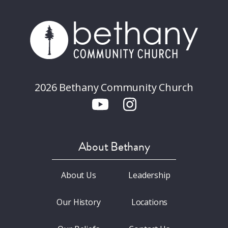
2026 Bethany Community Church
About Bethany
About Us
Leadership
Our History
Locations