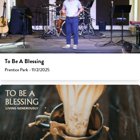
To Be A Blessing
Prentice Park - 11/2/2025