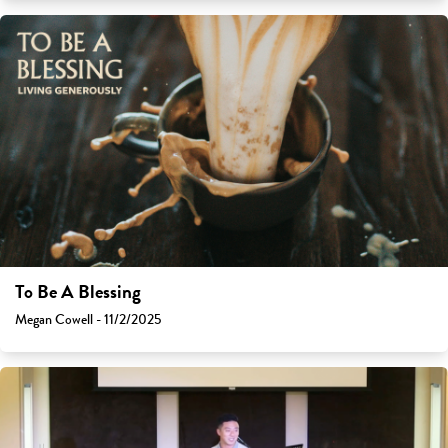
To Be A Blessing
Megan Cowell - 11/2/2025