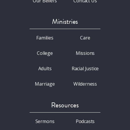
Our Beliefs
Contact Us
Ministries
Families
Care
College
Missions
Adults
Racial Justice
Marriage
Wilderness
Resources
Sermons
Podcasts