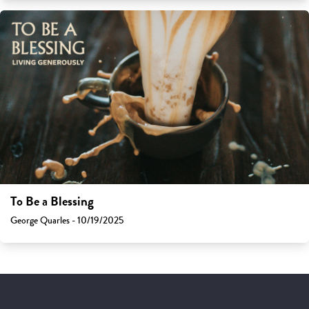
To Be a Blessing
George Quarles - 10/19/2025