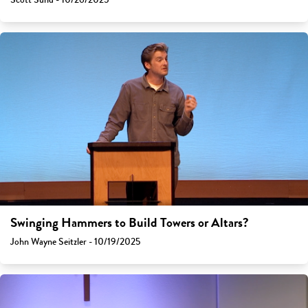
Swinging Hammers to Build Towers or Altars?
John Wayne Seitzler - 10/19/2025