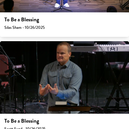
To Be a Blessing
Silas Sham - 10/26/2025
To Be a Blessing
Scott Sund - 10/26/2025