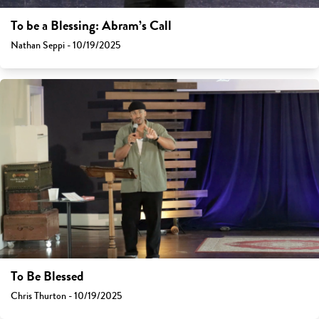
To be a Blessing: Abram’s Call
Nathan Seppi - 10/19/2025
To Be Blessed
Chris Thurton - 10/19/2025