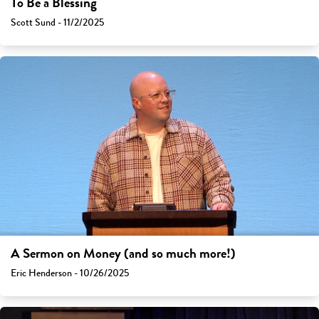
To Be a Blessing
Scott Sund - 11/2/2025
A Sermon on Money (and so much more!)
Eric Henderson - 10/26/2025