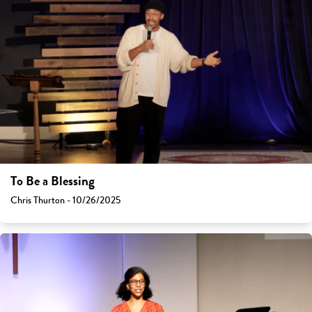
To Be a Blessing
Chris Thurton - 10/26/2025