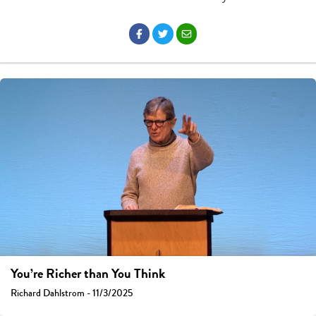
You’re Richer than You Think
Richard Dahlstrom - 11/3/2025