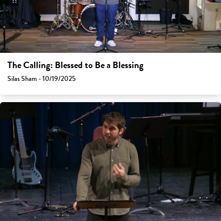
The Calling: Blessed to Be a Blessing
Silas Sham - 10/19/2025