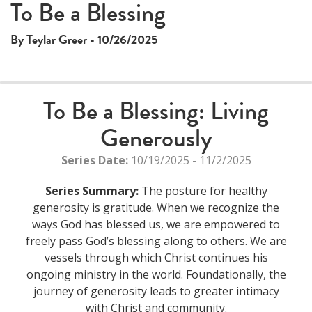
To Be a Blessing
By Teylar Greer - 10/26/2025
To Be a Blessing: Living
Generously
Series Date:
10/19/2025 - 11/2/2025
Series Summary:
The posture for healthy
generosity is gratitude. When we recognize the
ways God has blessed us, we are empowered to
freely pass God’s blessing along to others. We are
vessels through which Christ continues his
ongoing ministry in the world. Foundationally, the
journey of generosity leads to greater intimacy
with Christ and community.