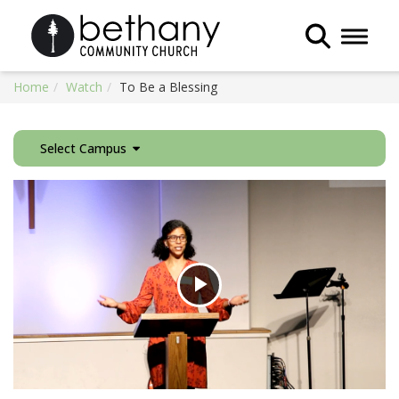
Toggle 
Home
Watch
To Be a Blessing
Select Campus
Play
Video