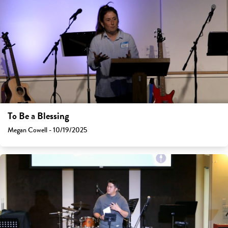
To Be a Blessing
Megan Cowell - 10/19/2025