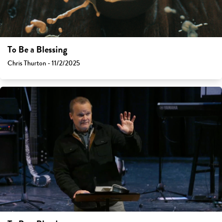
To Be a Blessing
Chris Thurton - 11/2/2025