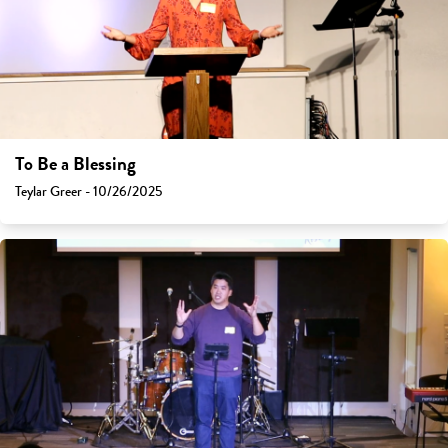
To Be a Blessing
Teylar Greer - 10/26/2025