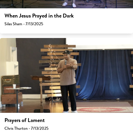
When Jesus Prayed in the Dark
Silas Sham - 7/13/2025
Prayers of Lament
Chris Thurton - 7/13/2025