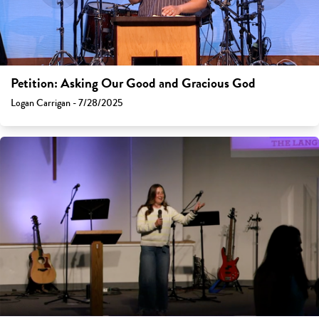
Petition: Asking Our Good and Gracious God
Logan Carrigan - 7/28/2025