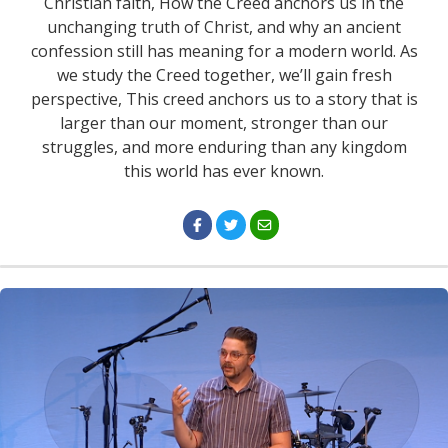
Christian faith, How the Creed anchors us in the
unchanging truth of Christ, and why an ancient
confession still has meaning for a modern world. As
we study the Creed together, we’ll gain fresh
perspective, This creed anchors us to a story that is
larger than our moment, stronger than our
struggles, and more enduring than any kingdom
this world has ever known.