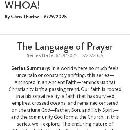
WHOA!
By Chris Thurton - 6/29/2025
The Language of Prayer
Series Date:
6/29/2025 - 7/27/2025
Series Summary:
In a world where so much feels
uncertain or constantly shifting, this series—
Anchored in an Ancient Faith—reminds us that
Christianity isn’t a passing trend. Our faith is rooted
in a historical reality: a faith that has survived
empires, crossed oceans, and remained centered
on the triune God—Father, Son, and Holy Spirit—
and the community God forms, the Church. In this
series, we'll explore; The enduring nature of