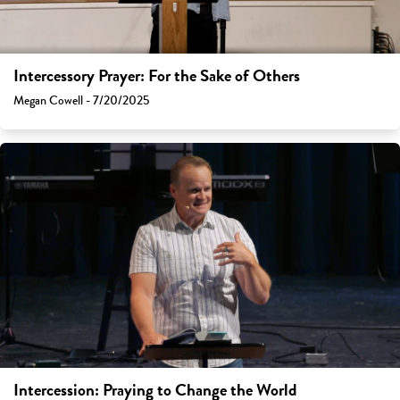
Intercessory Prayer: For the Sake of Others
Megan Cowell - 7/20/2025
Intercession: Praying to Change the World