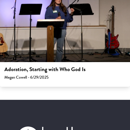
Adoration, Starting with Who God Is
Megan Cowell - 6/29/2025