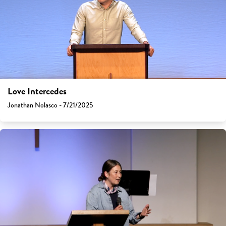
Love Intercedes
Jonathan Nolasco - 7/21/2025