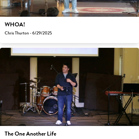
WHOA!
Chris Thurton - 6/29/2025
The One Another Life