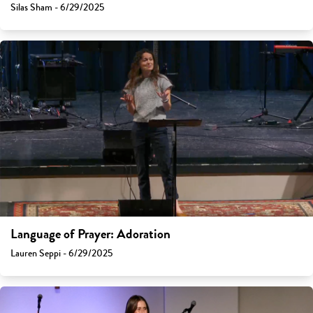
Silas Sham - 6/29/2025
Language of Prayer: Adoration
Lauren Seppi - 6/29/2025