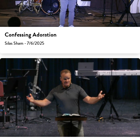
Confessing Adoration
Silas Sham - 7/6/2025