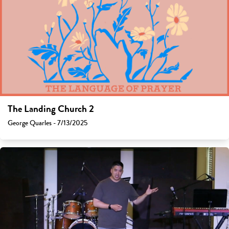
The Landing Church 2
George Quarles - 7/13/2025