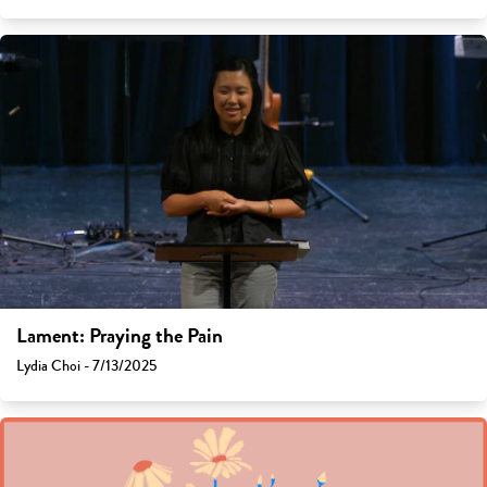
Lament: Praying the Pain
Lydia Choi - 7/13/2025