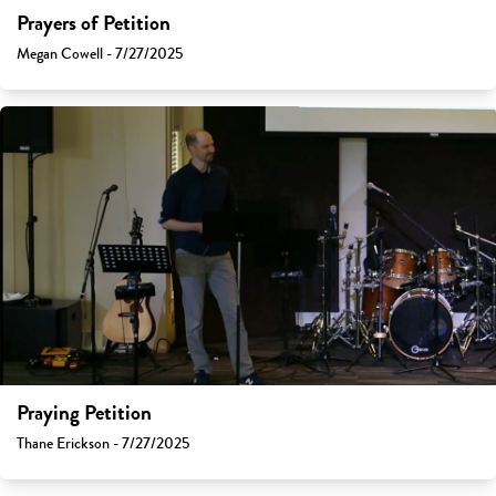
Prayers of Petition
Megan Cowell - 7/27/2025
Praying Petition
Thane Erickson - 7/27/2025