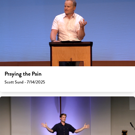
Praying the Pain
Scott Sund - 7/14/2025