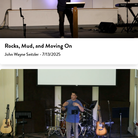
Rocks, Mud, and Moving On
John Wayne Seitzler - 7/13/2025