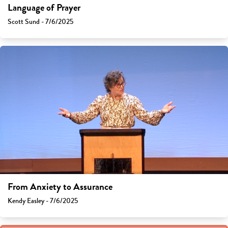
Language of Prayer
Scott Sund - 7/6/2025
From Anxiety to Assurance
Kendy Easley - 7/6/2025