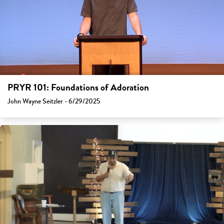
PRYR 101: Foundations of Adoration
John Wayne Seitzler - 6/29/2025