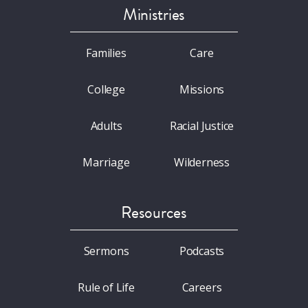
Ministries
Families
Care
College
Missions
Adults
Racial Justice
Marriage
Wilderness
Resources
Sermons
Podcasts
Rule of Life
Careers