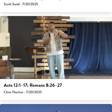
Scott Sund - 7/20/2025
Acts 12:1–17; Romans 8:26–27
Chris Thurton - 7/20/2025