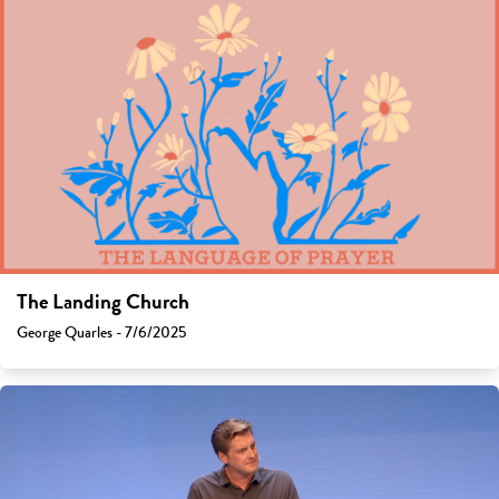
The Landing Church
George Quarles - 7/6/2025