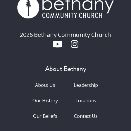
2026 Bethany Community Church
About Bethany
About Us
Leadership
Our History
Locations
Our Beliefs
Contact Us