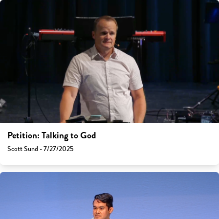
Petition: Talking to God
Scott Sund - 7/27/2025