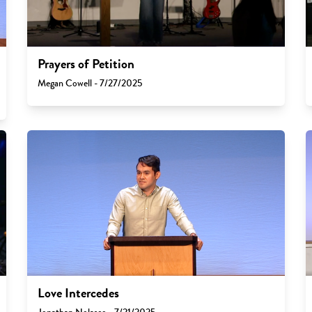
Prayers of Petition
Megan Cowell - 7/27/2025
Love Intercedes