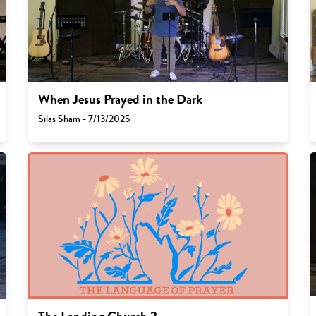
When Jesus Prayed in the Dark
Silas Sham - 7/13/2025