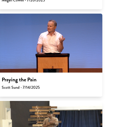
Megan Cowell - 7/20/2025
Praying the Pain
Scott Sund - 7/14/2025