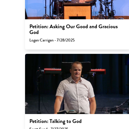
Petition: Asking Our Good and Gracious
God
Logan Carrigan - 7/28/2025
Petition: Talking to God