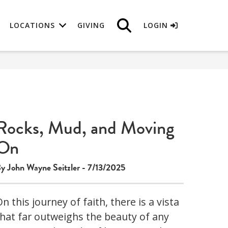
LOCATIONS
GIVING
LOGIN
Rocks, Mud, and Moving
On
y John Wayne Seitzler - 7/13/2025
n this journey of faith, there is a vista
that far outweighs the beauty of any