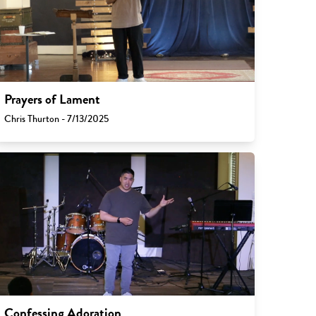
Prayers of Lament
Chris Thurton - 7/13/2025
Confessing Adoration