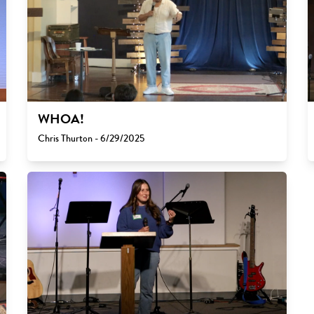
WHOA!
Chris Thurton - 6/29/2025