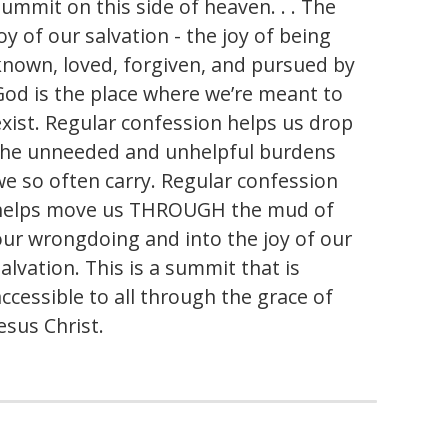
summit on this side of heaven. . . The
oy of our salvation - the joy of being
known, loved, forgiven, and pursued by
God is the place where we’re meant to
exist. Regular confession helps us drop
the unneeded and unhelpful burdens
we so often carry. Regular confession
helps move us THROUGH the mud of
our wrongdoing and into the joy of our
alvation. This is a summit that is
accessible to all through the grace of
esus Christ.