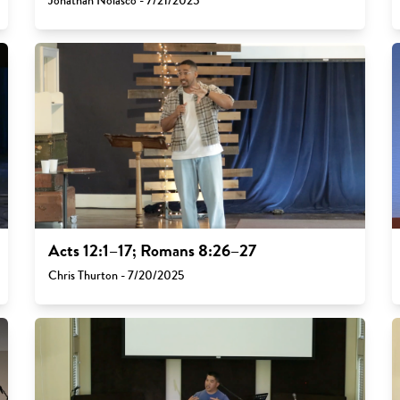
Jonathan Nolasco - 7/21/2025
Acts 12:1–17; Romans 8:26–27
Chris Thurton - 7/20/2025