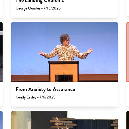
The Landing Church 2
George Quarles - 7/13/2025
From Anxiety to Assurance
Kendy Easley - 7/6/2025