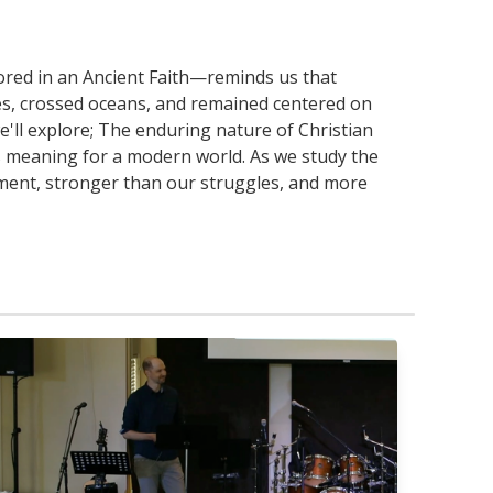
ored in an Ancient Faith—reminds us that
pires, crossed oceans, and remained centered on
'll explore; The enduring nature of Christian
as meaning for a modern world. As we study the
moment, stronger than our struggles, and more