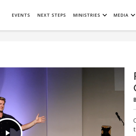
EVENTS
NEXT STEPS
MINISTRIES
MEDIA
B
O