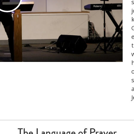
Play
j
Video
s
J
The Language of Prayer