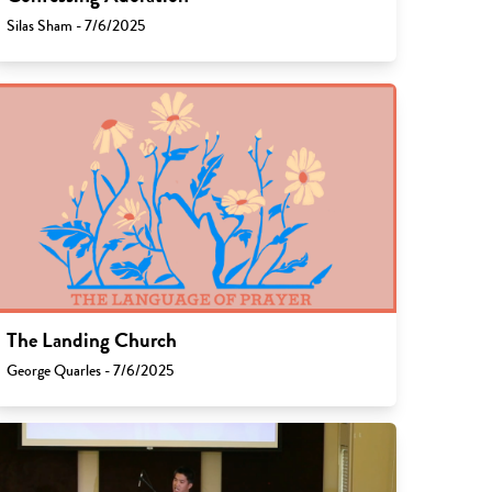
Silas Sham - 7/6/2025
The Landing Church
George Quarles - 7/6/2025