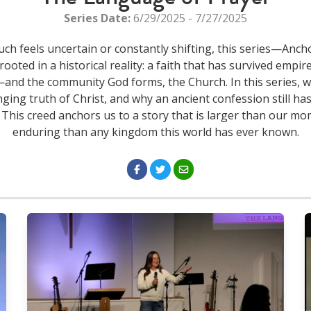
Series Date:
6/29/2025 - 7/27/2025
ch feels uncertain or constantly shifting, this series—Anch
is rooted in a historical reality: a faith that has survived em
and the community God forms, the Church. In this series, we
ging truth of Christ, and why an ancient confession still h
, This creed anchors us to a story that is larger than our 
enduring than any kingdom this world has ever known.