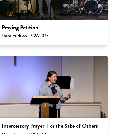
Praying Petition
Thane Erickson - 7/27/2025
Intercessory Prayer: For the Sake of Others