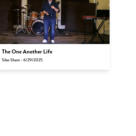
The One Another Life
Silas Sham - 6/29/2025