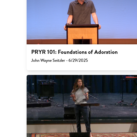
PRYR 101: Foundations of Adoration
John Wayne Seitzler - 6/29/2025