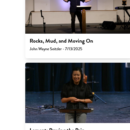
Rocks, Mud, and Moving On
John Wayne Seitzler - 7/13/2025