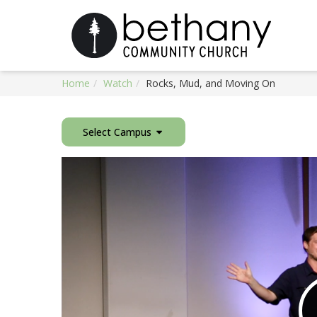
Home
Watch
Rocks, Mud, and Moving On
Select Campus