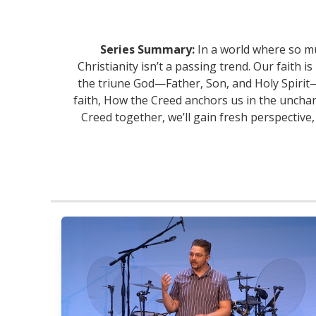
Series Summary:
In a world where so mu
Christianity isn’t a passing trend. Our faith 
the triune God—Father, Son, and Holy Spirit—
faith, How the Creed anchors us in the unchan
Creed together, we’ll gain fresh perspective