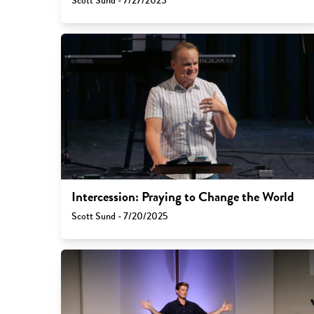
Scott Sund - 7/27/2025
Intercession: Praying to Change the World
Scott Sund - 7/20/2025