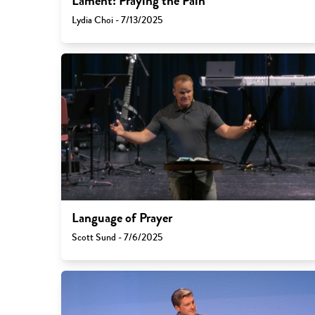
Lament: Praying the Pain
Lydia Choi - 7/13/2025
Language of Prayer
Scott Sund - 7/6/2025