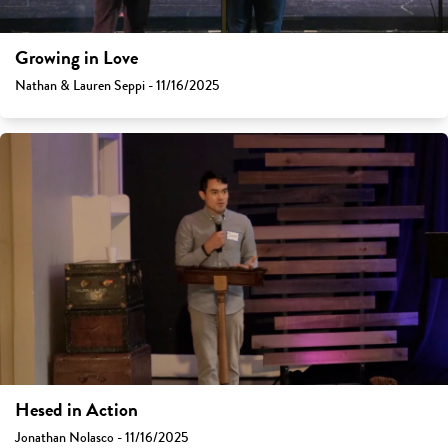
Growing in Love
Nathan & Lauren Seppi - 11/16/2025
Hesed in Action
Jonathan Nolasco - 11/16/2025