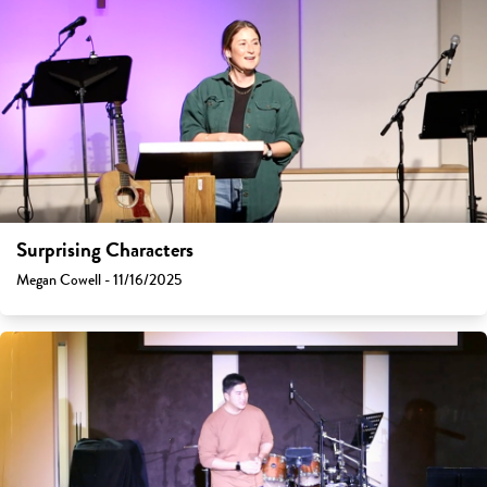
Surprising Characters
Megan Cowell - 11/16/2025