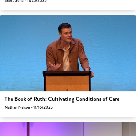
Scott Sund - 11/23/2025
The Book of Ruth: Cultivating Conditions of Care
Nathan Nelson - 11/16/2025