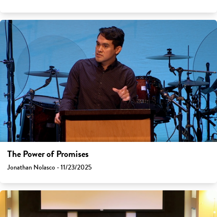
The Power of Promises
Jonathan Nolasco - 11/23/2025