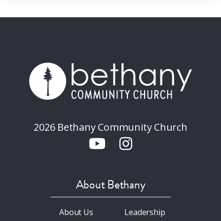
2026 Bethany Community Church
About Bethany
About Us
Leadership