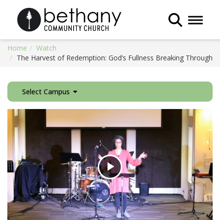
Toggle 
Home
Watch
The Harvest of Redemption: God’s Fullness Breaking Through
Select Campus
Play
Video