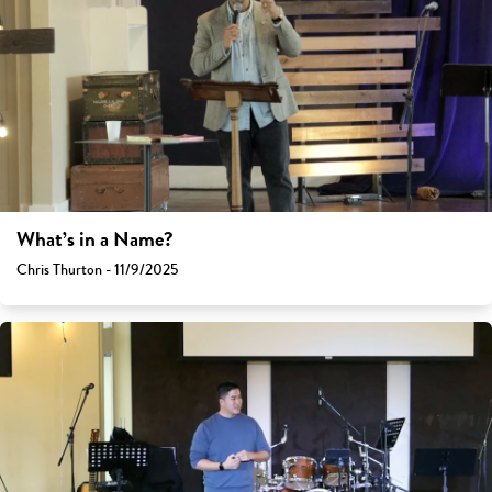
What’s in a Name?
Chris Thurton - 11/9/2025