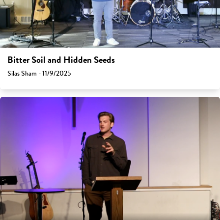
Bitter Soil and Hidden Seeds
Silas Sham - 11/9/2025