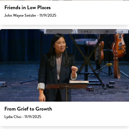
Friends in Low Places
John Wayne Seitzler - 11/9/2025
From Grief to Growth
Lydia Choi - 11/9/2025