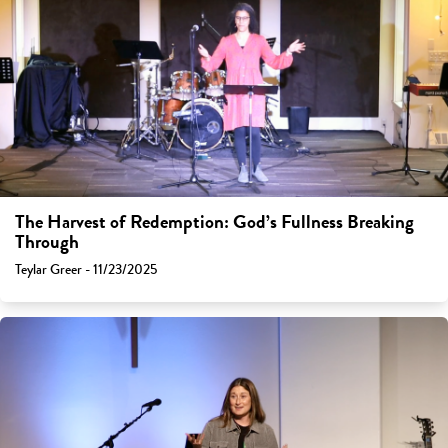
The Harvest of Redemption: God’s Fullness Breaking
Through
Teylar Greer - 11/23/2025