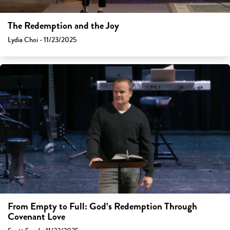
The Redemption and the Joy
Lydia Choi - 11/23/2025
From Empty to Full: God’s Redemption Through
Covenant Love