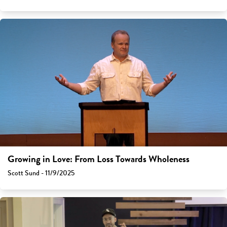
Growing in Love: From Loss Towards Wholeness
Scott Sund - 11/9/2025