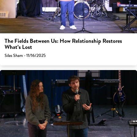
The Fields Between Us: How Relationship Restores
What’s Lost
Silas Sham - 11/16/2025