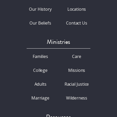
Our History
Locations
Our Beliefs
Contact Us
Ministries
Families
Care
College
Missions
Adults
Racial Justice
Marriage
Wilderness
Resources