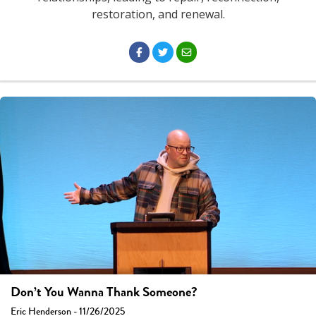
restoration, and renewal.
Don’t You Wanna Thank Someone?
Eric Henderson - 11/26/2025