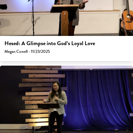
Hesed: A Glimpse into God’s Loyal Love
Megan Cowell - 11/23/2025