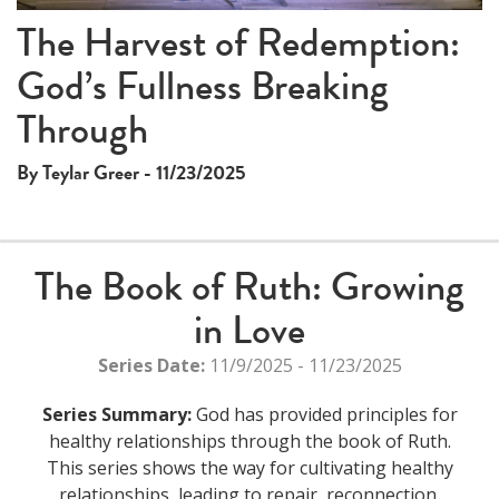
The Harvest of Redemption:
God’s Fullness Breaking
Through
By Teylar Greer - 11/23/2025
The Book of Ruth: Growing
in Love
Series Date:
11/9/2025 - 11/23/2025
Series Summary:
God has provided principles for
healthy relationships through the book of Ruth.
This series shows the way for cultivating healthy
relationships, leading to repair, reconnection,