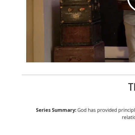
T
Series Summary:
God has provided principl
relat