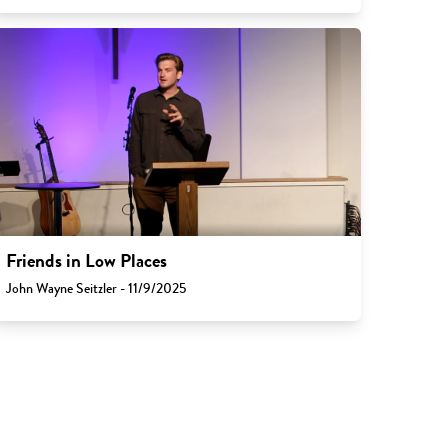
Friends in Low Places
John Wayne Seitzler - 11/9/2025