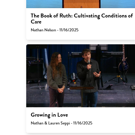
The Book of Ruth: Cultivating Conditions of
Care
Nathan Nelson - 11/16/2025
Growing in Love
Nathan & Lauren Seppi - 11/16/2025