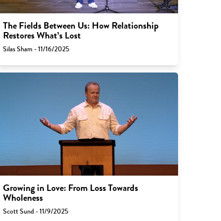
The Fields Between Us: How Relationship
Restores What’s Lost
Silas Sham - 11/16/2025
Growing in Love: From Loss Towards
Wholeness
Scott Sund - 11/9/2025