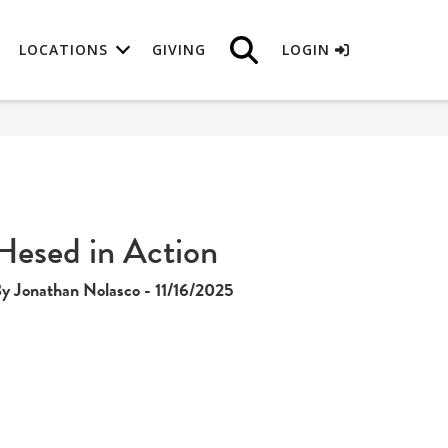
LOCATIONS
GIVING
LOGIN
Hesed in Action
y Jonathan Nolasco - 11/16/2025