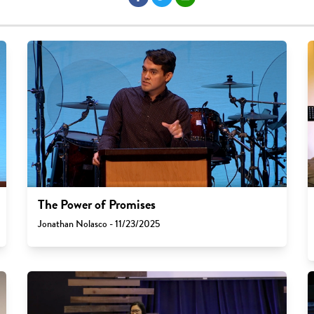
The Power of Promises
Jonathan Nolasco - 11/23/2025