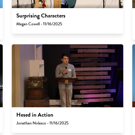
Surprising Characters
Megan Cowell - 11/16/2025
Hesed in Action
Jonathan Nolasco - 11/16/2025