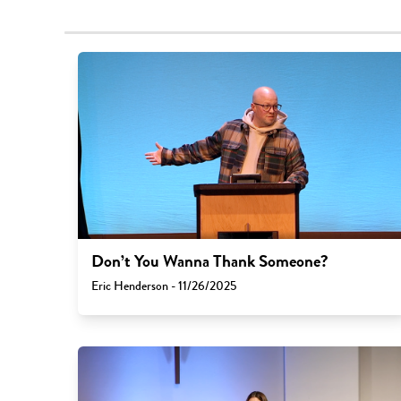
Don’t You Wanna Thank Someone?
Eric Henderson - 11/26/2025