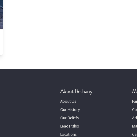
About Bethany
Mi
About Us
Fa
Our History
Co
Our Beliefs
Ad
Leadership
Ma
Locations
Ca