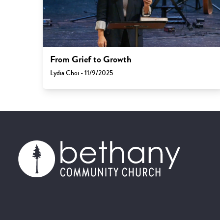
From Grief to Growth
Lydia Choi - 11/9/2025