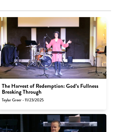
The Harvest of Redemption: God’s Fullness
Breaking Through
Teylar Greer - 11/23/2025