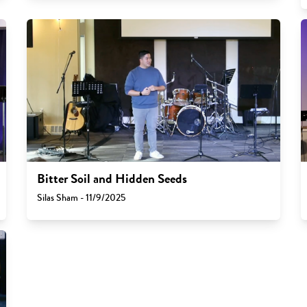
Bitter Soil and Hidden Seeds
Silas Sham - 11/9/2025