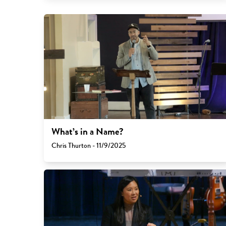
What’s in a Name?
Chris Thurton - 11/9/2025