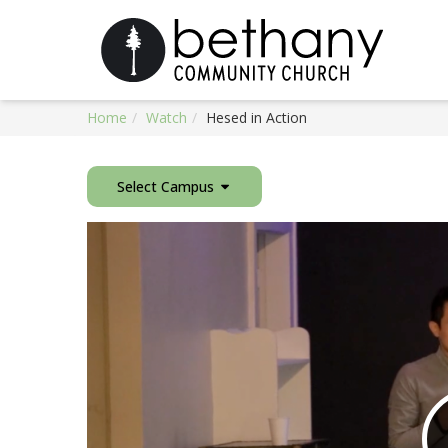
Home
Watch
Hesed in Action
Select Campus