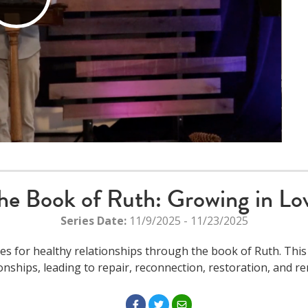
Play
Video
he Book of Ruth: Growing in Lo
Series Date:
11/9/2025 - 11/23/2025
es for healthy relationships through the book of Ruth. This 
ionships, leading to repair, reconnection, restoration, and re