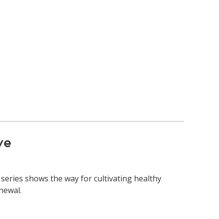
ve
series shows the way for cultivating healthy
newal.