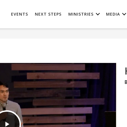
EVENTS
NEXT STEPS
MINISTRIES
MEDIA
B