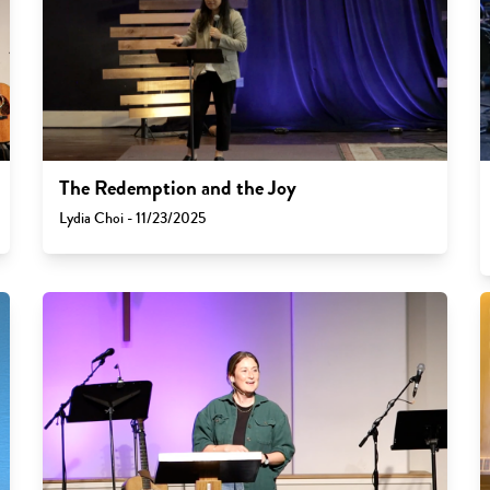
The Redemption and the Joy
Lydia Choi - 11/23/2025