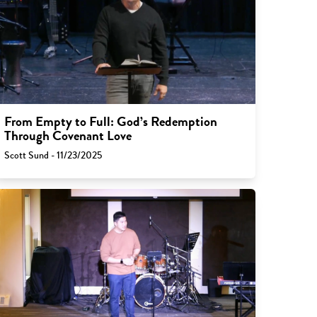
From Empty to Full: God’s Redemption
Through Covenant Love
Scott Sund - 11/23/2025