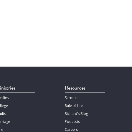
nistries
Resources
milies
Sermons
llege
Rule of Life
ults
Richard’s Blog
rriage
Podcasts
re
Careers