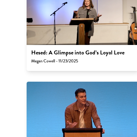
Hesed: A Glimpse into God’s Loyal Love
Megan Cowell - 11/23/2025