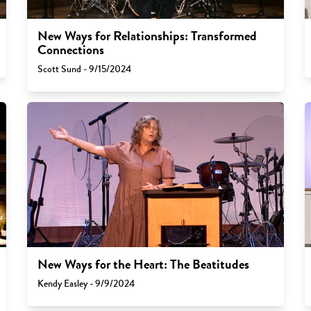
New Ways for Relationships: Transformed
Connections
Scott Sund - 9/15/2024
New Ways for the Heart: The Beatitudes
Kendy Easley - 9/9/2024