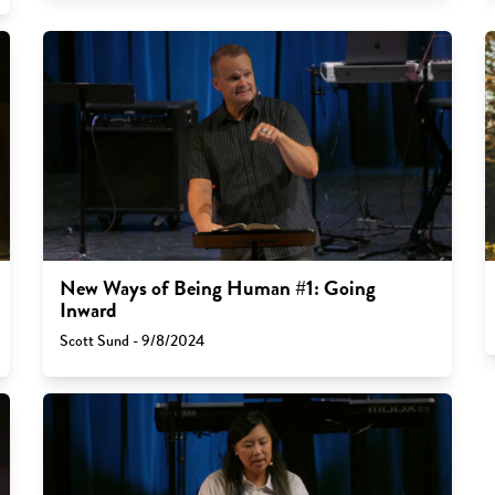
New Ways of Being Human #1: Going
Inward
Scott Sund - 9/8/2024