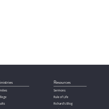
nistries
Resources
milies
Sermons
llege
Rule of Life
ults
Richard’s Blog