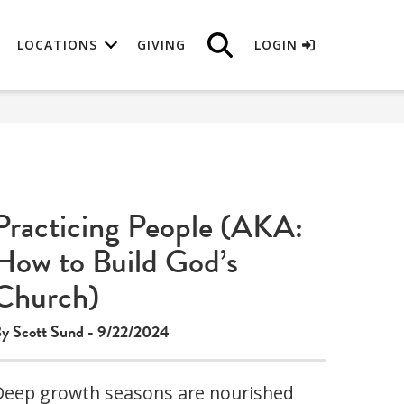
LOCATIONS
GIVING
LOGIN
Practicing People (AKA:
How to Build God’s
Church)
y Scott Sund - 9/22/2024
Deep growth seasons are nourished