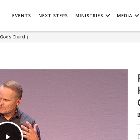
EVENTS
NEXT STEPS
MINISTRIES
MEDIA
 God’s Church)
B