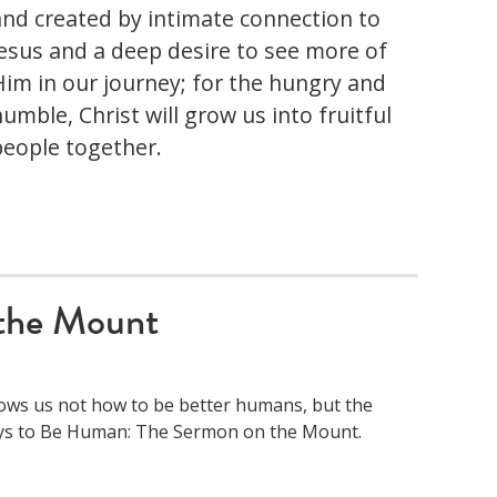
and created by intimate connection to
Jesus and a deep desire to see more of
Him in our journey; for the hungry and
umble, Christ will grow us into fruitful
people together.
the Mount
hows us not how to be better humans, but the
Ways to Be Human: The Sermon on the Mount.