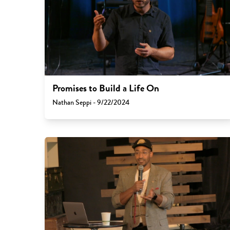
Promises to Build a Life On
Nathan Seppi - 9/22/2024