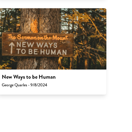
New Ways to be Human
George Quarles - 9/8/2024