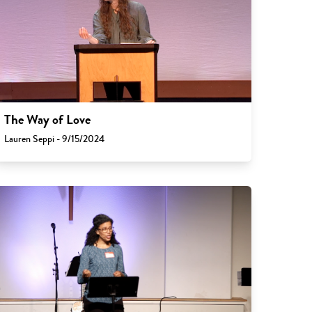
The Way of Love
Lauren Seppi - 9/15/2024