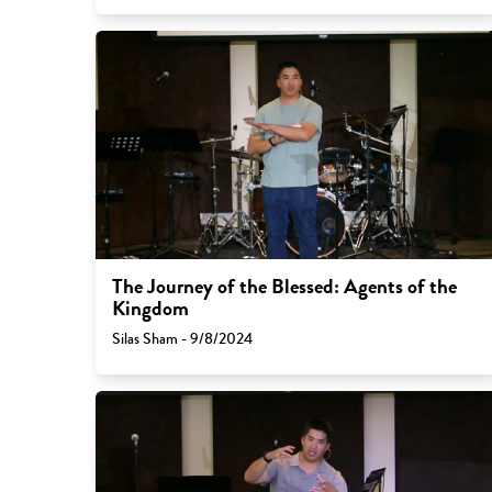
The Journey of the Blessed: Agents of the
Kingdom
Silas Sham - 9/8/2024