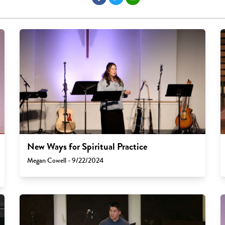
New Ways for Spiritual Practice
Megan Cowell - 9/22/2024