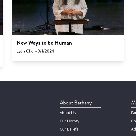
New Ways to be Human
Lydia Choi - 9/1/2024
About Bethany
Mi
About Us
Fa
Our History
Co
Our Beliefs
Ad