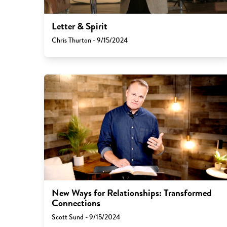
Letter & Spirit
Chris Thurton - 9/15/2024
New Ways for Relationships: Transformed
Connections
Scott Sund - 9/15/2024