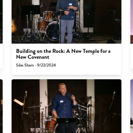
Building on the Rock: A New Temple for a
New Covenant
Silas Sham - 9/22/2024