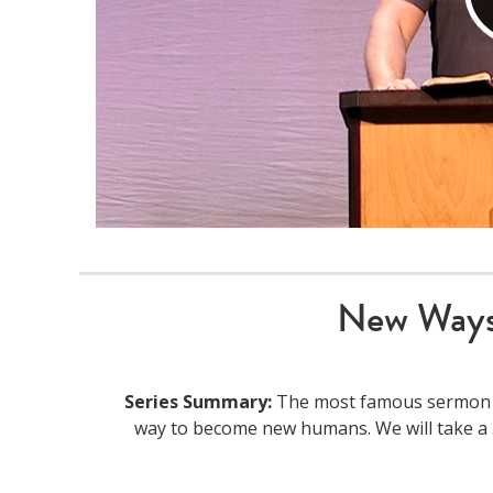
New Ways
Series Summary:
The most famous sermon of 
way to become new humans. We will take a 