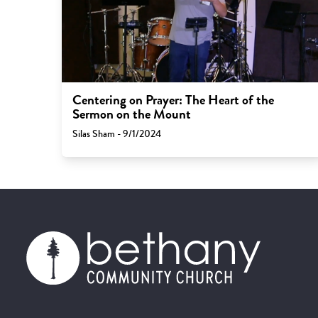
Centering on Prayer: The Heart of the
Sermon on the Mount
Silas Sham - 9/1/2024