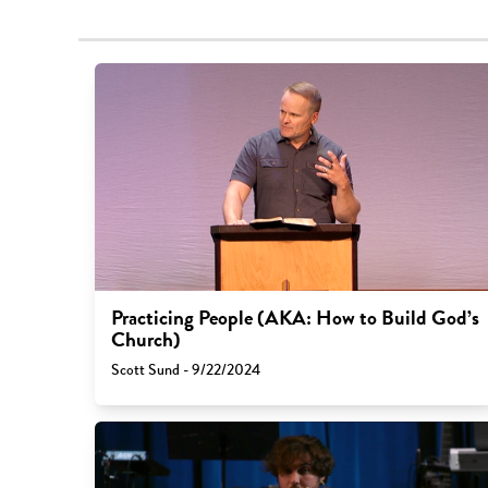
Practicing People (AKA: How to Build God’s
Church)
Scott Sund - 9/22/2024