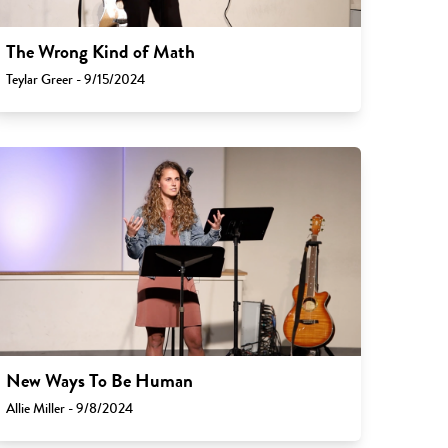
The Wrong Kind of Math
Teylar Greer - 9/15/2024
New Ways To Be Human
Allie Miller - 9/8/2024