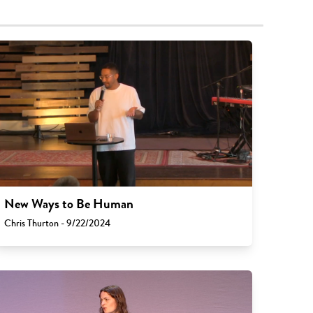
New Ways to Be Human
Chris Thurton - 9/22/2024