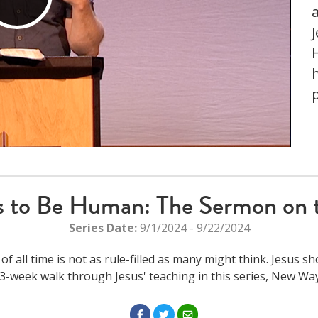
Play
Video
h
 to Be Human: The Sermon on 
Series Date:
9/1/2024 - 9/22/2024
all time is not as rule-filled as many might think. Jesus s
3-week walk through Jesus' teaching in this series, New 