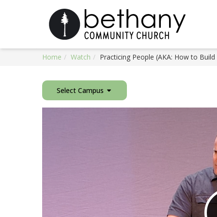
Home
Watch
Practicing People (AKA: How to Build
Select Campus