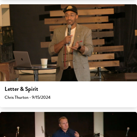
Letter & Spirit
Chris Thurton - 9/15/2024