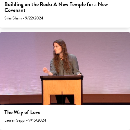
Building on the Rock: A New Temple for a New
Covenant
Silas Sham - 9/22/2024
The Way of Love
Lauren Seppi - 9/15/2024