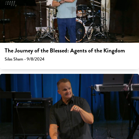
The Journey of the Blessed: Agents of the Kingdom
Silas Sham - 9/8/2024