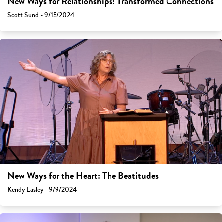
New Ways for Relationships: Transformed Connections
Scott Sund - 9/15/2024
New Ways for the Heart: The Beatitudes
Kendy Easley - 9/9/2024