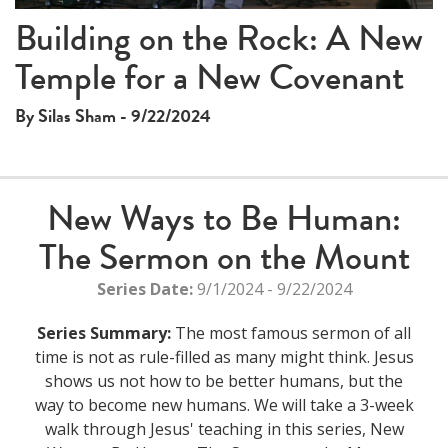
This
Building on the Rock: A New
The media could not be loaded, either because the server
is
Temple for a New Covenant
or network failed or because the format is not supported.
a
modal
By Silas Sham - 9/22/2024
window.
New Ways to Be Human:
The Sermon on the Mount
Series Date:
9/1/2024 - 9/22/2024
Series Summary:
The most famous sermon of all
time is not as rule-filled as many might think. Jesus
shows us not how to be better humans, but the
way to become new humans. We will take a 3-week
walk through Jesus' teaching in this series, New