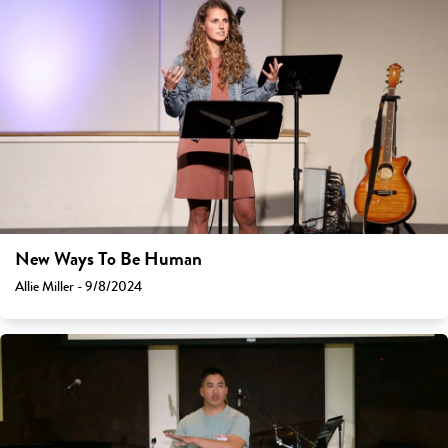
New Ways To Be Human
Allie Miller - 9/8/2024