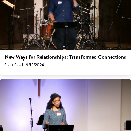
New Ways for Relationships: Transformed Connections
Scott Sund - 9/15/2024