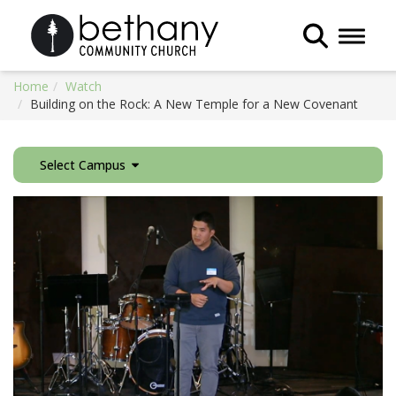
Toggle 
Home
Watch
Building on the Rock: A New Temple for a New Covenant
Select Campus