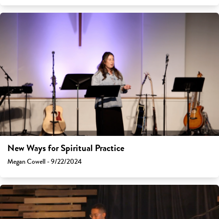
New Ways for Spiritual Practice
Megan Cowell - 9/22/2024