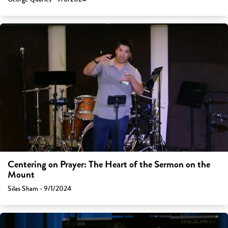
Centering on Prayer: The Heart of the Sermon on the
Mount
Silas Sham - 9/1/2024