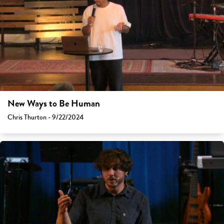
New Ways to Be Human
Chris Thurton - 9/22/2024