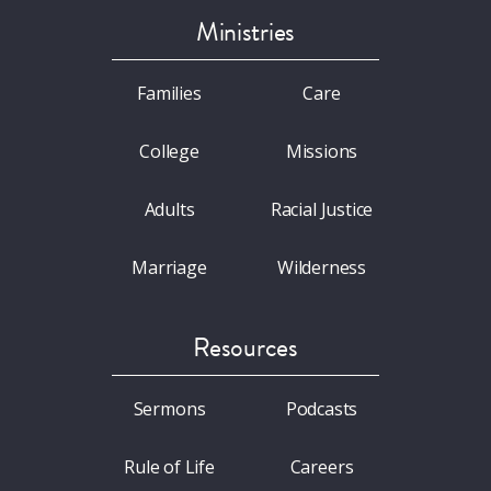
Ministries
Families
Care
College
Missions
Adults
Racial Justice
Marriage
Wilderness
Resources
Sermons
Podcasts
Rule of Life
Careers