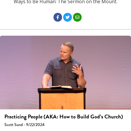
Ways to Be Human: The Sermon on the Mount.
Practicing People (AKA: How to Build God’s Church)
Scott Sund - 9/22/2024