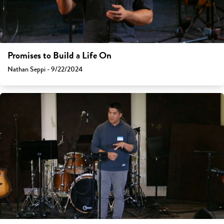
Promises to Build a Life On
Nathan Seppi - 9/22/2024