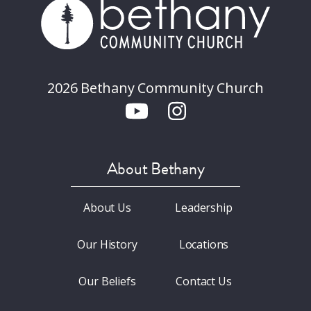
2026 Bethany Community Church
About Bethany
About Us
Leadership
Our History
Locations
Our Beliefs
Contact Us