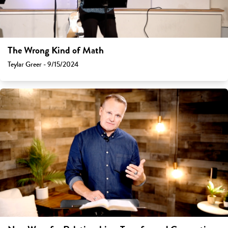
The Wrong Kind of Math
Teylar Greer - 9/15/2024