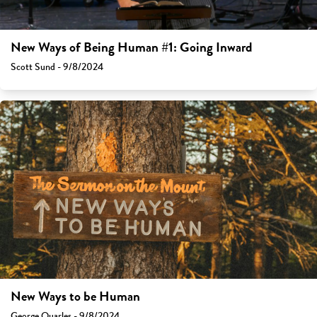
New Ways of Being Human #1: Going Inward
Scott Sund - 9/8/2024
New Ways to be Human
George Quarles - 9/8/2024