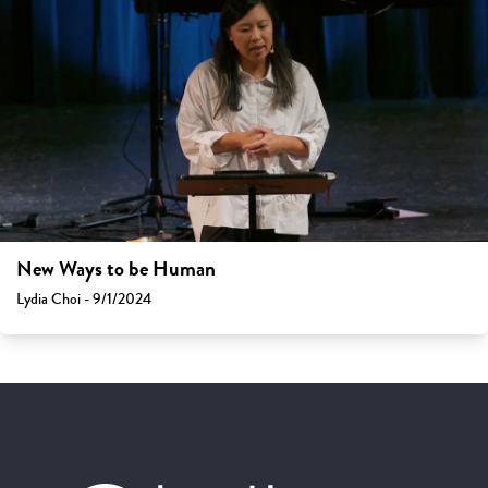
New Ways to be Human
Lydia Choi - 9/1/2024