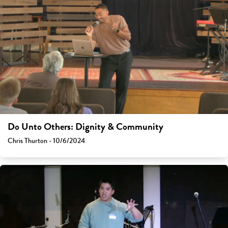
Do Unto Others: Dignity & Community
Chris Thurton - 10/6/2024