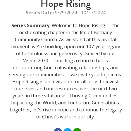
Hope Rising
Series Date:
9/29/2024 - 10/27/2024
Series Summary:
Welcome to Hope Rising — the
next exciting chapter in the life of Bethany
Community Church. As we stand at this pivotal
moment, we're building upon our 107-year legacy
of faithfulness and generosity. Guided by our
Vision 2030 — building a church that is
encountering God, cultivating relationships, and
serving our communities — we invite you to join us.
Hope Rising is an invitation for all of us to invest
ourselves and our resources over the next two
years in three vital areas: Thriving Communities,
Impacting the World, and For Future Generations.
Together, let's rise in hope and continue the legacy
of Christ's work in our city.