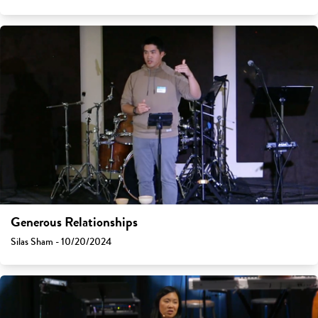
Generous Relationships
Silas Sham - 10/20/2024