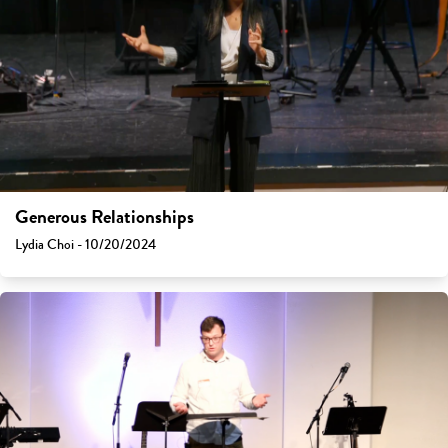
Generous Relationships
Lydia Choi - 10/20/2024