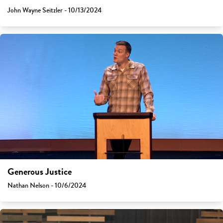
John Wayne Seitzler - 10/13/2024
Generous Justice
Nathan Nelson - 10/6/2024