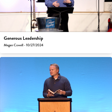
Generous Leadership
Megan Cowell - 10/27/2024