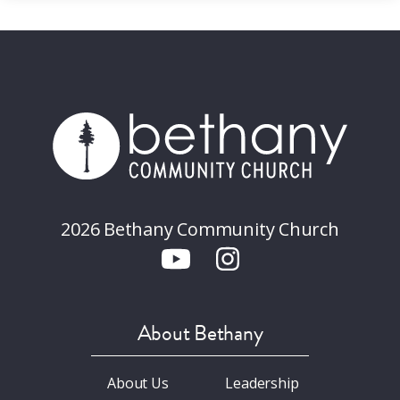
2026 Bethany Community Church
About Bethany
About Us
Leadership