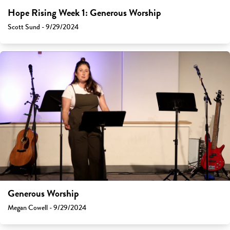
Hope Rising Week 1: Generous Worship
Scott Sund - 9/29/2024
Generous Worship
Megan Cowell - 9/29/2024