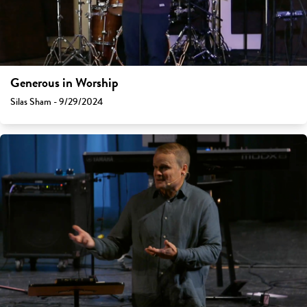
Generous in Worship
Silas Sham - 9/29/2024