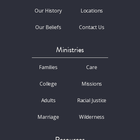
Our History
Locations
Our Beliefs
Contact Us
Ministries
Families
Care
College
Missions
Adults
Racial Justice
Marriage
Wilderness
Resources