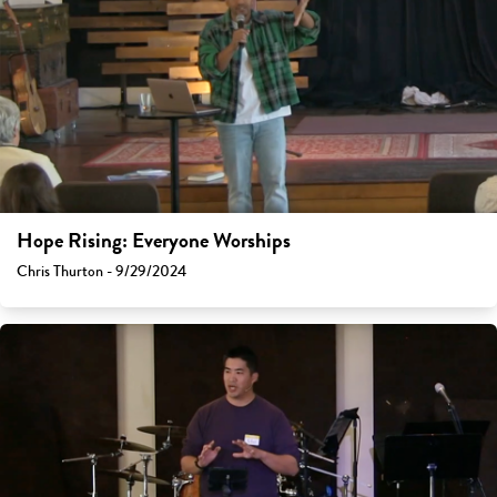
Hope Rising: Everyone Worships
Chris Thurton - 9/29/2024