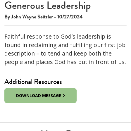
Generous Leadership
By John Wayne Seitzler - 10/27/2024
Faithful response to God’s leadership is
found in reclaiming and fulfilling our first job
description – to tend and keep both the
people and places God has put in front of us.
Additional Resources
DOWNLOAD MESSAGE