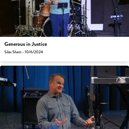
Generous in Justice
Silas Sham - 10/6/2024