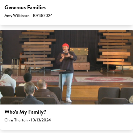
Generous Families
Amy Wilkinson - 10/13/2024
Who’s My Family?
Chris Thurton - 10/13/2024