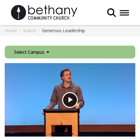
Toggle 
Home
Watch
Generous Leadership
Select Campus
Play
Video