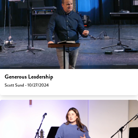
Generous Leadership
Scott Sund - 10/27/2024