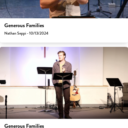
Generous Families
Nathan Seppi - 10/13/2024
Generous Families