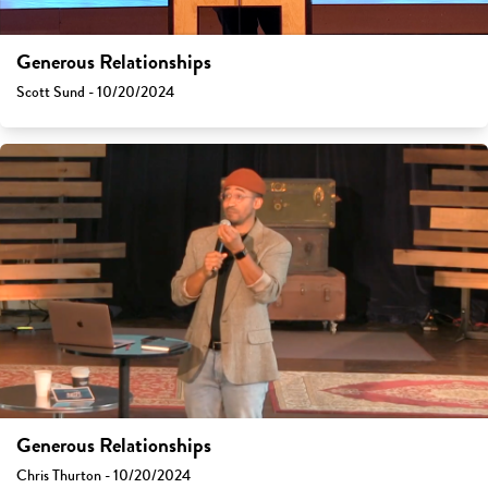
Generous Relationships
Scott Sund - 10/20/2024
Generous Relationships
Chris Thurton - 10/20/2024