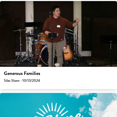
Generous Families
Silas Sham - 10/13/2024