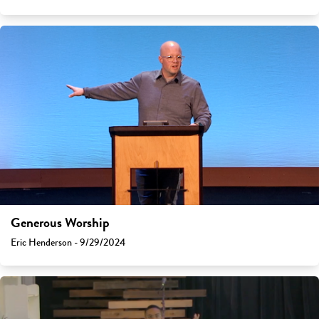
Generous Worship
Eric Henderson - 9/29/2024