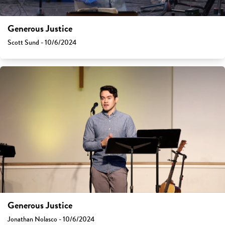
Generous Justice
Scott Sund - 10/6/2024
Generous Justice
Jonathan Nolasco - 10/6/2024