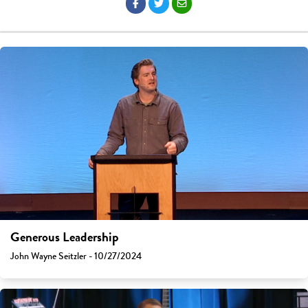
Generous Leadership
John Wayne Seitzler - 10/27/2024