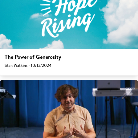
The Power of Generosity
Stan Watkins - 10/13/2024