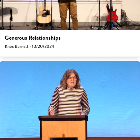
Generous Relationships
Knox Burnett - 10/20/2024