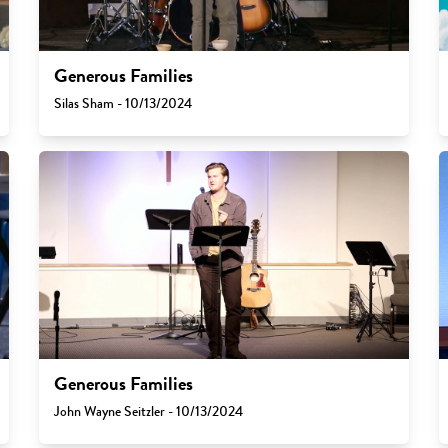
Generous Families
Silas Sham - 10/13/2024
Generous Families
John Wayne Seitzler - 10/13/2024