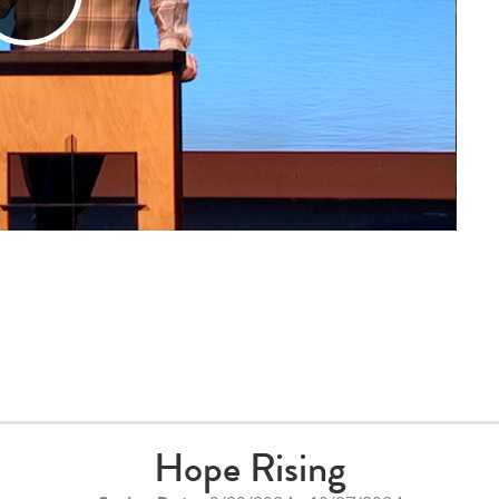
Play
Video
Hope Rising