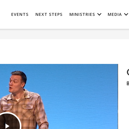
EVENTS
NEXT STEPS
MINISTRIES
MEDIA
B