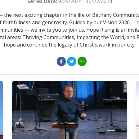
Series Date:
9/29/2024 - 10/27/2024
the next exciting chapter in the life of Bethany Community
f faithfulness and generosity. Guided by our Vision 2030 — b
mmunities — we invite you to join us. Hope Rising is an invita
ital areas: Thriving Communities, Impacting the World, and Fo
hope and continue the legacy of Christ's work in our city.