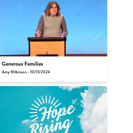
Generous Families
Amy Wilkinson - 10/13/2024