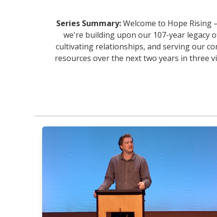
Series Summary:
Welcome to Hope Rising — 
we're building upon our 107-year legacy o
cultivating relationships, and serving our co
resources over the next two years in three v