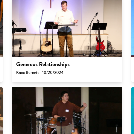
Generous Relationships
Knox Burnett - 10/20/2024