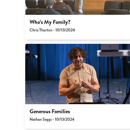
Who’s My Family?
Chris Thurton - 10/13/2024
Generous Families
Nathan Seppi - 10/13/2024