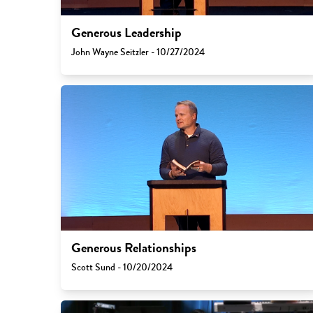
Generous Leadership
John Wayne Seitzler - 10/27/2024
Generous Relationships
Scott Sund - 10/20/2024