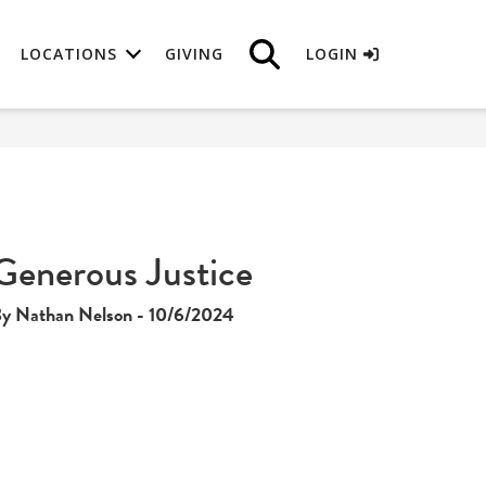
LOCATIONS
GIVING
LOGIN
Generous Justice
y Nathan Nelson - 10/6/2024