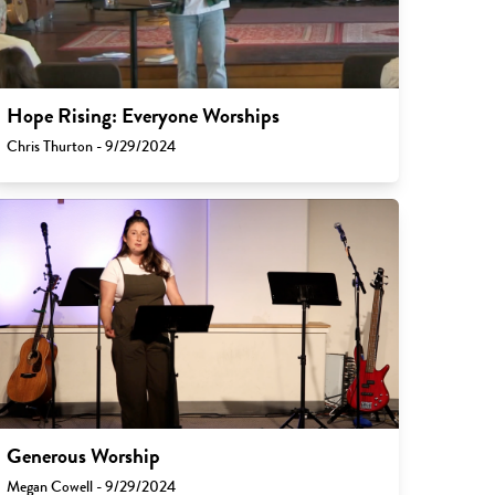
Hope Rising: Everyone Worships
Chris Thurton - 9/29/2024
Generous Worship
Megan Cowell - 9/29/2024