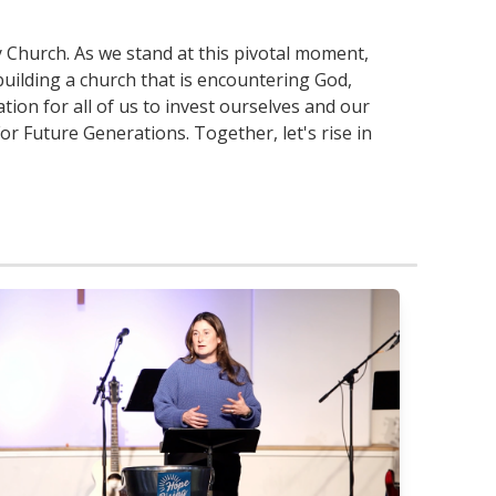
 Church. As we stand at this pivotal moment,
uilding a church that is encountering God,
tion for all of us to invest ourselves and our
r Future Generations. Together, let's rise in