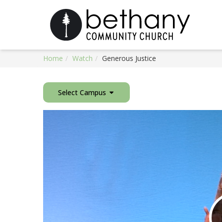
Home
Watch
Generous Justice
Select Campus