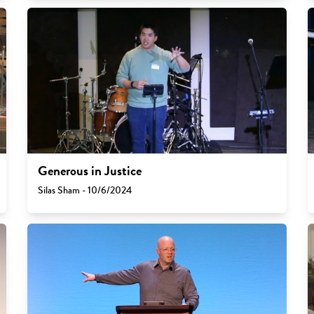
Generous in Justice
Silas Sham - 10/6/2024