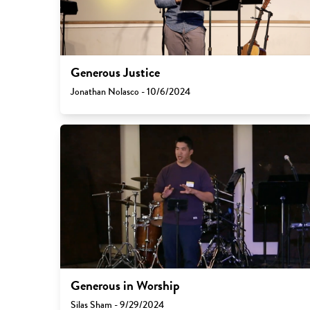
Generous Justice
Jonathan Nolasco - 10/6/2024
Generous in Worship
Silas Sham - 9/29/2024