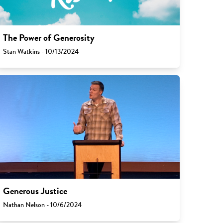
The Power of Generosity
Stan Watkins - 10/13/2024
Generous Justice
Nathan Nelson - 10/6/2024