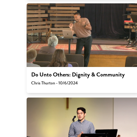
Do Unto Others: Dignity & Community
Chris Thurton - 10/6/2024