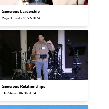
Generous Leadership
Megan Cowell - 10/27/2024
Generous Relationships
Silas Sham - 10/20/2024