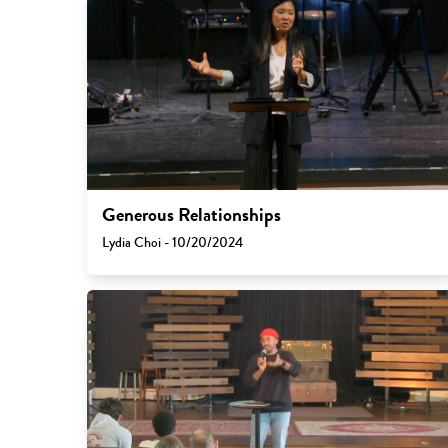
Generous Relationships
Lydia Choi - 10/20/2024