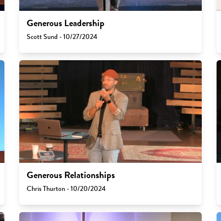
Generous Leadership
Scott Sund - 10/27/2024
Generous Relationships
Chris Thurton - 10/20/2024