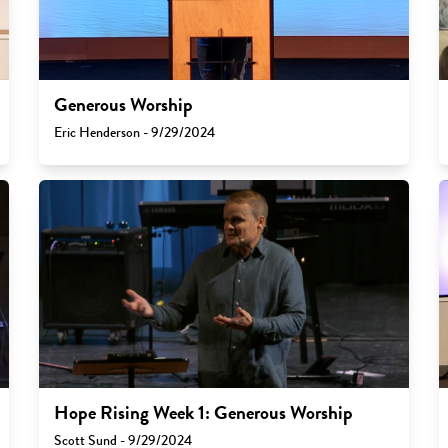
Generous Worship
Eric Henderson - 9/29/2024
Hope Rising Week 1: Generous Worship
Scott Sund - 9/29/2024