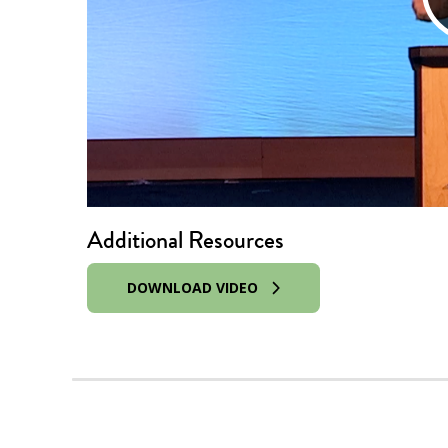
Additional Resources
DOWNLOAD VIDEO