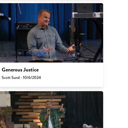
Generous Justice
Scott Sund - 10/6/2024