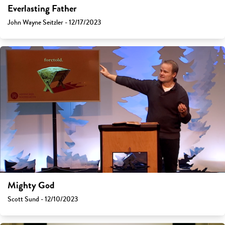
Everlasting Father
John Wayne Seitzler - 12/17/2023
Mighty God
Scott Sund - 12/10/2023