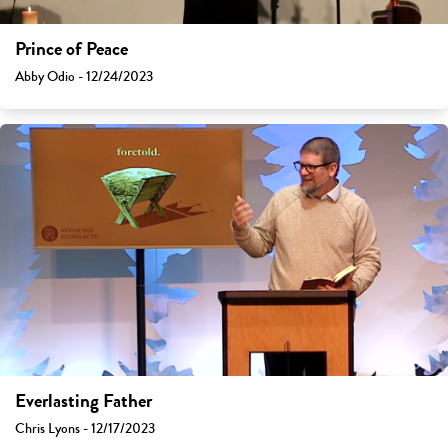
Prince of Peace
Abby Odio - 12/24/2023
Everlasting Father
Chris Lyons - 12/17/2023