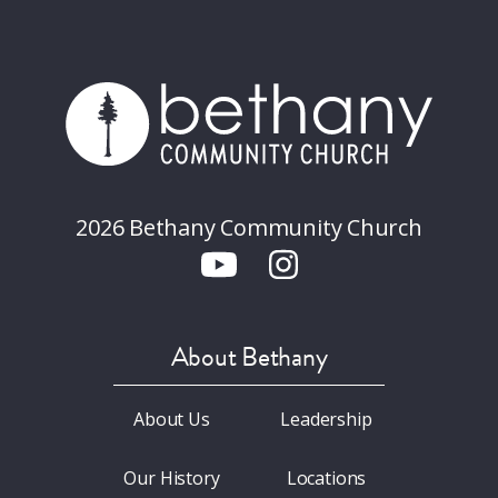
2026 Bethany Community Church
About Bethany
About Us
Leadership
Our History
Locations