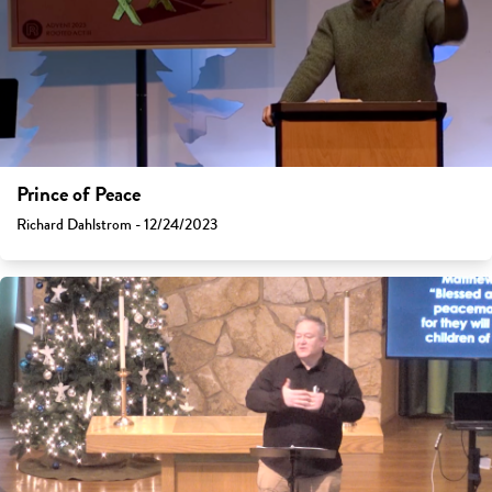
Prince of Peace
Richard Dahlstrom - 12/24/2023