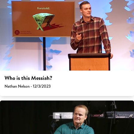
Who is this Messiah?
Nathan Nelson - 12/3/2023