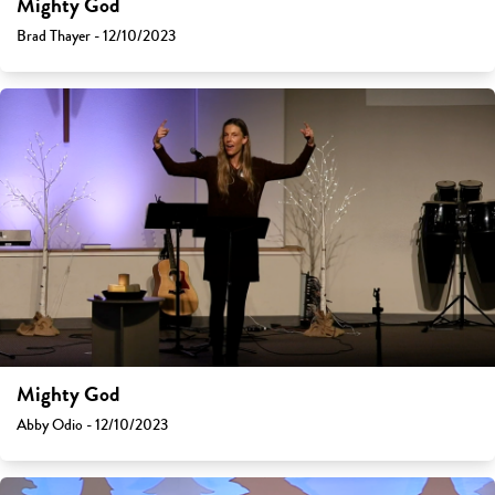
Mighty God
Brad Thayer - 12/10/2023
Mighty God
Abby Odio - 12/10/2023