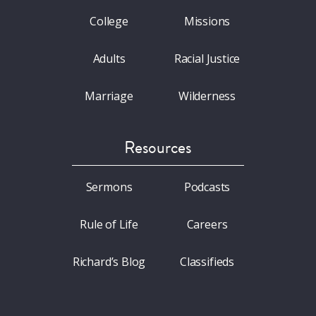
College
Missions
Adults
Racial Justice
Marriage
Wilderness
Resources
Sermons
Podcasts
Rule of Life
Careers
Richard’s Blog
Classifieds