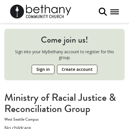
Toggle 
Come join us!
Sign into your MyBethany account to register for this
group.
Sign in
Create account
Ministry of Racial Justice &
Reconciliation Group
West Seattle Campus
No childcare