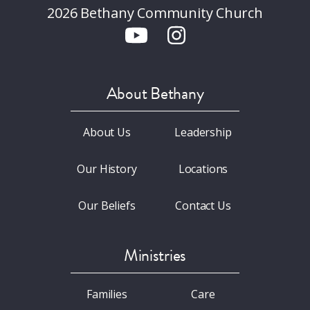
2026 Bethany Community Church
About Bethany
About Us
Leadership
Our History
Locations
Our Beliefs
Contact Us
Ministries
Families
Care