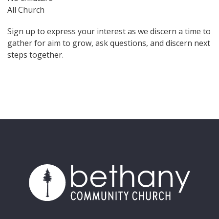
All Church
Sign up to express your interest as we discern a time to
gather for aim to grow, ask questions, and discern next
steps together.