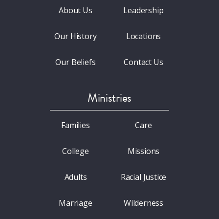
About Us
Leadership
Our History
Locations
Our Beliefs
Contact Us
Ministries
Families
Care
College
Missions
Adults
Racial Justice
Marriage
Wilderness