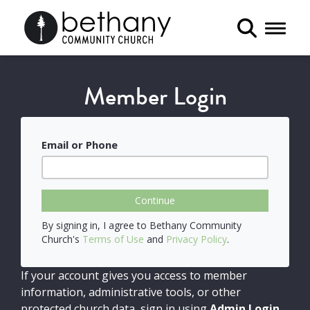
Toggle 
Member Login
Email or Phone
Continue
By signing in, I agree to Bethany Community
Church's
Terms of Use
and
Privacy Policy
.
If your account gives you access to member
information, administrative tools, or other
protected church data, sign in using
Admin Login
.