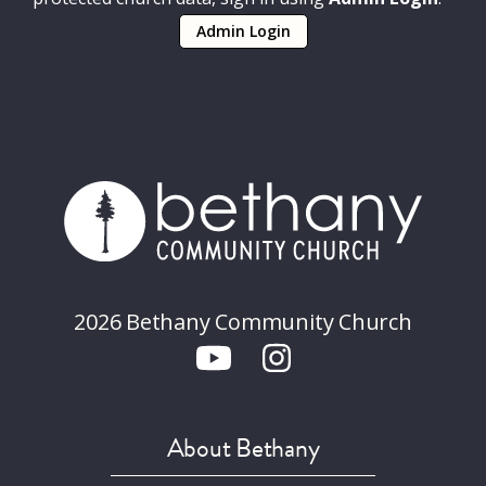
Admin Login
2026 Bethany Community Church
About Bethany