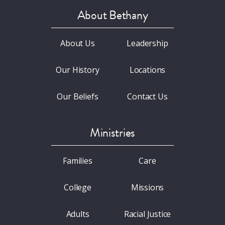
About Bethany
About Us
Leadership
Our History
Locations
Our Beliefs
Contact Us
Ministries
Families
Care
College
Missions
Adults
Racial Justice