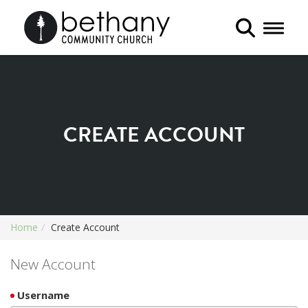
Toggle 
CREATE ACCOUNT
Home
Create Account
New Account
Username