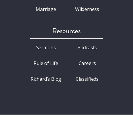
Marriage
Wilderness
Resources
Sermons
Podcasts
Rule of Life
Careers
Richard’s Blog
Classifieds