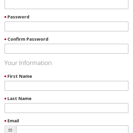
Password
Confirm Password
Your Information
First Name
Last Name
Email