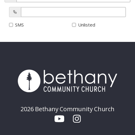
SMS
Unlisted
2026 Bethany Community Church