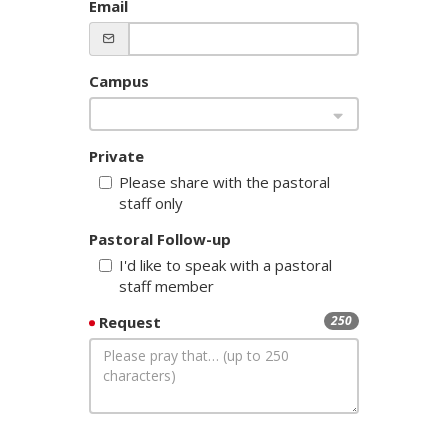
Email
Campus
Private
Please share with the pastoral
staff only
Pastoral Follow-up
I'd like to speak with a pastoral
staff member
Request
250