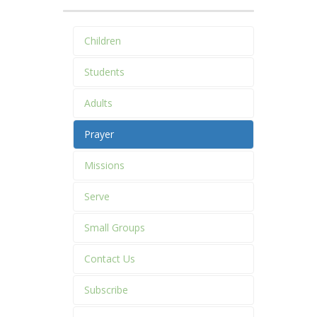
Children
Students
Adults
Prayer
Missions
Serve
Small Groups
Contact Us
Subscribe