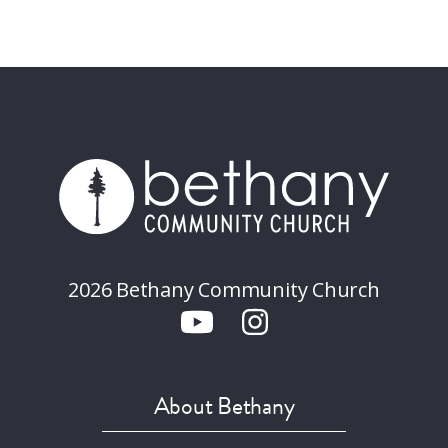
2026 Bethany Community Church
About Bethany