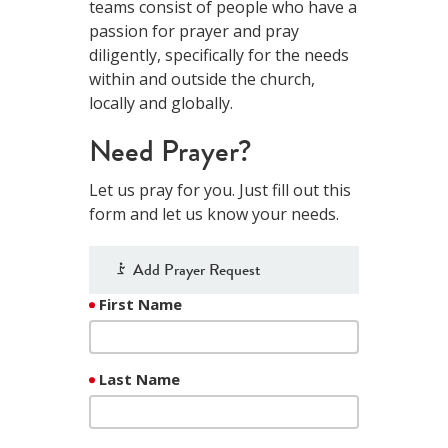
teams consist of people who have a
passion for prayer and pray
diligently, specifically for the needs
within and outside the church,
locally and globally.
Need Prayer?
Let us pray for you. Just fill out this
form and let us know your needs.
Add Prayer Request
First Name
Last Name