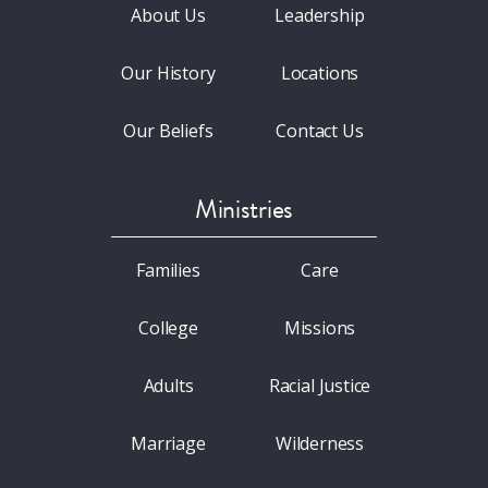
About Us
Leadership
Our History
Locations
Our Beliefs
Contact Us
Ministries
Families
Care
College
Missions
Adults
Racial Justice
Marriage
Wilderness