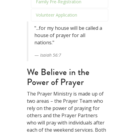
Family Pre-Registration
Volunteer Application
"...for my house will be called a
house of prayer for all
nations."
Isaiah 56:7
We Believe in the
Power of Prayer
The Prayer Ministry is made up of
two areas – the Prayer Team who
rely on the power of praying for
others and the Prayer Partners
who will pray with individuals after
each of the weekend services. Both