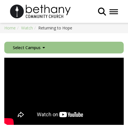
Toggle 
Home
Watch
Returning to Hope
Select Campus