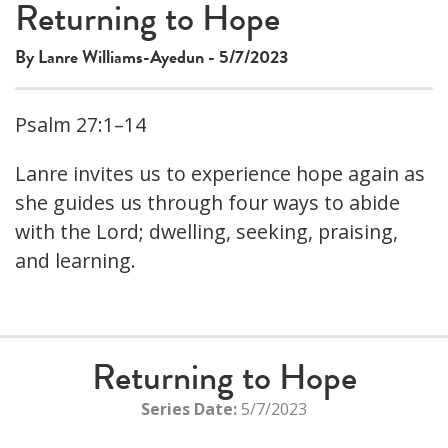
Returning to Hope
By Lanre Williams-Ayedun - 5/7/2023
Psalm 27:1–14
Lanre invites us to experience hope again as
she guides us through four ways to abide
with the Lord; dwelling, seeking, praising,
and learning.
Returning to Hope
Series Date:
5/7/2023