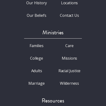
Our History
Locations
Our Beliefs
Contact Us
Ministries
Families
Care
College
Missions
Adults
Racial Justice
Marriage
Wilderness
Resources