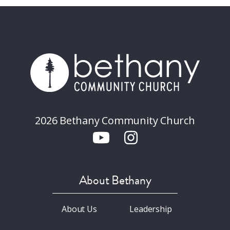
2026 Bethany Community Church
About Bethany
About Us
Leadership