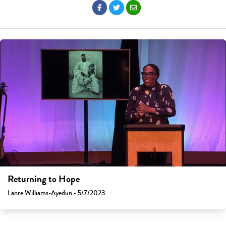
Returning to Hope
Lanre Williams-Ayedun - 5/7/2023