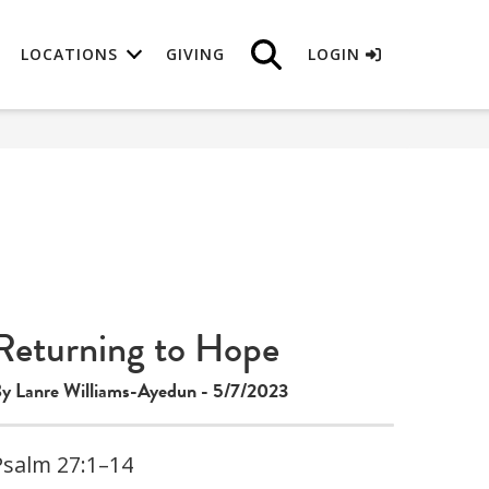
LOCATIONS
GIVING
LOGIN
Returning to Hope
y Lanre Williams-Ayedun - 5/7/2023
Psalm 27:1–14