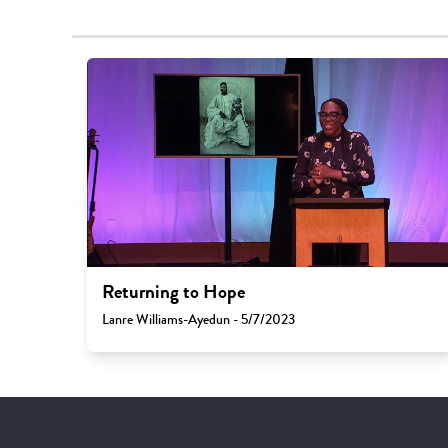
Returning to Hope
Lanre Williams-Ayedun - 5/7/2023