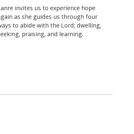
Lanre invites us to experience hope
again as she guides us through four
ways to abide with the Lord; dwelling,
seeking, praising, and learning.