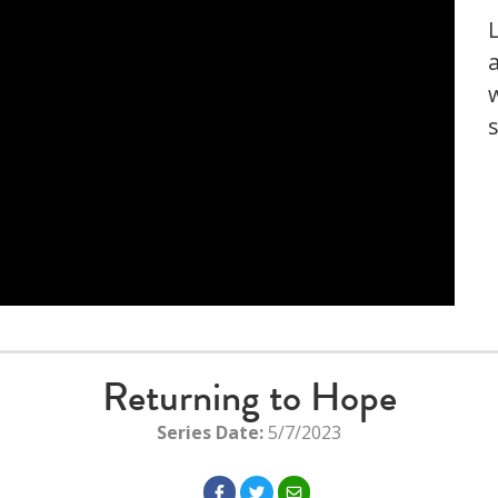
Returning to Hope
Series Date:
5/7/2023