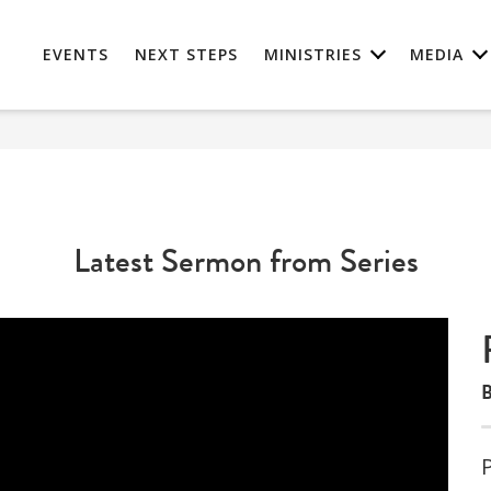
EVENTS
NEXT STEPS
MINISTRIES
MEDIA
Latest Sermon from Series
B