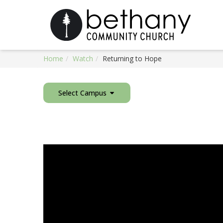
Home
Watch
Returning to Hope
Select Campus