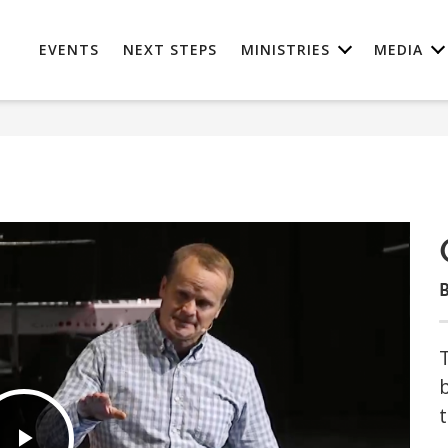
EVENTS
NEXT STEPS
MINISTRIES
MEDIA
B