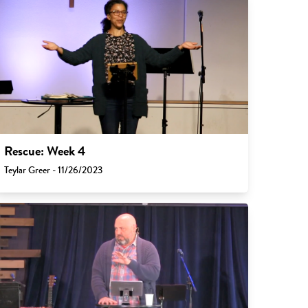
Rescue: Week 4
Teylar Greer - 11/26/2023