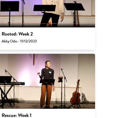
Rooted: Week 2
Abby Odio - 11/12/2023
Rescue: Week 1