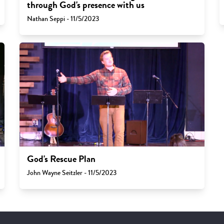
through God's presence with us
Nathan Seppi - 11/5/2023
God's Rescue Plan
John Wayne Seitzler - 11/5/2023