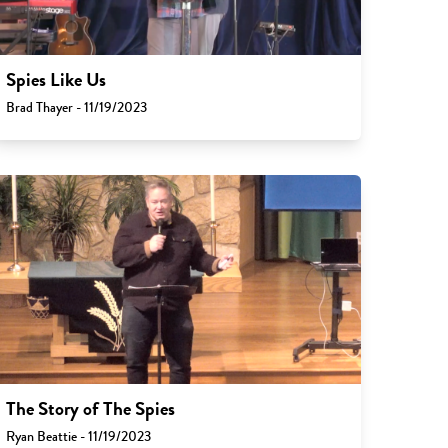
Spies Like Us
Brad Thayer - 11/19/2023
The Story of The Spies
Ryan Beattie - 11/19/2023