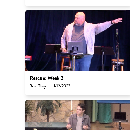
Rescue: Week 2
Brad Thayer - 11/12/2023