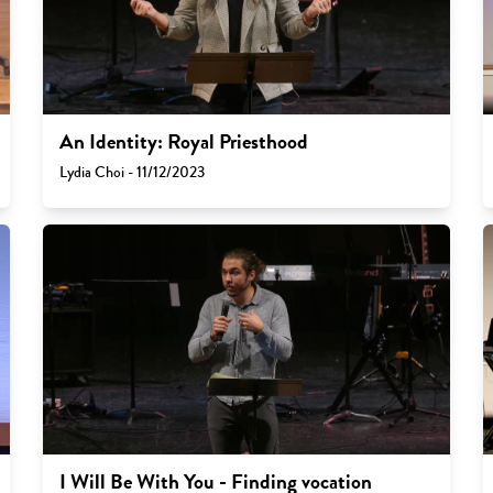
An Identity: Royal Priesthood
Lydia Choi - 11/12/2023
I Will Be With You - Finding vocation