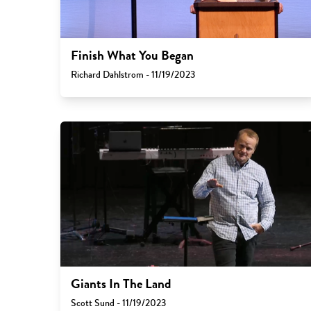
Finish What You Began
Richard Dahlstrom - 11/19/2023
Giants In The Land
Scott Sund - 11/19/2023