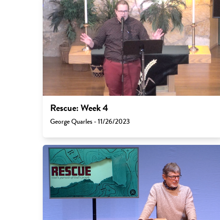
Rescue: Week 4
George Quarles - 11/26/2023