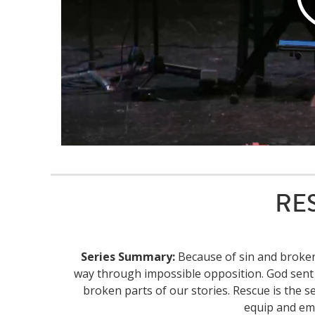
RES
Series Summary:
Because of sin and brokenn
way through impossible opposition. God sent 
broken parts of our stories. Rescue is the se
equip and em