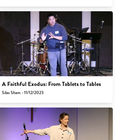
A Faithful Exodus: From Tablets to Tables
Silas Sham - 11/12/2023