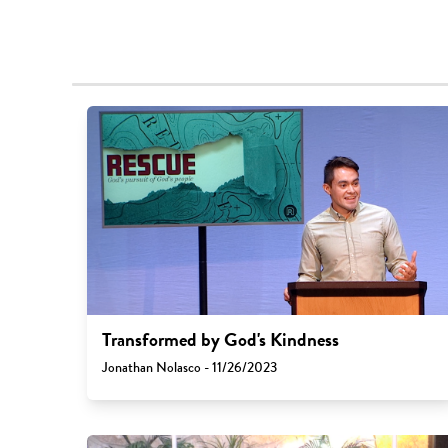
Transformed by God's Kindness
Jonathan Nolasco - 11/26/2023