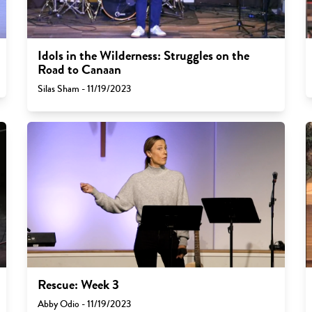
Idols in the Wilderness: Struggles on the
Road to Canaan
Silas Sham - 11/19/2023
Rescue: Week 3
Abby Odio - 11/19/2023