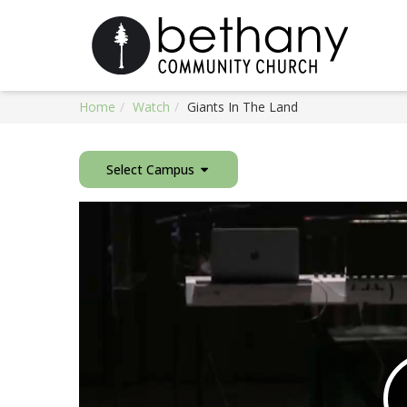
Home
Watch
Giants In The Land
Select Campus