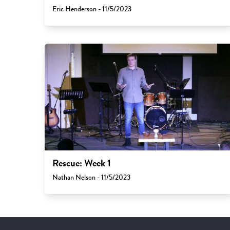
Eric Henderson - 11/5/2023
Rescue: Week 1
Nathan Nelson - 11/5/2023