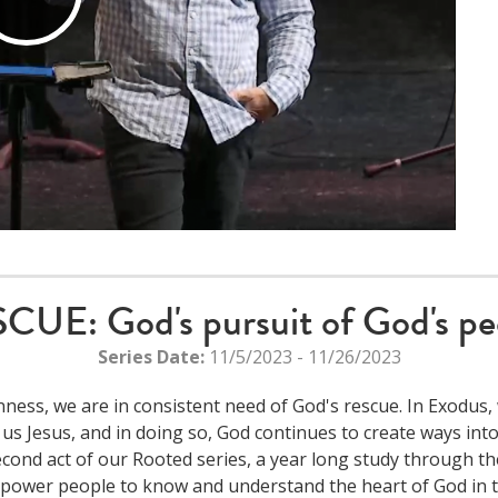
Play
Video
CUE: God's pursuit of God's pe
Series Date:
11/5/2023 - 11/26/2023
ess, we are in consistent need of God's rescue. In Exodus, 
us Jesus, and in doing so, God continues to create ways in
cond act of our Rooted series, a year long study through the
power people to know and understand the heart of God in th