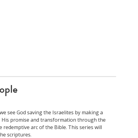
ople
we see God saving the Israelites by making a
to His promise and transformation through the
 redemptive arc of the Bible. This series will
e scriptures.