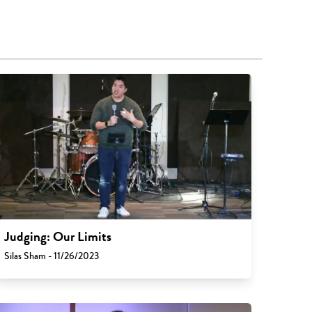
Judging: Our Limits
Silas Sham - 11/26/2023