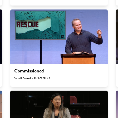
Commissioned
Scott Sund - 11/12/2023