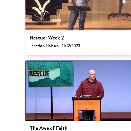
Rescue: Week 2
Jonathan Nolasco - 11/12/2023
The Awe of Faith