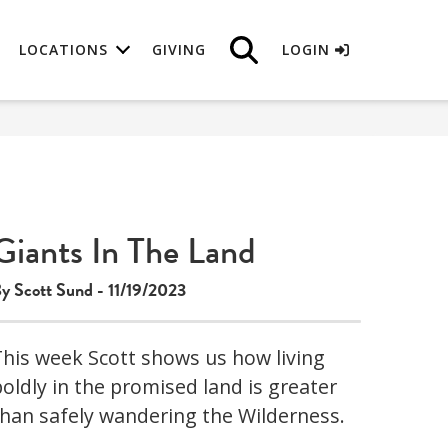
LOCATIONS
GIVING
LOGIN
Giants In The Land
y Scott Sund - 11/19/2023
This week Scott shows us how living
boldly in the promised land is greater
than safely wandering the Wilderness.