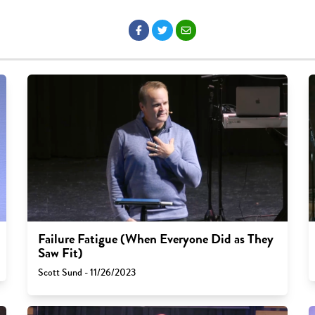
Failure Fatigue (When Everyone Did as They
Saw Fit)
Scott Sund - 11/26/2023