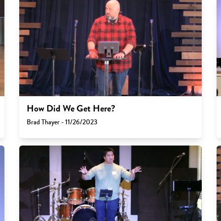
How Did We Get Here?
Brad Thayer - 11/26/2023