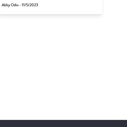
Abby Odio - 11/5/2023