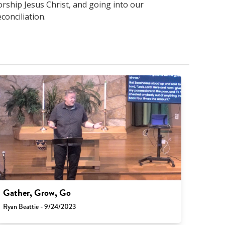
orship Jesus Christ, and going into our
conciliation.
Gather, Grow, Go
Ryan Beattie - 9/24/2023