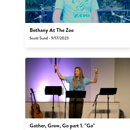
Bethany At The Zoo
Scott Sund - 9/17/2023
Gather, Grow, Go part 1. "Go"