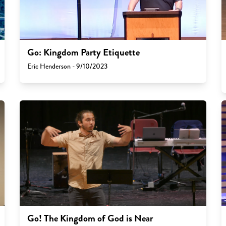
Go: Kingdom Party Etiquette
Eric Henderson - 9/10/2023
Go! The Kingdom of God is Near