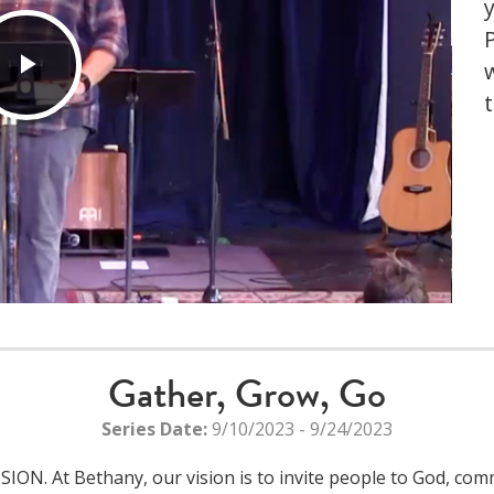
Play
Video
Gather, Grow, Go
Series Date:
9/10/2023 - 9/24/2023
N. At Bethany, our vision is to invite people to God, commu