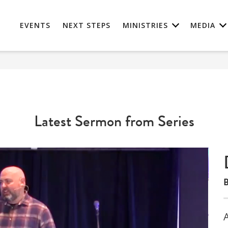
EVENTS
NEXT STEPS
MINISTRIES
MEDIA
Latest Sermon from Series
B