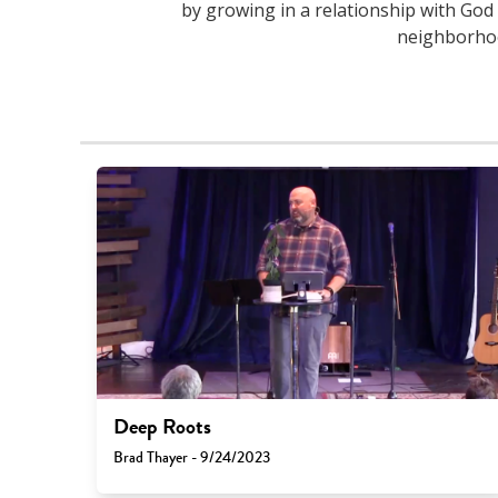
by growing in a relationship with God 
neighborhood
Deep Roots
Brad Thayer - 9/24/2023