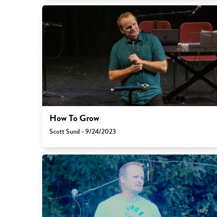
How To Grow
Scott Sund - 9/24/2023