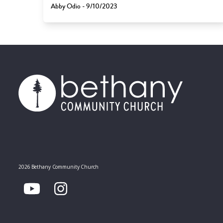
Abby Odio - 9/10/2023
2026 Bethany Community Church