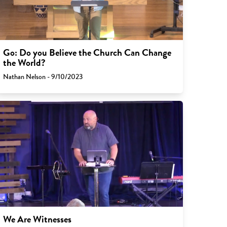
Go: Do you Believe the Church Can Change
the World?
Nathan Nelson - 9/10/2023
We Are Witnesses