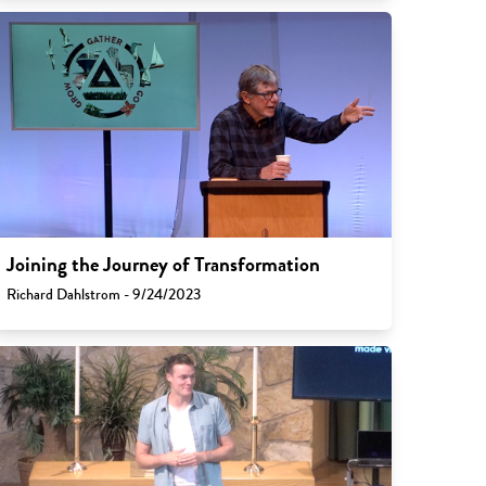
Joining the Journey of Transformation
Richard Dahlstrom - 9/24/2023