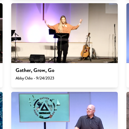
Gather, Grow, Go
Abby Odio - 9/24/2023