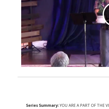
Series Summary:
YOU ARE A PART OF THE VISIO