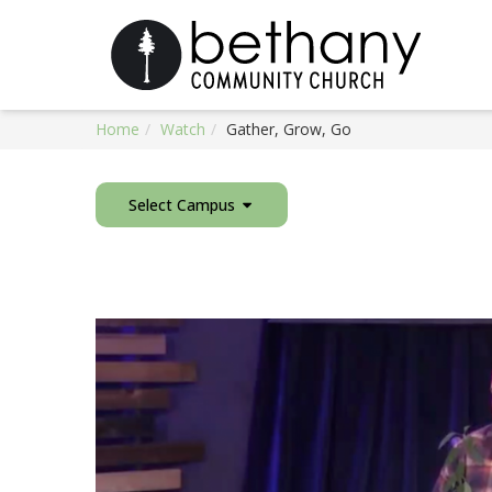
Home
Watch
Gather, Grow, Go
Select Campus