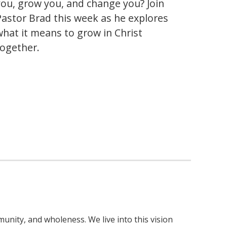
you, grow you, and change you? Join
Pastor Brad this week as he explores
what it means to grow in Christ
together.
nity, and wholeness. We live into this vision