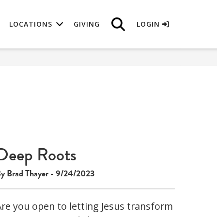
LOCATIONS
GIVING
LOGIN
Deep Roots
y Brad Thayer - 9/24/2023
Are you open to letting Jesus transform