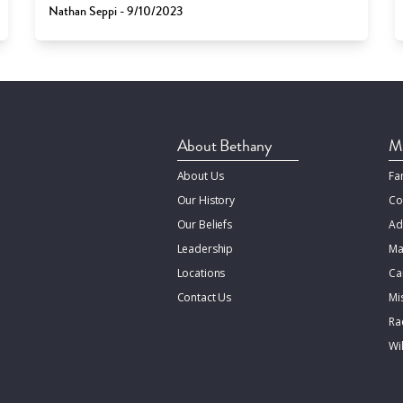
Nathan Seppi - 9/10/2023
About Bethany
Mi
About Us
Fa
Our History
Co
Our Beliefs
Ad
Leadership
Ma
Locations
Ca
Contact Us
Mi
Rac
Wi