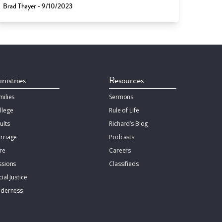
Brad Thayer - 9/10/2023
nistries
Resources
milies
Sermons
llege
Rule of Life
ults
Richard’s Blog
rriage
Podcasts
re
Careers
ssions
Classifieds
ial Justice
lderness