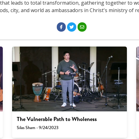
that leads to total transformation, gathering together to w
s, city, and world as ambassadors in Christ's ministry of re
The Vulnerable Path to Wholeness
Silas Sham - 9/24/2023