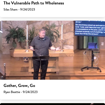
The Vulnerable Path to Wholeness
Silas Sham - 9/24/2023
Gather, Grow, Go
Ryan Beattie - 9/24/2023