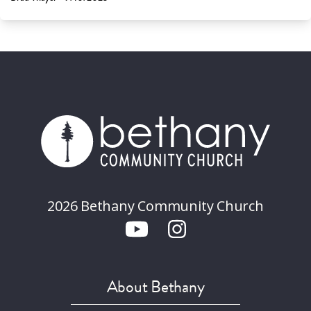
2026 Bethany Community Church
About Bethany