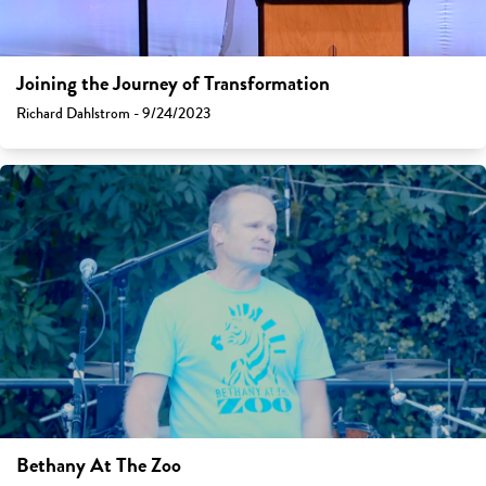
Joining the Journey of Transformation
Richard Dahlstrom - 9/24/2023
Bethany At The Zoo