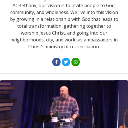
At Bethany, our vision is to invite people to God,
community, and wholeness. We live into this vision
by growing in a relationship with God that leads to
total transformation, gathering together to
worship Jesus Christ, and going into our
neighborhoods, city, and world as ambassadors in
Christ's ministry of reconciliation.