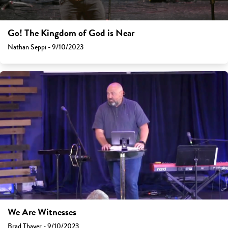
Go! The Kingdom of God is Near
Nathan Seppi - 9/10/2023
We Are Witnesses
Brad Thayer - 9/10/2023