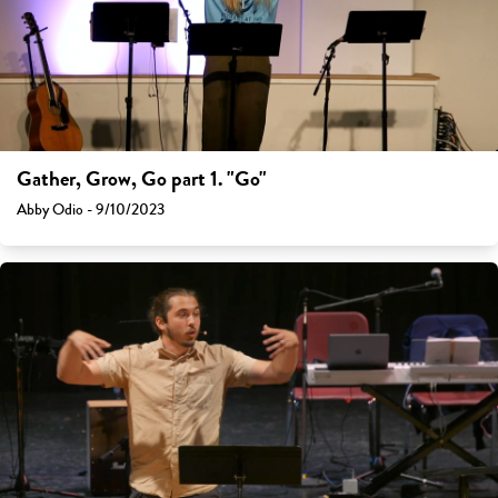
Gather, Grow, Go part 1. "Go"
Abby Odio - 9/10/2023