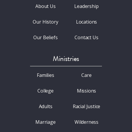
About Us
Leadership
Our History
Locations
Our Beliefs
Contact Us
Ministries
Families
Care
College
Missions
Adults
Racial Justice
Marriage
Wilderness