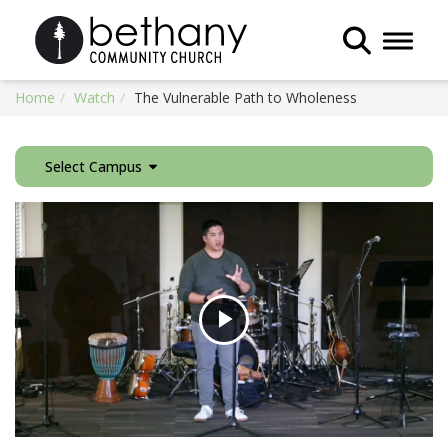
Toggle 
Home
Watch
The Vulnerable Path to Wholeness
Select Campus
Play
Video