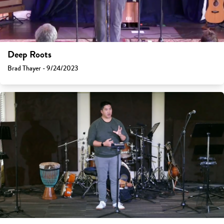
Deep Roots
Brad Thayer - 9/24/2023