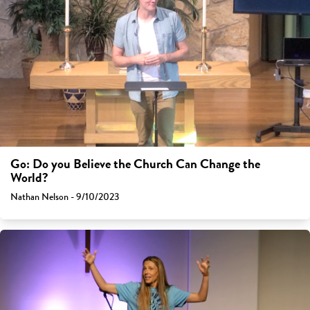
Go: Do you Believe the Church Can Change the
World?
Nathan Nelson - 9/10/2023