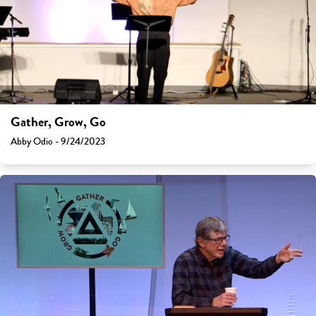
Gather, Grow, Go
Abby Odio - 9/24/2023