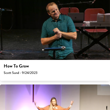
How To Grow
Scott Sund - 9/24/2023