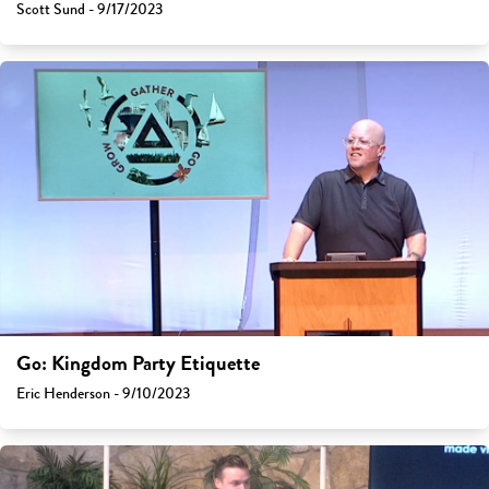
Scott Sund - 9/17/2023
Go: Kingdom Party Etiquette
Eric Henderson - 9/10/2023