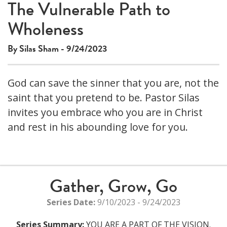
The Vulnerable Path to
Wholeness
By Silas Sham - 9/24/2023
God can save the sinner that you are, not the
saint that you pretend to be. Pastor Silas
invites you embrace who you are in Christ
and rest in his abounding love for you.
Gather, Grow, Go
Series Date:
9/10/2023 - 9/24/2023
Series Summary:
YOU ARE A PART OF THE VISION.