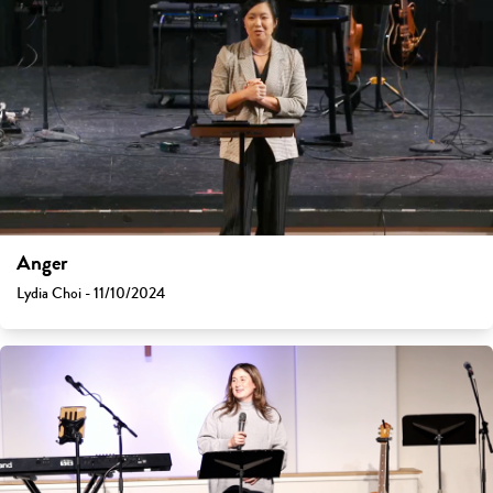
Anger
Lydia Choi - 11/10/2024