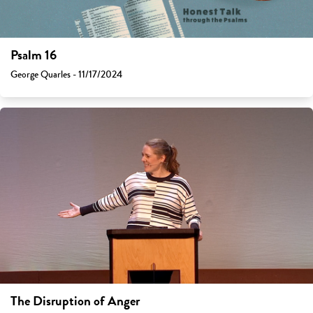
Psalm 16
George Quarles - 11/17/2024
The Disruption of Anger