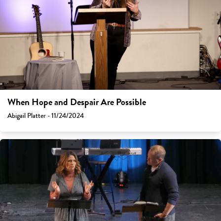
When Hope and Despair Are Possible
Abigail Platter - 11/24/2024