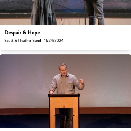
Despair & Hope
Scott & Heather Sund - 11/24/2024