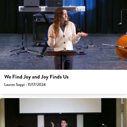
We Find Joy and Joy Finds Us
Lauren Seppi - 11/17/2024