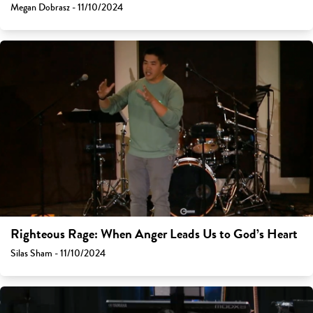
Megan Dobrasz - 11/10/2024
Righteous Rage: When Anger Leads Us to God’s Heart
Silas Sham - 11/10/2024