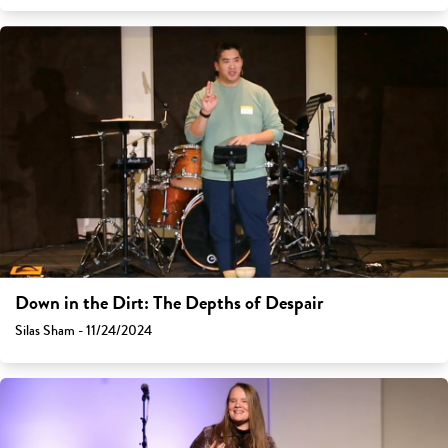
Down in the Dirt: The Depths of Despair
Silas Sham - 11/24/2024