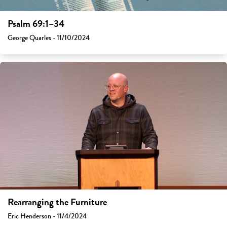
Psalm 69:1–34
George Quarles - 11/10/2024
Rearranging the Furniture
Eric Henderson - 11/4/2024