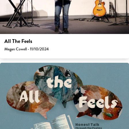
All The Feels
Megan Cowell - 11/10/2024