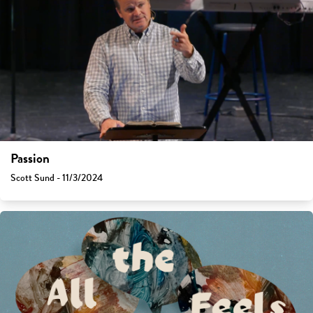
Passion
Scott Sund - 11/3/2024