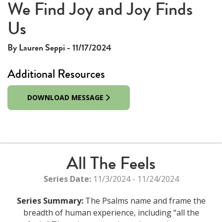
This
We Find Joy and Joy Finds
The media could not be loaded, either because the server
is
Us
or network failed or because the format is not supported.
a
modal
By Lauren Seppi - 11/17/2024
window.
Additional Resources
DOWNLOAD MESSAGE
All The Feels
Series Date:
11/3/2024 - 11/24/2024
Series Summary:
The Psalms name and frame the
breadth of human experience, including “all the