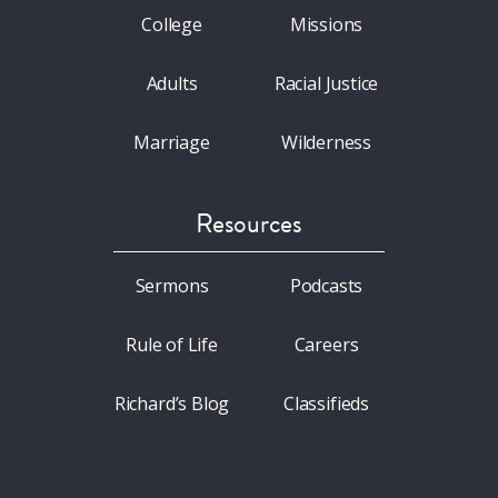
College
Missions
Adults
Racial Justice
Marriage
Wilderness
Resources
Sermons
Podcasts
Rule of Life
Careers
Richard’s Blog
Classifieds