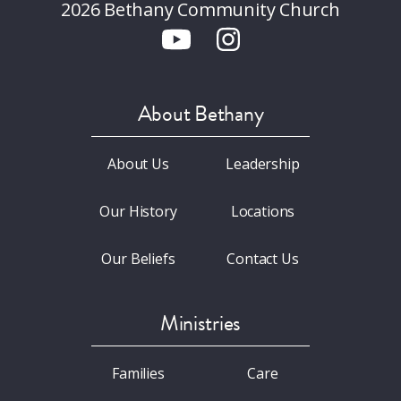
2026 Bethany Community Church
About Bethany
About Us
Leadership
Our History
Locations
Our Beliefs
Contact Us
Ministries
Families
Care