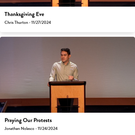
Thanksgiving Eve
Chris Thurton - 11/27/2024
Praying Our Protests
Jonathan Nolasco - 11/24/2024