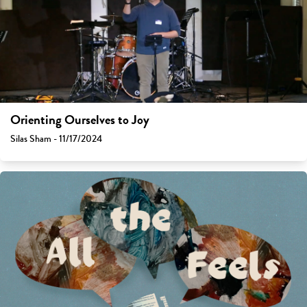
Orienting Ourselves to Joy
Silas Sham - 11/17/2024