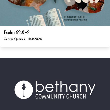
Psalm 69:8–9
George Quarles - 11/3/2024