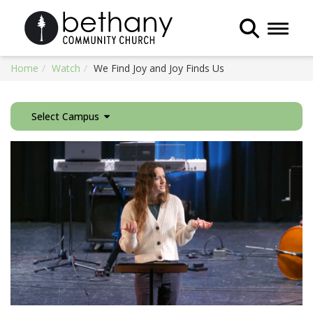
Toggle 
Home
Watch
We Find Joy and Joy Finds Us
Select Campus