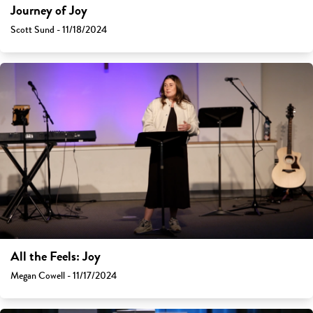
Journey of Joy
Scott Sund - 11/18/2024
All the Feels: Joy
Megan Cowell - 11/17/2024