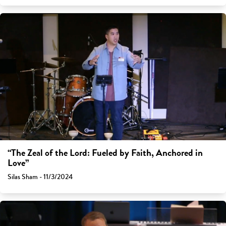
“The Zeal of the Lord: Fueled by Faith, Anchored in
Love”
Silas Sham - 11/3/2024