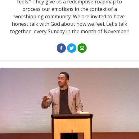
feels.” They give us a redemptive roadmap to
process our emotions in the context of a
worshipping community. We are invited to have
honest talk with God about how we feel. Let's talk
together- every Sunday in the month of November!