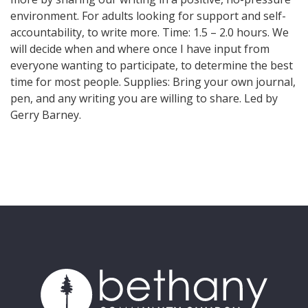
environment. For adults looking for support and self-
accountability, to write more. Time: 1.5 – 2.0 hours. We
will decide when and where once I have input from
everyone wanting to participate, to determine the best
time for most people. Supplies: Bring your own journal,
pen, and any writing you are willing to share. Led by
Gerry Barney.