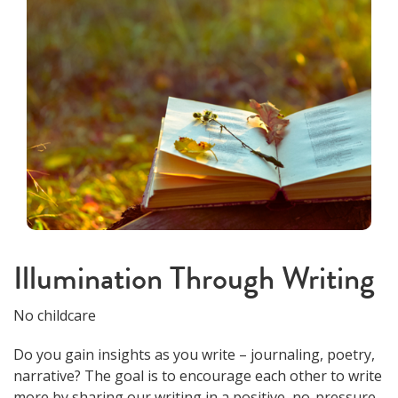
Illumination Through Writing
No childcare
Do you gain insights as you write – journaling, poetry,
narrative? The goal is to encourage each other to write
more by sharing our writing in a positive, no-pressure