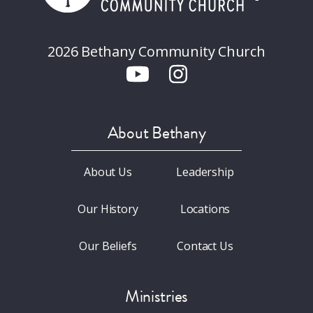
2026 Bethany Community Church
About Bethany
About Us
Leadership
Our History
Locations
Our Beliefs
Contact Us
Ministries