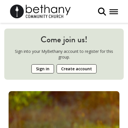
Toggle 
Come join us!
Sign into your MyBethany account to register for this
group.
Sign in
Create account