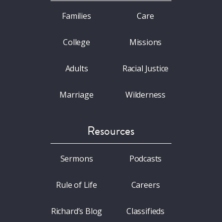
Families
Care
College
Missions
Adults
Racial Justice
Marriage
Wilderness
Resources
Sermons
Podcasts
Rule of Life
Careers
Richard’s Blog
Classifieds