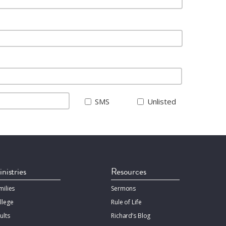
SMS
Unlisted
nistries
Resources
milies
Sermons
llege
Rule of Life
ults
Richard’s Blog