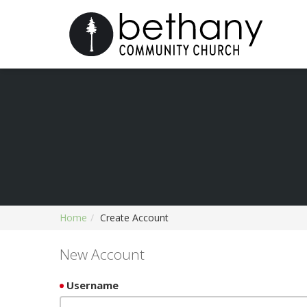
Home
Create Account
New Account
Username