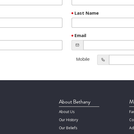
Last Name
Email
Mobile
About Bethany
Mi
About Us
Fa
Our History
Co
Our Beliefs
Ad