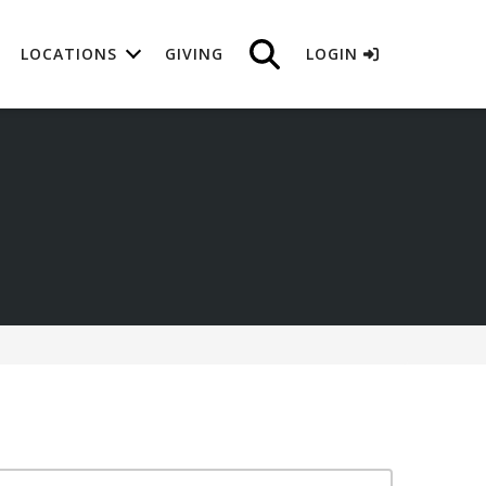
LOCATIONS
GIVING
LOGIN