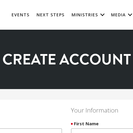
EVENTS
NEXT STEPS
MINISTRIES
MEDIA
CREATE ACCOUNT
Your Information
First Name