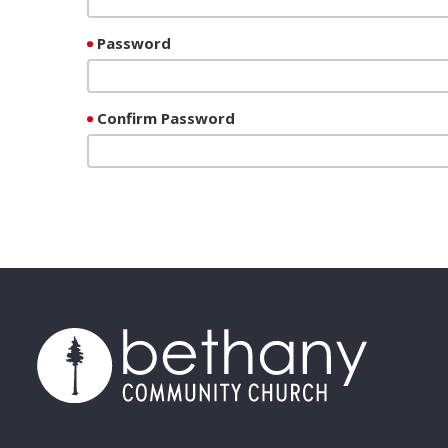
Password
Confirm Password