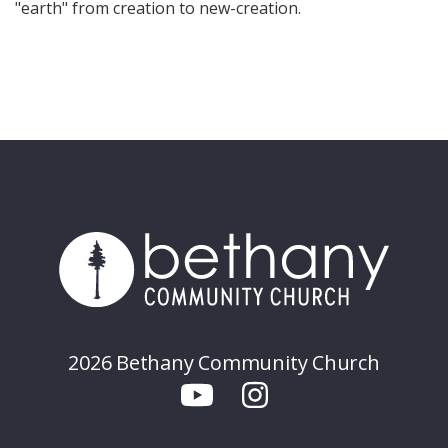
"earth" from creation to new-creation.
2026 Bethany Community Church