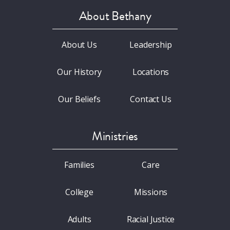
About Bethany
About Us
Leadership
Our History
Locations
Our Beliefs
Contact Us
Ministries
Families
Care
College
Missions
Adults
Racial Justice