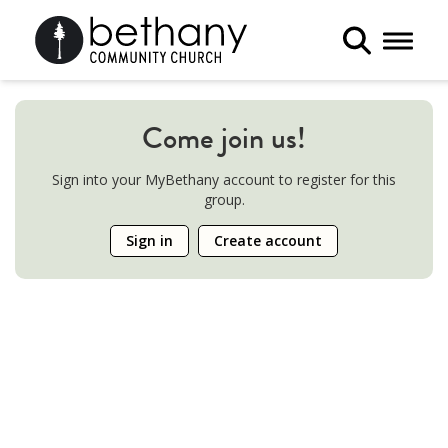
Toggle 
Come join us!
Sign into your MyBethany account to register for this
group.
Sign in
Create account