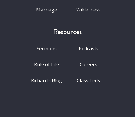
Marriage
Wilderness
Resources
Sermons
Podcasts
Rule of Life
Careers
Richard’s Blog
Classifieds