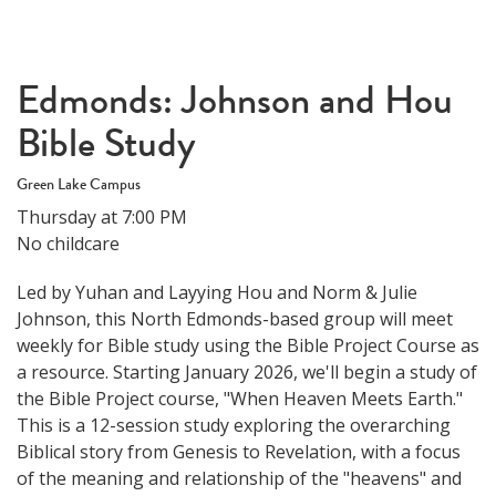
Edmonds: Johnson and Hou
Bible Study
Green Lake Campus
Thursday at 7:00 PM
No childcare
Led by Yuhan and Layying Hou and Norm & Julie
Johnson, this North Edmonds-based group will meet
weekly for Bible study using the Bible Project Course as
a resource. Starting January 2026, we'll begin a study of
the Bible Project course, "When Heaven Meets Earth."
This is a 12-session study exploring the overarching
Biblical story from Genesis to Revelation, with a focus
of the meaning and relationship of the "heavens" and