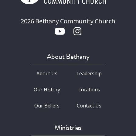
2026 Bethany Community Church
About Bethany
About Us
Leadership
Our History
Locations
Our Beliefs
Contact Us
Ministries