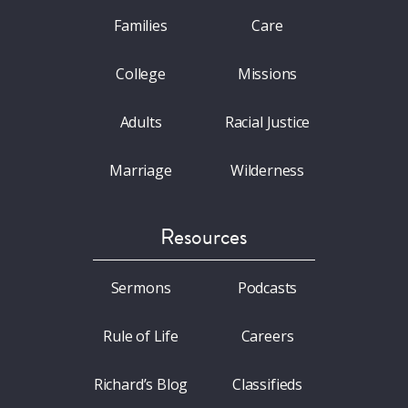
Families
Care
College
Missions
Adults
Racial Justice
Marriage
Wilderness
Resources
Sermons
Podcasts
Rule of Life
Careers
Richard’s Blog
Classifieds