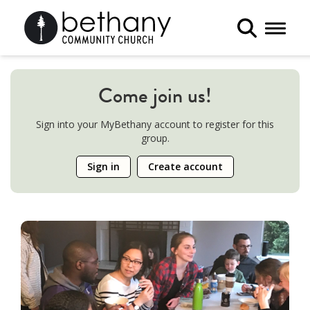
Toggle 
Come join us!
Sign into your MyBethany account to register for this
group.
Sign in
Create account