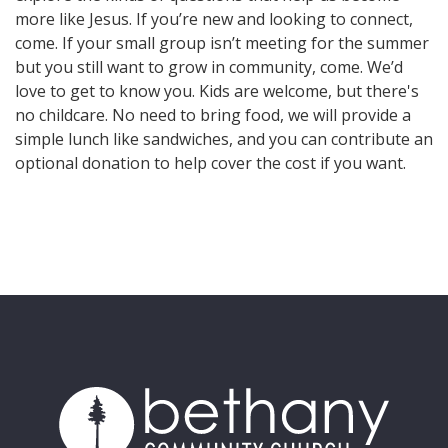
more like Jesus. If you’re new and looking to connect,
come. If your small group isn’t meeting for the summer
but you still want to grow in community, come. We’d
love to get to know you. Kids are welcome, but there's
no childcare. No need to bring food, we will provide a
simple lunch like sandwiches, and you can contribute an
optional donation to help cover the cost if you want.