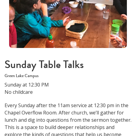
Sunday Table Talks
Green Lake Campus
Sunday at 12:30 PM
No childcare
Every Sunday after the 11am service at 12:30 pm in the
Chapel Overflow Room. After church, we’ll gather for
lunch and dig into questions from the sermon together.
This is a space to build deeper relationships and
explore the kinds of questions that help us become