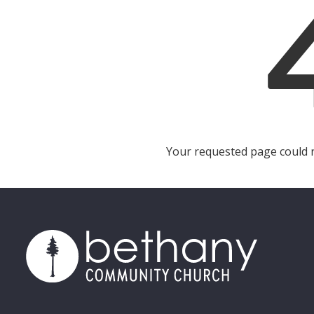
Your requested page could no