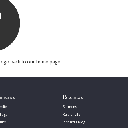
o go back to our home page
nistries
Resources
milies
Sermons
llege
Rule of Life
ults
Richard’s Blog