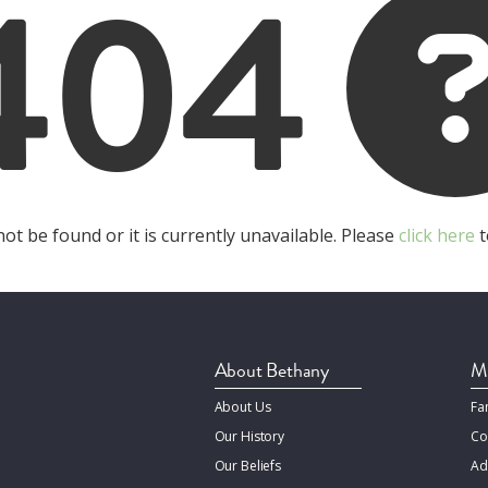
404
t be found or it is currently unavailable. Please
click here
t
About Bethany
Mi
About Us
Fa
Our History
Co
Our Beliefs
Ad