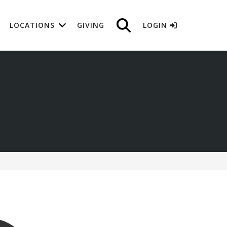
LOCATIONS
GIVING
LOGIN