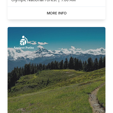
MORE INFO