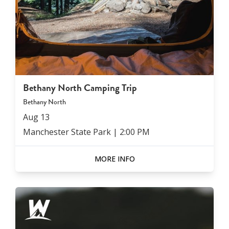
Bethany North Camping Trip
Bethany North
Aug
13
Manchester State Park
|
2:00 PM
MORE INFO