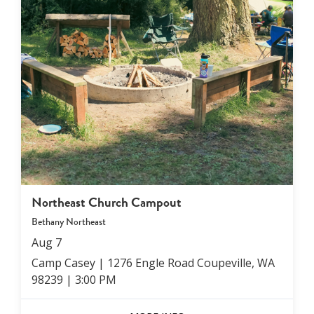
Northeast Church Campout
Bethany Northeast
Aug
7
Camp Casey | 1276 Engle Road Coupeville, WA
98239
|
3:00 PM