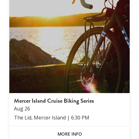
Mercer Island Cruise Biking Series
Aug
26
The Lid, Mercer Island
|
6:30 PM
MORE INFO