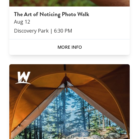
The Art of Noticing Photo Walk
Aug
12
Discovery Park
|
6:30 PM
MORE INFO