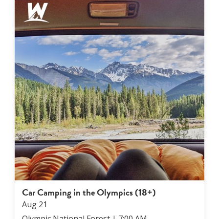
Car Camping in the Olympics (18+)
Aug
21
Olympic National Forest
|
7:00 AM