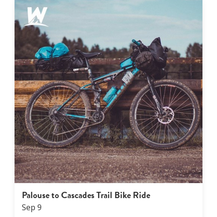
Palouse to Cascades Trail Bike Ride
Sep
9