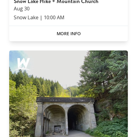
Snow Lake Hike + Mountain Church
Aug
30
Snow Lake
|
10:00 AM
MORE INFO