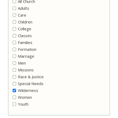
All Church
Adults
Care
Children
College
Classes
Families
Formation
Marriage
Men
Missions
Race & Justice
Special Needs
Wilderness
Women
Youth