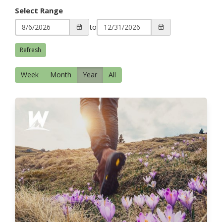
Select Range
to
Refresh
Week
Month
Year
All