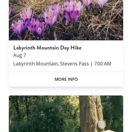
Labyrinth Mountain Day Hike
Aug
7
Labyrinth Mountain, Stevens Pass
|
7:00 AM
MORE INFO