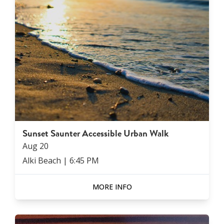
Sunset Saunter Accessible Urban Walk
Aug
20
Alki Beach
|
6:45 PM
MORE INFO