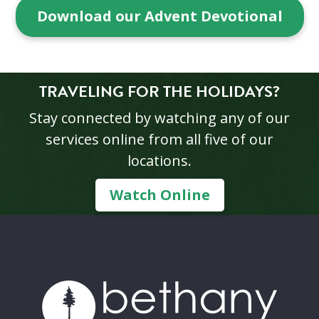
Download our Advent Devotional
TRAVELING FOR THE HOLIDAYS?
Stay connected by watching any of our
services online from all five of our
locations.
Watch Online