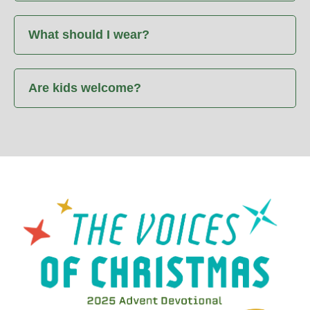
What should I wear?
Are kids welcome?