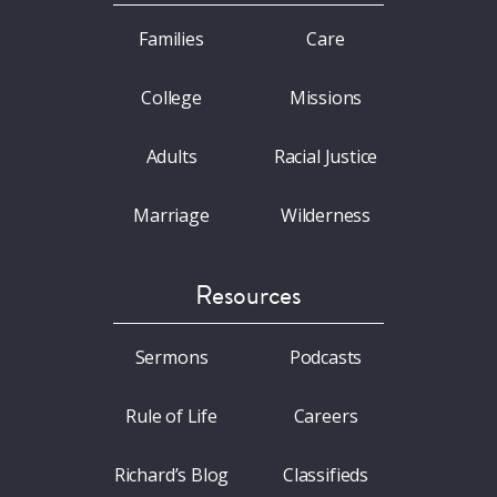
Families
Care
College
Missions
Adults
Racial Justice
Marriage
Wilderness
Resources
Sermons
Podcasts
Rule of Life
Careers
Richard’s Blog
Classifieds