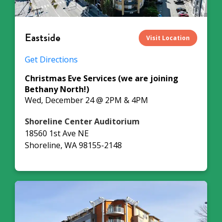
Eastside
Visit Location
Get Directions
Christmas Eve Services (we are joining
Bethany North!)
Wed, December 24 @ 2PM & 4PM
Shoreline Center Auditorium
18560 1st Ave NE
Shoreline, WA 98155-2148