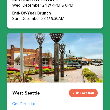
Wed, December 24 @ 4PM & 6PM
End-Of-Year Brunch
Sun, December 28 @ 9:30AM
West Seattle
Visit Location
Get Directions