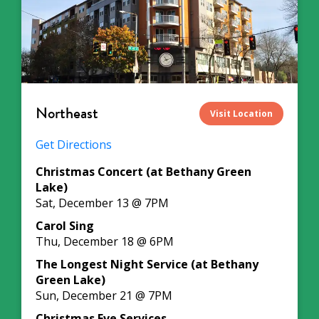
Northeast
Visit Location
Get Directions
Christmas Concert (at Bethany Green
Lake)
Sat, December 13 @ 7PM
Carol Sing
Thu, December 18 @ 6PM
The Longest Night Service (at Bethany
Green Lake)
Sun, December 21 @ 7PM
Christmas Eve Services