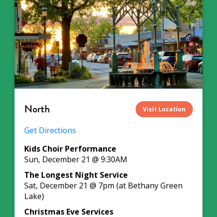
North
Visit Location
Get Directions
Kids Choir Performance
Sun, December 21 @ 9:30AM
The Longest Night Service
Sat, December 21 @ 7pm (at Bethany Green
Lake)
Christmas Eve Services