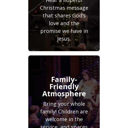
Hear a hopeful
Christmas message
that shares God’s
love and the
promise we have in
Jesus.
Family-
Friendly
Atmosphere
Bring your whole
family! Children are
welcome in the
service, and spaces