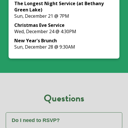
The Longest Night Service (at Bethany
Green Lake)
Sun, December 21 @ 7PM
Christmas Eve Service
Wed, December 24 @ 4:30PM
New Year's Brunch
Sun, December 28 @ 9:30AM
Questions
Do I need to RSVP?