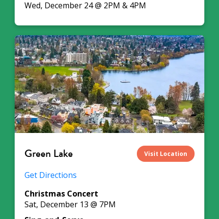
Wed, December 24 @ 2PM & 4PM
Green Lake
Visit Location
Get Directions
Christmas Concert
Sat, December 13 @ 7PM