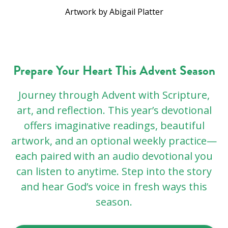
Artwork by Abigail Platter
Prepare Your Heart This Advent Season
Journey through Advent with Scripture,
art, and reflection. This year’s devotional
offers imaginative readings, beautiful
artwork, and an optional weekly practice—
each paired with an audio devotional you
can listen to anytime. Step into the story
and hear God’s voice in fresh ways this
season.