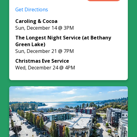
Get Directions
Caroling & Cocoa
Sun, December 14 @ 3PM
The Longest Night Service (at Bethany
Green Lake)
Sun, December 21 @ 7PM
Christmas Eve Service
Wed, December 24 @ 4PM