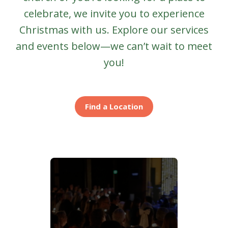
celebrate, we invite you to experience
Christmas with us. Explore our services
and events below—we can’t wait to meet
you!
Find a Location