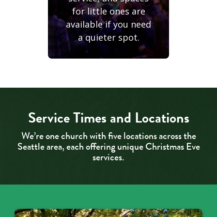
for little ones are
available if you need
a quieter spot.
Service Times and Locations
We’re one church with five locations across the
Seattle area, each offering unique Christmas Eve
services.