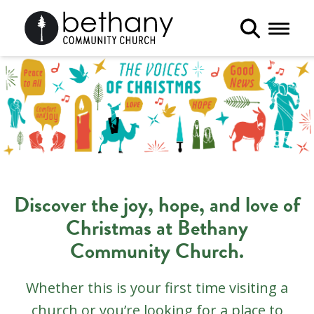
Toggle 
Discover the joy, hope, and love of
Christmas at Bethany
Community Church.
Whether this is your first time visiting a
church or you’re looking for a place to