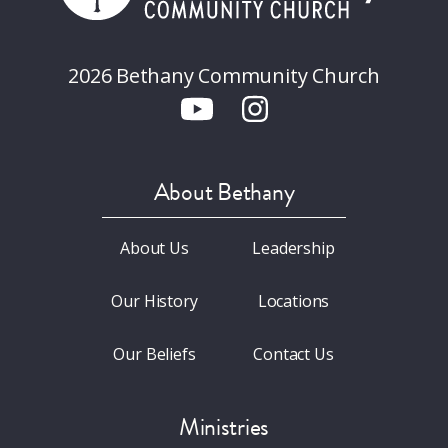
2026 Bethany Community Church
About Bethany
About Us
Leadership
Our History
Locations
Our Beliefs
Contact Us
Ministries