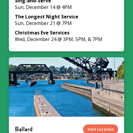
Sing-and-Serve
Sun, December 14 @ 4PM
The Longest Night Service
Sun, December 21 @ 7PM
Christmas Eve Services
Wed, December 24 @ 3PM, 5PM, & 7PM
Ballard
Visit Location