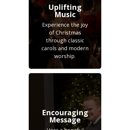
Uplifting
Music
Experience the joy
of Christmas
through classic
carols and modern
worship.
Encouraging
Message