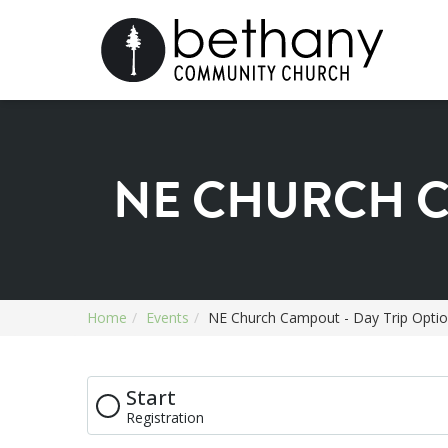
NE CHURCH C
Home
Events
NE Church Campout - Day Trip Opti
Start
Registration