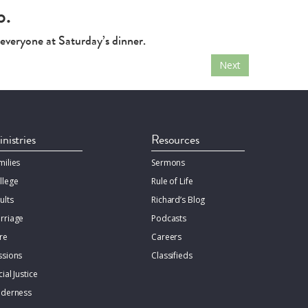
p.
 everyone at Saturday’s dinner.
Next
nistries
Resources
milies
Sermons
llege
Rule of Life
ults
Richard’s Blog
rriage
Podcasts
re
Careers
ssions
Classifieds
ial Justice
lderness