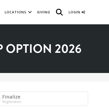
LOCATIONS
GIVING
LOGIN
 OPTION 2026
Finalize
Registration