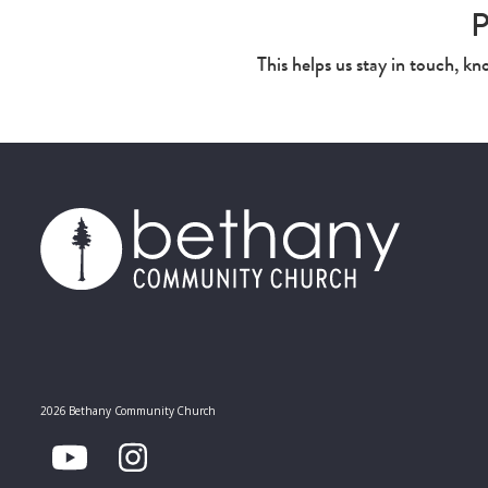
P
This helps us stay in touch, k
2026 Bethany Community Church