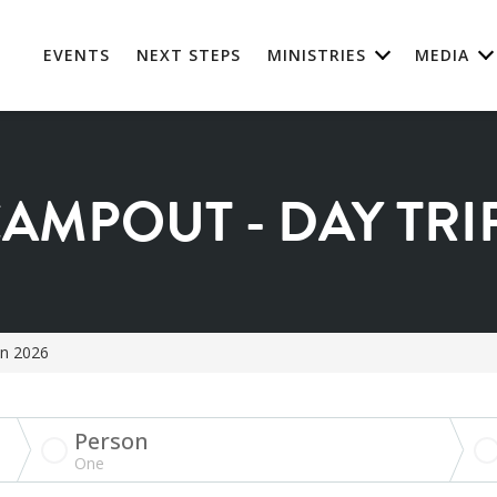
EVENTS
NEXT STEPS
MINISTRIES
MEDIA
AMPOUT - DAY TRIP
on 2026
Person
One