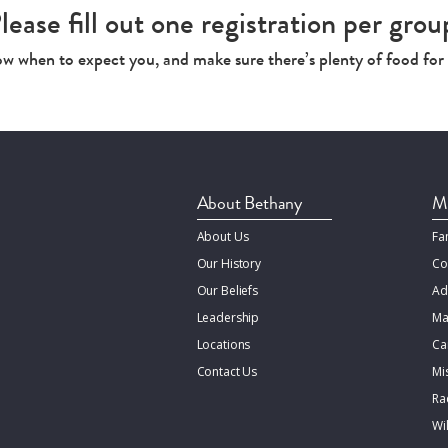
lease fill out one registration per grou
now when to expect you, and make sure there’s plenty of food for
About Bethany
Mi
About Us
Fa
Our History
Co
Our Beliefs
Ad
Leadership
Ma
Locations
Ca
Contact Us
Mi
Rac
Wi