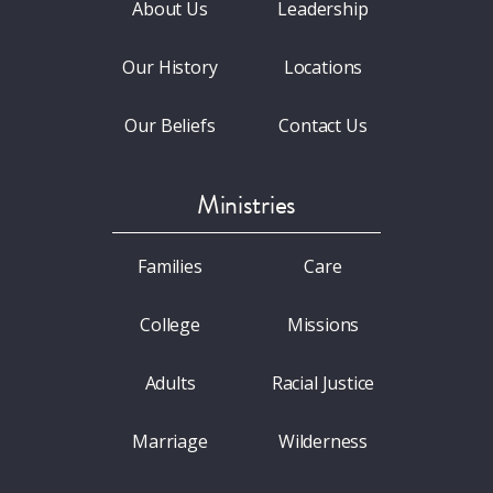
About Us
Leadership
Our History
Locations
Our Beliefs
Contact Us
Ministries
Families
Care
College
Missions
Adults
Racial Justice
Marriage
Wilderness