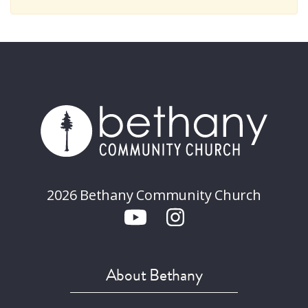
2026 Bethany Community Church
About Bethany