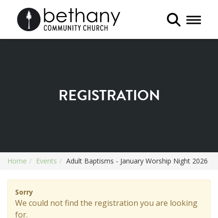
Toggle 
REGISTRATION
Home
Events
Adult Baptisms - January Worship Night 2026
Sorry
We could not find the registration you are looking
for.