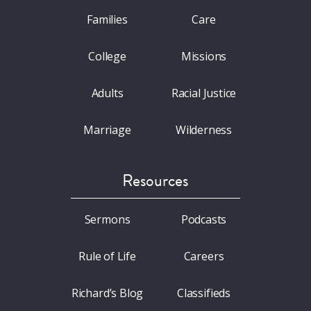
Families
Care
College
Missions
Adults
Racial Justice
Marriage
Wilderness
Resources
Sermons
Podcasts
Rule of Life
Careers
Richard’s Blog
Classifieds