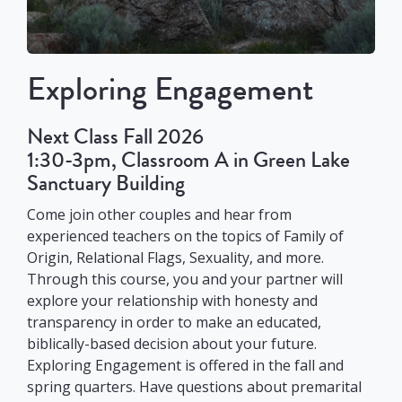
Exploring Engagement
Next Class Fall 2026
1:30-3pm, Classroom A in Green Lake
Sanctuary Building
Come join other couples and hear from
experienced teachers on the topics of Family of
Origin, Relational Flags, Sexuality, and more.
Through this course, you and your partner will
explore your relationship with honesty and
transparency in order to make an educated,
biblically-based decision about your future.
Exploring Engagement is offered in the fall and
spring quarters. Have questions about premarital