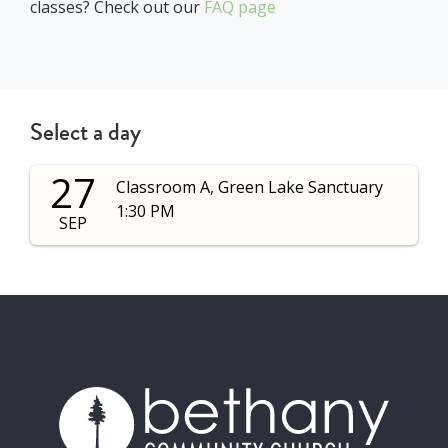
classes? Check out our
FAQ page
Select a day
27
Classroom A, Green Lake Sanctuary
1:30 PM
SEP