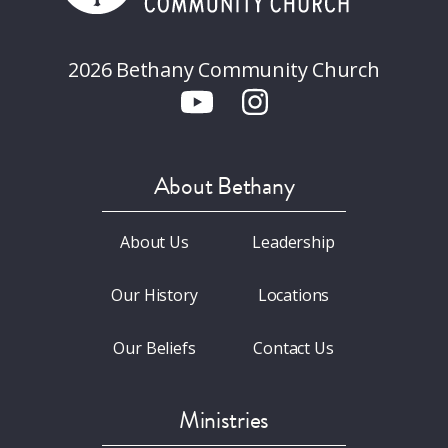
2026 Bethany Community Church
About Bethany
About Us
Leadership
Our History
Locations
Our Beliefs
Contact Us
Ministries