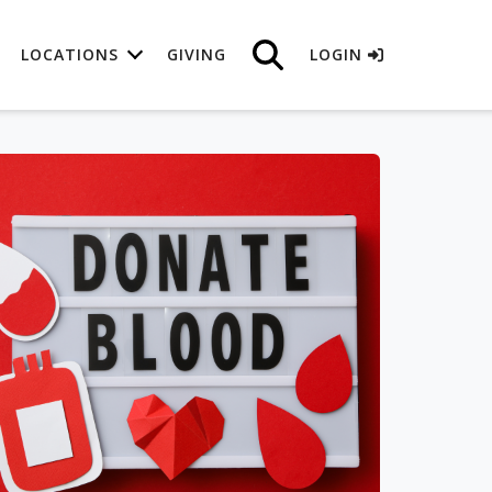
LOCATIONS
GIVING
LOGIN