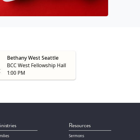
Bethany West Seattle
BCC West Fellowship Hall
C
1:00 PM
nistries
Resources
milies
Sermons