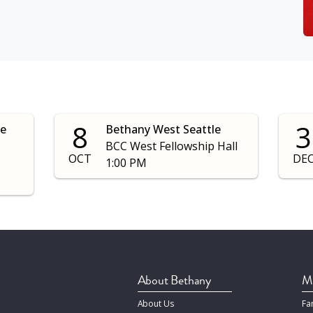
8
3
le
Bethany West Seattle
BCC West Fellowship Hall
OCT
DE
1:00 PM
About Bethany
Mi
About Us
Fa