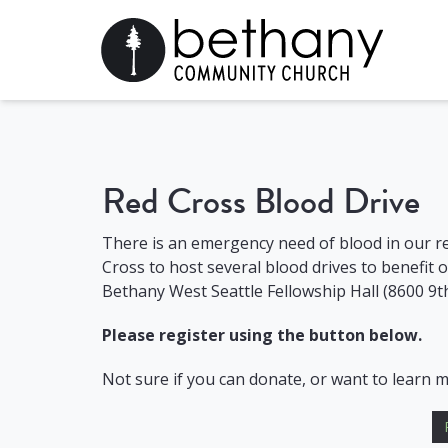
Red Cross Blood Drive
There is an emergency need of blood in our r
Cross to host several blood drives to benefit 
Bethany West Seattle Fellowship Hall (8600 9t
Please register using the button below.
Not sure if you can donate, or want to learn 