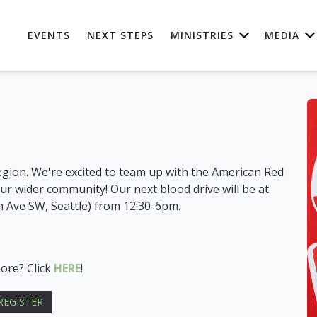
EVENTS
NEXT STEPS
MINISTRIES
MEDIA
egion. We're excited to team up with the American Red
our wider community! Our next blood drive will be at
h Ave SW, Seattle) from 12:30-6pm.
more? Click
HERE
!
REGISTER