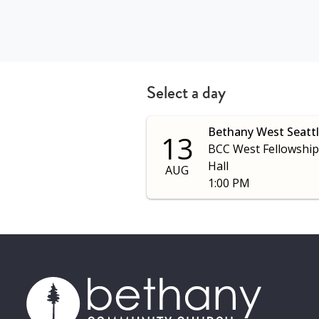
Select a day
Bethany West Seatt
13
BCC West Fellowship
Hall
AUG
1:00 PM