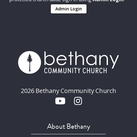
Admin Login
2026 Bethany Community Church
About Bethany