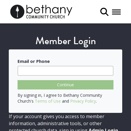
Toggle 
Member Login
Email or Phone
Continue
By signing in, I agree to Bethany Community
Church's
Terms of Use
and
Privacy Policy
.
If your account gives you access to member
information, administrative tools, or other
protected church data, sign in using
Admin Login
.