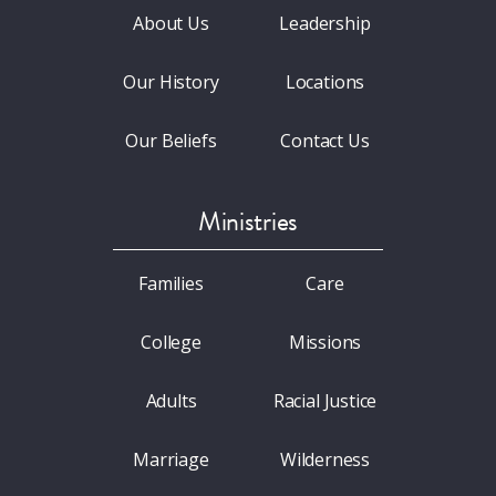
About Us
Leadership
Our History
Locations
Our Beliefs
Contact Us
Ministries
Families
Care
College
Missions
Adults
Racial Justice
Marriage
Wilderness