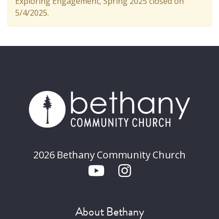
Exploring Engagement, Spring 2025 closed on
5/4/2025.
2026 Bethany Community Church
About Bethany