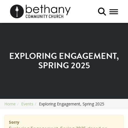
Toggle 
EXPLORING ENGAGEMENT,
SPRING 2025
Home
Events
Exploring Engagement, Spring 2025
Sorry