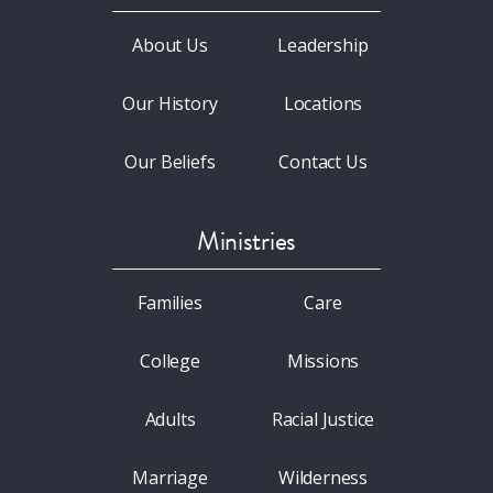
About Us
Leadership
Our History
Locations
Our Beliefs
Contact Us
Ministries
Families
Care
College
Missions
Adults
Racial Justice
Marriage
Wilderness