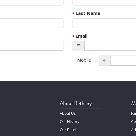
Last Name
Email
Mobile
About Bethany
Mi
About Us
Fa
Our History
Co
Our Beliefs
Ad