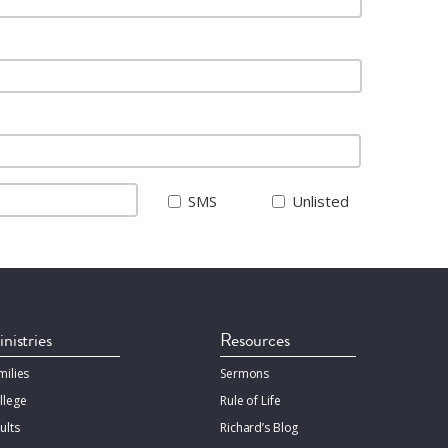
SMS
Unlisted
nistries
Resources
milies
Sermons
llege
Rule of Life
ults
Richard’s Blog