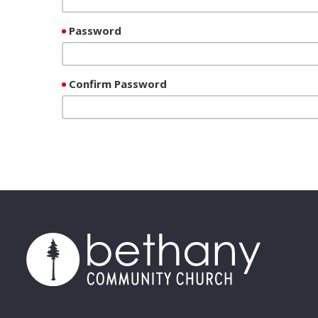
Password
Confirm Password