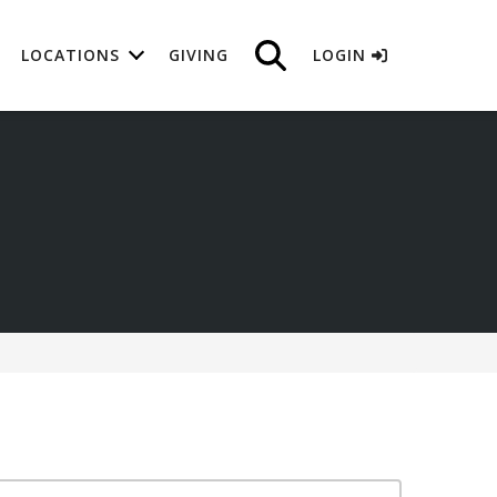
LOCATIONS
GIVING
LOGIN