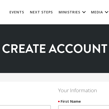
EVENTS
NEXT STEPS
MINISTRIES
MEDIA
CREATE ACCOUNT
Your Information
First Name