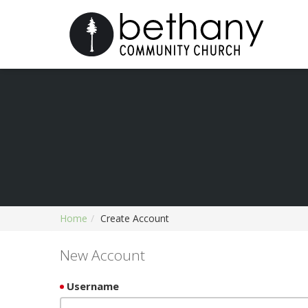
Home
Create Account
New Account
Username