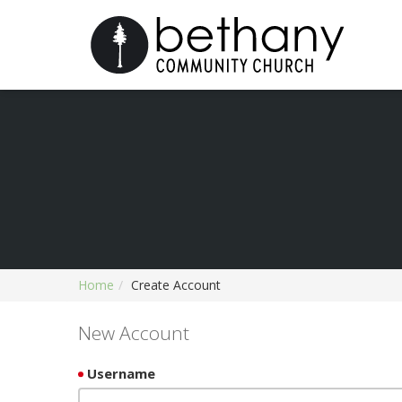
Home
Create Account
New Account
Username