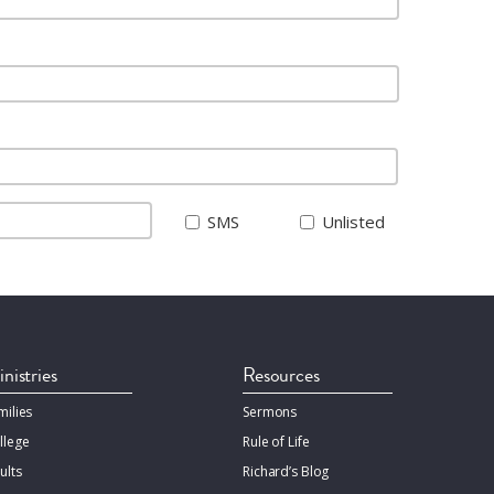
SMS
Unlisted
nistries
Resources
milies
Sermons
llege
Rule of Life
ults
Richard’s Blog