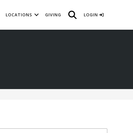
LOCATIONS
GIVING
LOGIN