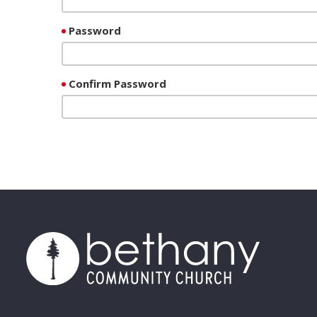
Password
Confirm Password