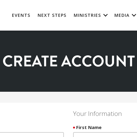
EVENTS
NEXT STEPS
MINISTRIES
MEDIA
CREATE ACCOUNT
Your Information
First Name