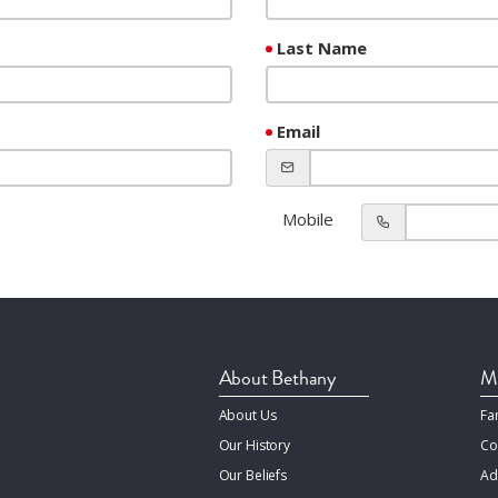
Last Name
Email
Mobile
About Bethany
Mi
About Us
Fa
Our History
Co
Our Beliefs
Ad