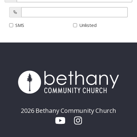
SMS
Unlisted
2026 Bethany Community Church