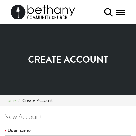
Toggle 
CREATE ACCOUNT
Home
Create Account
New Account
Username