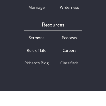
Marriage
Wilderness
Resources
Sermons
Podcasts
Rule of Life
Careers
Richard’s Blog
Classifieds