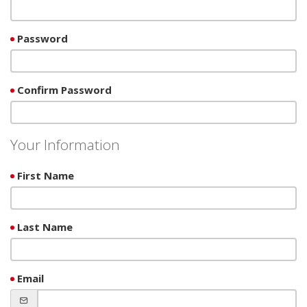
Password
Confirm Password
Your Information
First Name
Last Name
Email