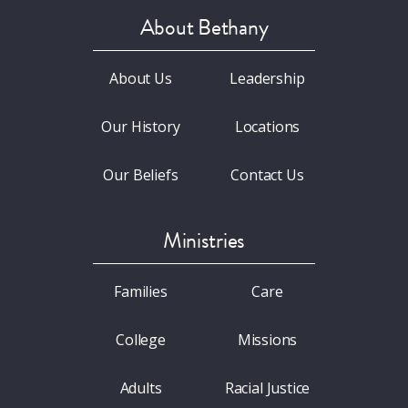
About Bethany
About Us
Leadership
Our History
Locations
Our Beliefs
Contact Us
Ministries
Families
Care
College
Missions
Adults
Racial Justice