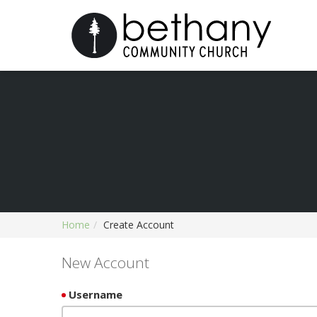
Home
Create Account
New Account
Username