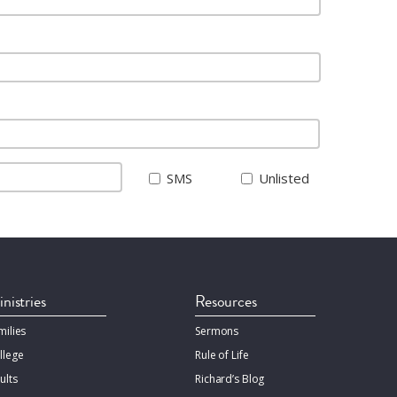
SMS
Unlisted
nistries
Resources
milies
Sermons
llege
Rule of Life
ults
Richard’s Blog