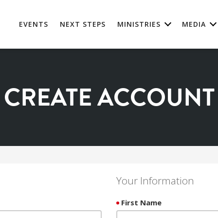
EVENTS
NEXT STEPS
MINISTRIES
MEDIA
CREATE ACCOUNT
Your Information
First Name