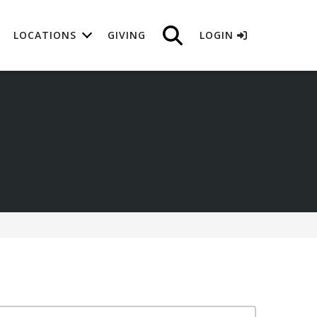
LOCATIONS
GIVING
LOGIN