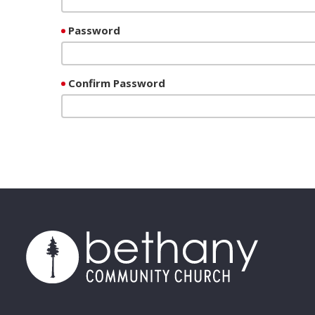
Password
Confirm Password