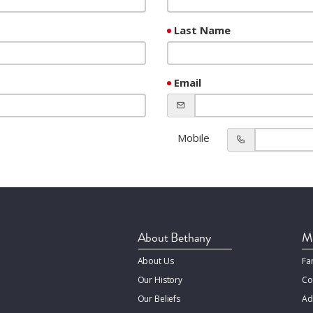
Last Name
Email
Mobile
About Bethany
Mi
About Us
Fa
Our History
Co
Our Beliefs
Ad