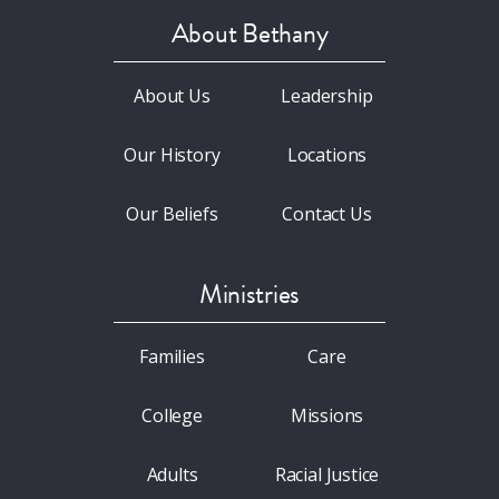
About Bethany
About Us
Leadership
Our History
Locations
Our Beliefs
Contact Us
Ministries
Families
Care
College
Missions
Adults
Racial Justice