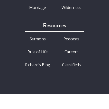
Marriage
Wilderness
Resources
Sermons
Podcasts
Rule of Life
Careers
Richard’s Blog
Classifieds