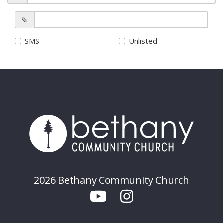
SMS
Unlisted
2026 Bethany Community Church