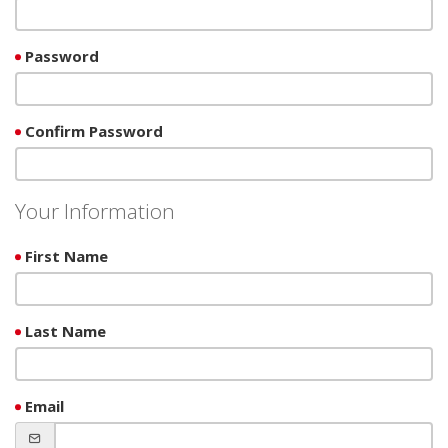
Password
Confirm Password
Your Information
First Name
Last Name
Email