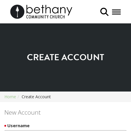
Toggle 
CREATE ACCOUNT
Home
Create Account
New Account
Username