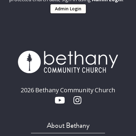
Admin Login
2026 Bethany Community Church
About Bethany