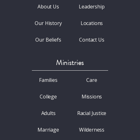
About Us
Leadership
Our History
Locations
Our Beliefs
Contact Us
Ministries
Families
Care
College
Missions
Adults
Racial Justice
Marriage
Wilderness