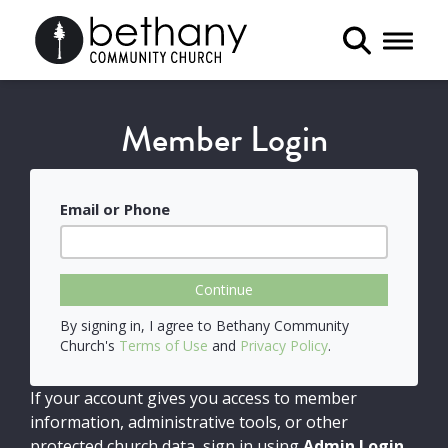
Toggle 
Member Login
Email or Phone
Continue
By signing in, I agree to Bethany Community
Church's
Terms of Use
and
Privacy Policy
.
If your account gives you access to member
information, administrative tools, or other
protected church data, sign in using
Admin Login
.