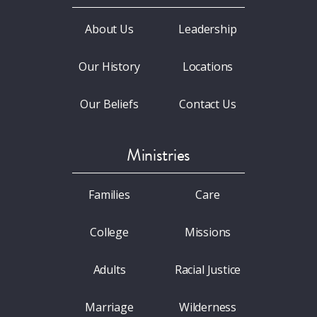
About Us
Leadership
Our History
Locations
Our Beliefs
Contact Us
Ministries
Families
Care
College
Missions
Adults
Racial Justice
Marriage
Wilderness