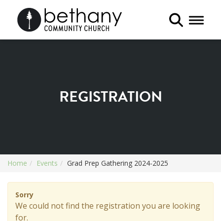
Toggle 
REGISTRATION
Home
Events
Grad Prep Gathering 2024-2025
Sorry
We could not find the registration you are looking
for.