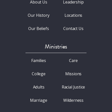
About Us
Leadership
Our History
Locations
Our Beliefs
Contact Us
Ministries
Families
Care
College
Missions
Adults
Racial Justice
Marriage
Wilderness