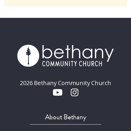
2026 Bethany Community Church
About Bethany